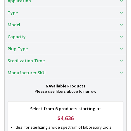
Application
Type
Model
Capacity
Plug Type
Sterilization Time
Manufacturer SKU
6 Available Products
Please use filters above to narrow
Select from 6 products starting at
$4,636
Ideal for sterilizing a wide spectrum of laboratory tools