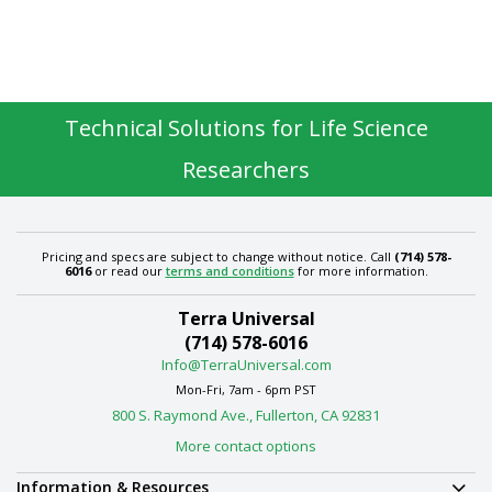
Technical Solutions for Life Science
Researchers
Pricing and specs are subject to change without notice. Call
(714) 578-
6016
or read our
terms and conditions
for more information.
Terra Universal
(714) 578-6016
Info@TerraUniversal.com
Mon-Fri, 7am - 6pm PST
800 S. Raymond Ave., Fullerton, CA 92831
More contact options
Information & Resources