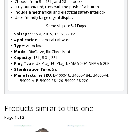
Choose from 8 L, 18 L, and 28 L models
Fully automated; runs with the push of a button
Include a mechanical and electrical safety interlock
User-friendly large digital display
Some ship in:
5-7 Days
•  
Voltage:
 115 V, 230 V, 120 V, 220 V
•  
Application:
 General Labware
•  
Type:
 Autoclave
•  
Model:
 BioClave, BioClave Mini
•  
Capacity:
 18 L, 8.0 L, 28 L
•  
Plug Type:
 US Plug, EU Plug, NEMA 5-20P, NEMA 6-20P
•  
Sterilization Time:
 5 s
•  
Manufacturer SKU:
 B-4000-18, B4000-18-E, B4000-M, 
B4000-M-E, B4000-28-120, B4000-28-220
Products similar to this one
Page 1
of
2