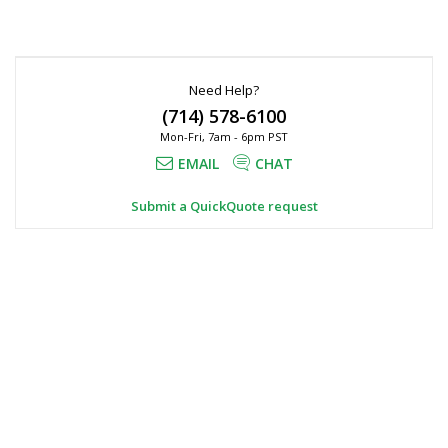
Need Help?
(714) 578-6100
Mon-Fri, 7am - 6pm PST
EMAIL
CHAT
Submit a QuickQuote request