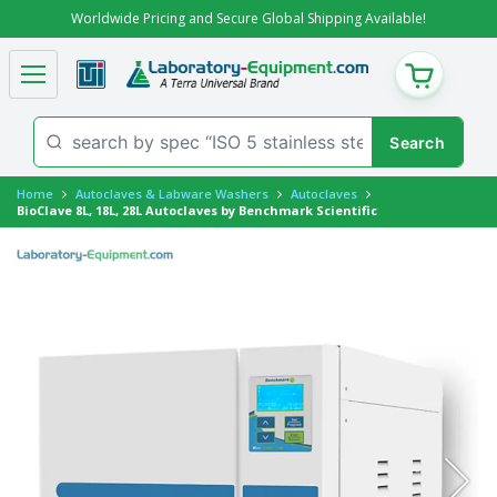
Worldwide Pricing and Secure Global Shipping Available!
CART
Home
Autoclaves & Labware Washers
Autoclaves
BioClave 8L, 18L, 28L Autoclaves by Benchmark Scientific