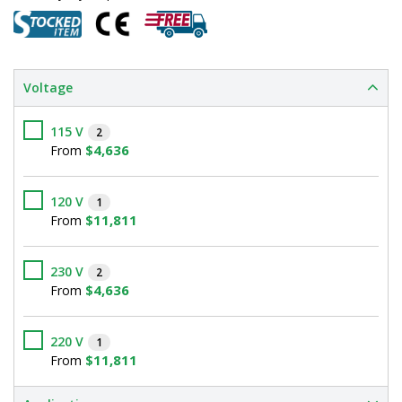
Voltage
115 V
2
$4,636
From
120 V
1
$11,811
From
230 V
2
$4,636
From
220 V
1
$11,811
From