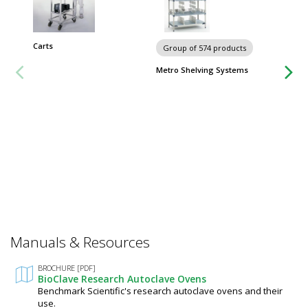
Carts
Group of 574 products
Group
Metro Shelving Systems
Worksta
Manuals & Resources
BROCHURE [PDF]
BioClave Research Autoclave Ovens
Benchmark Scientific's research autoclave ovens and their
use.