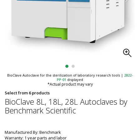
BioClave Autoclave for the sterilization of laboratory research tools
|
2822-
PP-01
displayed
*Actual product may vary
Select from 6 products
BioClave 8L, 18L, 28L Autoclaves by
Benchmark Scientific
Manufactured By: Benchmark
Warranty: 1 year parts and labor