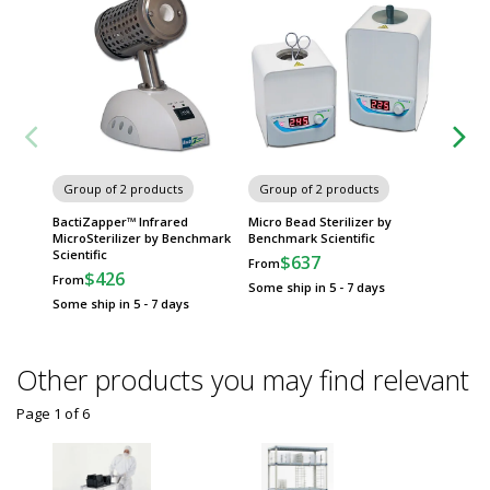
Group of 2 products
Group of 2 products
Group
BactiZapper™ Infrared
Micro Bead Sterilizer by
UVClave
MicroSterilizer by Benchmark
Benchmark Scientific
by Benc
Scientific
$637
$
From
From
$426
From
Some ship in 5 - 7 days
Some sh
Some ship in 5 - 7 days
Other products you may find relevant
Page 1
of
6