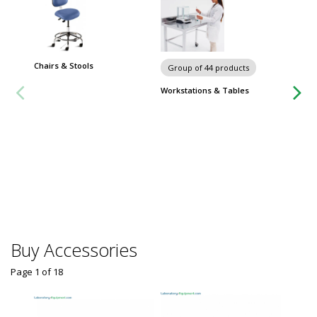
Chairs & Stools
Group of 44 products
Group
Workstations & Tables
Worksta
Buy Accessories
Page 1
of
18