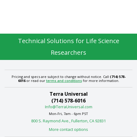
Technical Solutions for Life Science
Researchers
Pricing and specs are subject to change without notice. Call
(714) 578-
6016
or read our
terms and conditions
for more information.
Terra Universal
(714) 578-6016
Info@TerraUniversal.com
Mon-Fri, 7am - 6pm PST
800 S. Raymond Ave., Fullerton, CA 92831
More contact options