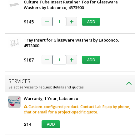
Culture Tube Insert Retainer Top for Glassware
Washers by Labconco, 4573900
$145
ADD
Tray Insert for Glassware Washers by Labconco,
4573000
$187
ADD
SERVICES
Select services to request details and quotes.
Warranty; 1 Year, Labconco
Custom-configured product. Contact Lab Equip by phone,
chat or email for a project-specific quote.
$14
ADD