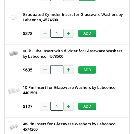
Graduated Cylinder Insert for Glassware Washers by
Labconco, 4574600
$378
ADD
Bulk Tube Insert with divider for Glassware Washers
by Labconco, 4573500
$635
ADD
10-Pin Insert for Glassware Washers by Labconco,
4401501
$127
ADD
48-Pin Insert for Glassware Washers by Labconco,
4574200