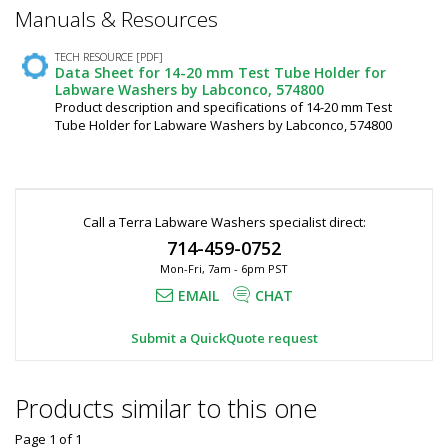
*
Manuals & Resources
Required
Fields
TECH RESOURCE [PDF]
Data Sheet for 14-20 mm Test Tube Holder for
Labware Washers by Labconco, 574800
Product description and specifications of 14-20 mm Test
Tube Holder for Labware Washers by Labconco, 574800
Call a Terra Labware Washers specialist direct:
714-459-0752
Mon-Fri, 7am - 6pm PST
EMAIL
CHAT
Submit a QuickQuote request
Products similar to this one
Page 1
of
1