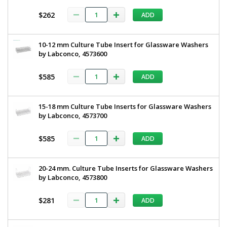
$262
ADD
10-12 mm Culture Tube Insert for Glassware Washers
by Labconco, 4573600
$585
ADD
15-18 mm Culture Tube Inserts for Glassware Washers
by Labconco, 4573700
$585
ADD
20-24 mm. Culture Tube Inserts for Glassware Washers
by Labconco, 4573800
$281
ADD