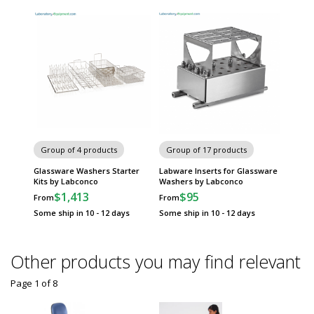
Group of 4 products
Group of 17 products
Glassware Washers Starter
Labware Inserts for Glassware
Kits by Labconco
Washers by Labconco
$1,413
$95
From
From
Some ship in 10 - 12 days
Some ship in 10 - 12 days
Other products you may find relevant
Page 1
of
8