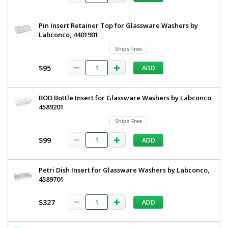
Washers,
66
4574800
Ships
Pin Insert Retainer Top for Glassware Washers by
Free
Labconco, 4401901
1
required
Ships Free
$281
$95
ADD
BOD Bottle Insert for Glassware Washers by Labconco,
4589201
Ships Free
Added
$99
ADD
Petri Dish Insert for Glassware Washers by Labconco,
4589701
$327
ADD