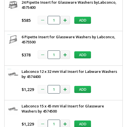
24 Pipette Insert for Glassware Washers byLabconco,
4575400
$585
ADD
6 Pipette Insert for Glassware Washers by Labconco,
4575500
$378
ADD
Labconco 12 x 32 mm Vial Insert for Labware Washers
by 4574400
$1,229
ADD
Labconco 15 x 45 mm Vial Insert for Glassware
Washers by 4574500
$1,229
ADD