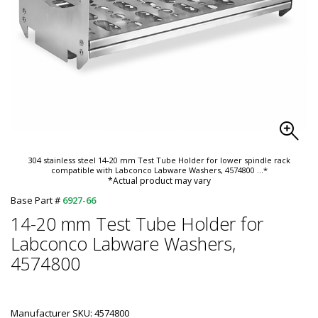
304 stainless steel 14-20 mm Test Tube Holder for lower spindle rack
compatible with Labconco Labware Washers, 4574800
...*
*Actual product may vary
Base Part #
6927-66
14-20 mm Test Tube Holder for
Labconco Labware Washers,
4574800
Manufacturer SKU: 4574800