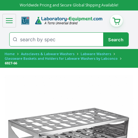
Worldwide Pricing and Secure Global Shipping Available!
CART
Home
Autoclaves & Labware Washers
Labware Washers
Glassware Baskets and Holders for Labware Washers by Labconco
6927-66