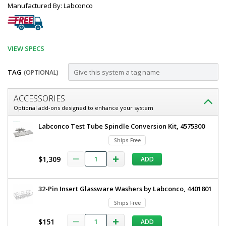
Manufactured By: Labconco
VIEW SPECS
TAG
(OPTIONAL)
Customize
ACCESSORIES
14-
Optional add-ons designed to enhance your system
20
14-
Labconco Test Tube Spindle Conversion Kit, 4575300
mm
20
Ships Free
mm
Test
Test
$1,309
ADD
Tube
Tube
Holder
Holder
for
for
32-Pin Insert Glassware Washers by Labconco, 4401801
Labconco
Labware
Labconco
Ships Free
Washers,
Labware
4574800
$151
ADD
6927-