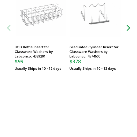
BOD Bottle Insert for
Graduated Cylinder Insert for
20-24 m
Glassware Washers by
Glassware Washers by
for Gla
Labconco, 4589201
Labconco, 4574600
Labconc
$99
$378
$281
Usually Ships in 10 - 12 days
Usually Ships in 10 - 12 days
Usually 