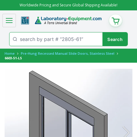
Worldwide Pricing and Secure Global Shipping Available!
CART
Home
Pre-Hung Recessed Manual Slide Doors, Stainless Steel
6603-51-LS