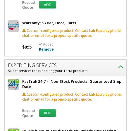
Request
ADD
Quote
Warranty; 5 Year, Door, Parts
Custom-configured product. Contact Lab Equip by phone,
chat or email for a project-specific quote.
Added
$855
Remove
EXPEDITING SERVICES
Select services for expediting your Terra products.
FasTrak 24-7™, Non-Stock Products, Guaranteed Ship
Date
Custom-configured product. Contact Lab Equip by phone,
chat or email for a project-specific quote.
Request
ADD
Quote
QuickShip™, In-Stock Products, Priority Processing