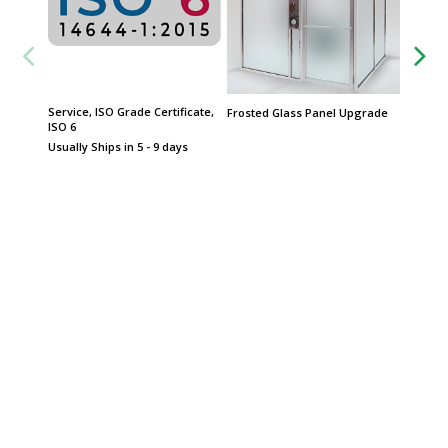
Service, ISO Grade Certificate,
QuickSh
Frosted Glass Panel Upgrade
ISO 6
Product
Date
Usually Ships in 5 - 9 days