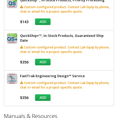
Custom-configured product. Contact Lab Equip by phone,
chat or email for a project-specific quote.
$143
ADD
QuickShip+™, In-Stock Products, Guaranteed Ship
Date
Custom-configured product. Contact Lab Equip by phone,
chat or email for a project-specific quote.
$356
ADD
FastTrak Engineering Design™ Service
Custom-configured product. Contact Lab Equip by phone,
chat or email for a project-specific quote.
$356
ADD
*
Manuals & Resources
Required