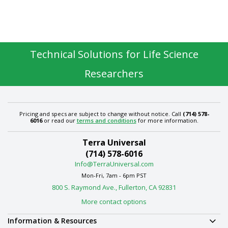
Technical Solutions for Life Science
Researchers
Pricing and specs are subject to change without notice. Call
(714) 578-
6016
or read our
terms and conditions
for more information.
Terra Universal
(714) 578-6016
Info@TerraUniversal.com
Mon-Fri, 7am - 6pm PST
800 S. Raymond Ave., Fullerton, CA 92831
More contact options
Information & Resources