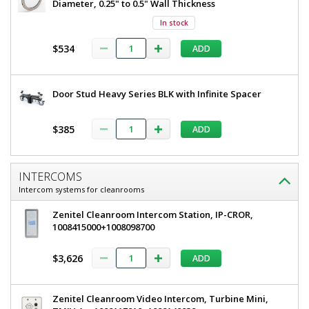
Diameter, 0.25" to 0.5" Wall Thickness
x
W
81"
In stock
H,
x
304
$534
ADD
81"
Stainless
Steel
H,
Frame,
304
Tempered
Door Stud Heavy Series BLK with Infinite Spacer
Glass
Stainless
Window,
Steel
Full
$385
ADD
View
Frame,
6603-
51-LS
Tempered
INTERCOMS
1
Glass
Intercom systems for cleanrooms
required
Window,
$7,125
Zenitel Cleanroom Intercom Station, IP-CROR,
Full
1008415000+1008098700
View
$3,626
ADD
Zenitel Cleanroom Video Intercom, Turbine Mini,
Added