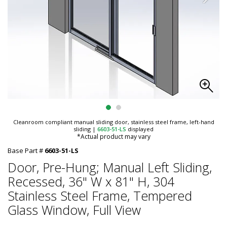
Cleanroom compliant manual sliding door, stainless steel frame, left-hand
sliding
|
6603-51-LS
displayed
*Actual product may vary
Base Part #
6603-51-LS
Door, Pre-Hung; Manual Left Sliding,
Recessed, 36" W x 81" H, 304
Stainless Steel Frame, Tempered
Glass Window, Full View