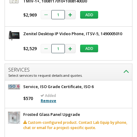
TMIV-1+, 1008117010+1008140030
$2,969
ADD
Zenitel Desktop IP Video Phone, ITSV-5, 1490005010
$2,529
ADD
SERVICES
Select services to request details and quotes.
Service, ISO Grade Certificate, ISO 6
Added
$570
Remove
Frosted Glass Panel Upgrade
Custom-configured product. Contact Lab Equip by phone,
chat or email for a project-specific quote.