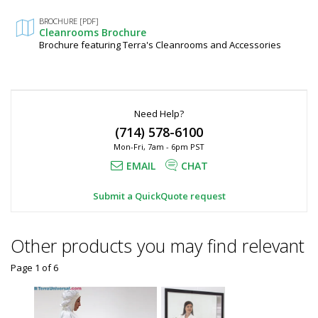
Fields
BROCHURE [PDF]
Cleanrooms Brochure
Brochure featuring Terra's Cleanrooms and Accessories
Need Help?
(714) 578-6100
Mon-Fri, 7am - 6pm PST
EMAIL
CHAT
Submit a QuickQuote request
Other products you may find relevant
Page 1
of
6