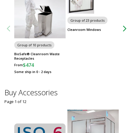
Group of 23 products
Cleanroom Windows
Group of 10 products
Group
BioSafe® Cleanroom Waste
Automa
Receptacles
Dispen
$474
$
From
From
Some ship in 0 - 2 days
Some sh
Buy Accessories
Page 1
of
12