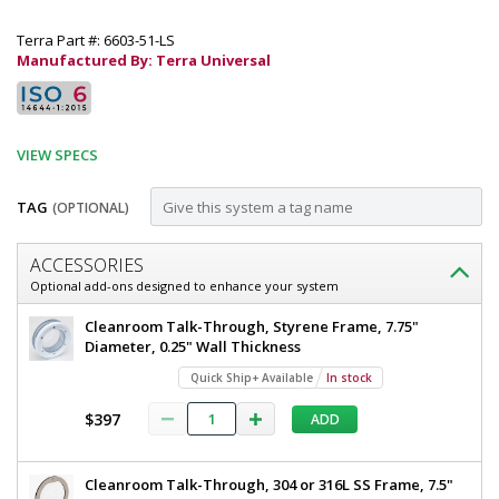
Terra Part #: 6603-51-LS
Manufactured By: Terra Universal
VIEW SPECS
TAG
(OPTIONAL)
Customize
ACCESSORIES
Door,
Optional add-ons designed to enhance your system
Pre-
Door,
Cleanroom Talk-Through, Styrene Frame, 7.75"
Hung;
Pre-
Diameter, 0.25" Wall Thickness
Hung;
Manual
Quick Ship+ Available
In stock
Manual
Left
Left
$397
ADD
Sliding,
Sliding,
Recessed,
Recessed,
36"
Cleanroom Talk-Through, 304 or 316L SS Frame, 7.5"
W
36"