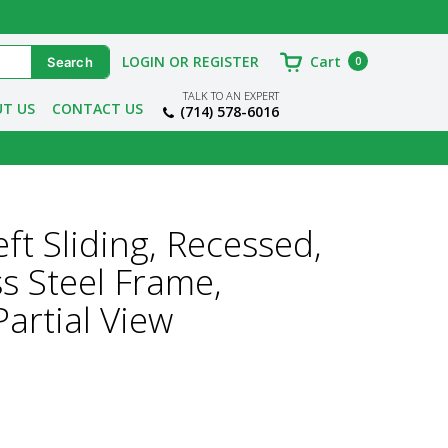
LOGIN OR REGISTER
Cart
0
TALK TO AN EXPERT
T US
CONTACT US
(714) 578-6016
t Sliding, Recessed,
ss Steel Frame,
artial View