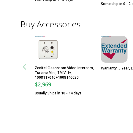
Some ship in 0 - 2 
Buy Accessories
Zenitel Cleanroom Video Intercom,
Warranty; 5 Year, 
Turbine Mini, TMIV-1+,
1008117010+1008140030
$2,969
Usually Ships in 10 - 14 days