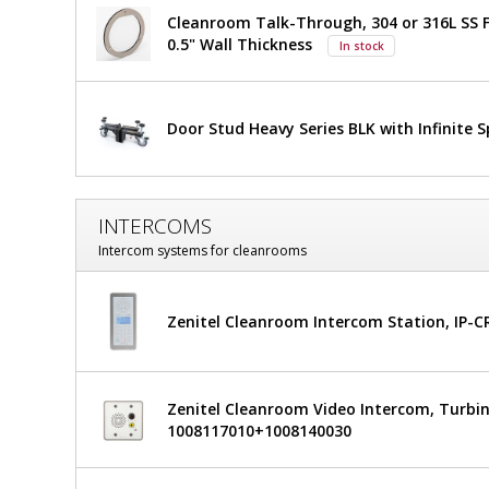
Left
Left
Cleanroom Talk-Through, 304 or 316L SS F
Sliding,
0.5" Wall Thickness
In stock
Recessed,
Sliding,
36"
Recessed,
W
x
Door Stud Heavy Series BLK with Infinite 
36"
81"
H,
W
$6,373
Added
304
Stainless
x
INTERCOMS
Steel
81"
Frame,
Intercom systems for cleanrooms
Tempered
H,
Glass
Window,
Zenitel Cleanroom Intercom Station, IP-
304
Partial
View
Stainless
6603-
50-LS
Steel
Zenitel Cleanroom Video Intercom, Turbin
1
1008117010+1008140030
required
Frame,
Tempered