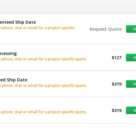
anteed Ship Date
phone, chat or email for a project-specific
Request Quote
ocessing
$127
phone, chat or email for a project-specific quote.
eed Ship Date
$319
phone, chat or email for a project-specific quote.
$319
phone, chat or email for a project-specific quote.