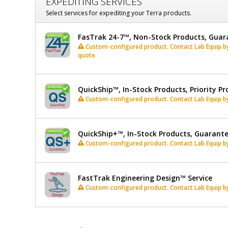
EXPEDITING SERVICES
Select services for expediting your Terra products.
FasTrak 24-7™, Non-Stock Products, Guar
Custom-configured product. Contact Lab Equip by 
quote.
QuickShip™, In-Stock Products, Priority Pr
Custom-configured product. Contact Lab Equip by 
QuickShip+™, In-Stock Products, Guarant
Custom-configured product. Contact Lab Equip by 
FastTrak Engineering Design™ Service
Custom-configured product. Contact Lab Equip by 
*