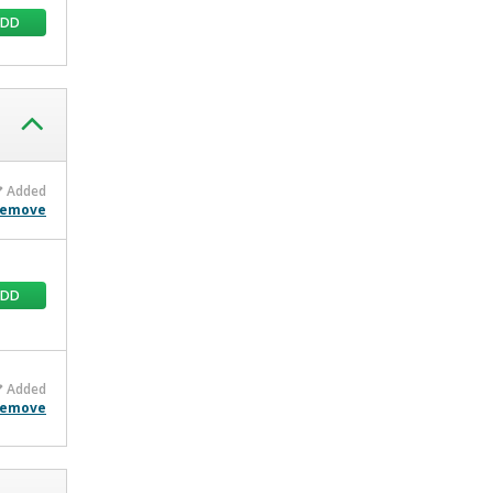
ADD
Added
emove
ADD
Added
emove