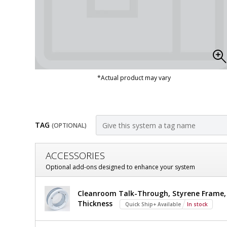
*Actual product may vary
TAG
(OPTIONAL)
Customize
ACCESSORIES
Door,
Optional add-ons designed to enhance your system
Pre-
Door,
Cleanroom Talk-Through, Styrene Frame, 7
Hung;
Pre-
Thickness
Quick Ship+ Available
In stock
Hung;
Manual
Manual