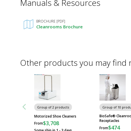
Manuals & Resources
Required
Fields
BROCHURE [PDF]
Cleanrooms Brochure
Other products you may find 
Group of 2 products
Group of 10 produ
BioSafe® Cleanro
Motorized Shoe Cleaners
Receptacles
$3,708
From
$474
From
Some ship in 1 - 3 days