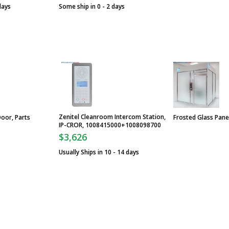
days
Some ship in 0 - 2 days
Zenitel Cleanroom Intercom Station,
Door, Parts
Frosted Glass Pane
IP-CROR, 1008415000+1008098700
$3,626
Usually Ships in 10 - 14 days