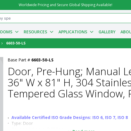
Worldwide Pricing and Secure Global Shipping Available!
ROOMS
RESOURCES
APPLICATIONS
GALLERY
ABOU
6603-50-LS
Base Part #
6603-50-LS
Door, Pre-Hung; Manual Lef
36" W x 81" H, 304 Stainle
Tempered Glass Window, P
Available Certified ISO Grade Designs: ISO 6, ISO 7, ISO 8
•  
Type:
 Door
•  
Opening Action:
 Left Sliding