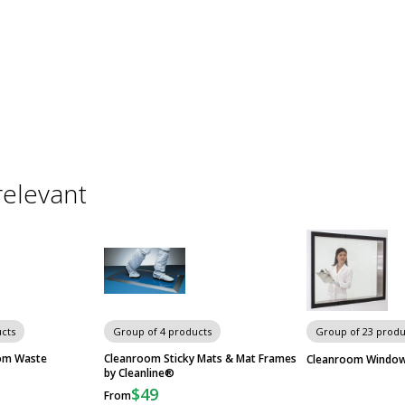
relevant
cts
Group of 4 products
Group of 23 produ
om Waste
Cleanroom Sticky Mats & Mat Frames
Cleanroom Windo
by Cleanline®
$49
From