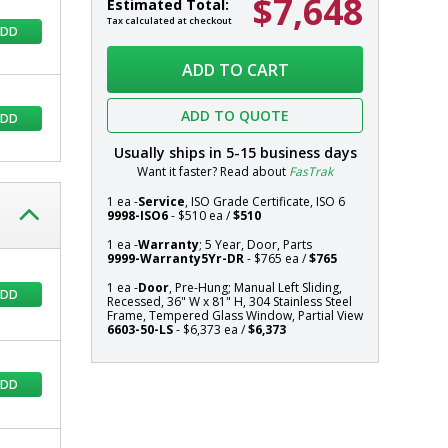
$7,648
Door,
In
Estimated Total:
Pre-
stock
Tax calculated at checkout
ADD
Hung;
Systems
Manual
ADD TO CART
Left
Sliding,
ADD TO QUOTE
ADD
Recessed,
36"
Usually ships in
5-15
business days
W
Want it faster? Read about
FasTrak
x
81"
1 ea -
Service
, ISO Grade Certificate, ISO 6
9998-ISO6
- $510 ea /
$510
H,
304
1 ea -
Warranty
; 5 Year, Door, Parts
9999-Warranty5Yr-DR
- $765 ea /
$765
Stainless
Steel
1 ea -
Door
, Pre-Hung; Manual Left Sliding,
ADD
Frame,
Recessed, 36" W x 81" H, 304 Stainless Steel
Frame, Tempered Glass Window, Partial View
Tempered
6603-50-LS
- $6,373 ea /
$6,373
Glass
Window,
Partial
ADD
View