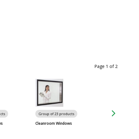
Page 1
of
2
cts
Group of 23 products
Group of 3 produc
Wall-Mount Garmen
ws
Cleanroom Windows
Advance Tabco
$1,279
From