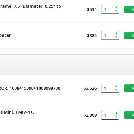
rame, 7.5" Diameter, 0.25" to
$534
Spacer
$385
CROR, 1008415000+1008098700
$3,626
e Mini, TMIV-1+,
$2,969