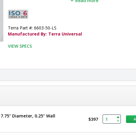
Read more
•  
Opening Width:
 36"
•  
Opening Height:
 81"
•  
Door Panel:
 Tempered Glass
•  
Window Size:
 Partial View
Terra Part #: 6603-50-LS
•  
Door Frame:
 304 Stainless Steel
Manufactured By: Terra Universal
•  
Operation:
 Manual
•  
Unit of Measure:
 EA
VIEW SPECS
.75" Diameter, 0.25" Wall
$397