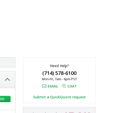
Need Help?
(714) 578-6100
Mon-Fri, 7am - 6pm PST
EMAIL
CHAT
Submit a QuickQuote request
ADD