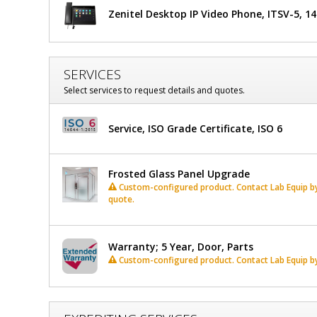
Zenitel Desktop IP Video Phone, ITSV-5, 1
Glass
Window,
Partial
SERVICES
Select services to request details and quotes.
View
Service, ISO Grade Certificate, ISO 6
Frosted Glass Panel Upgrade
Custom-configured product. Contact Lab Equip by 
quote.
Warranty; 5 Year, Door, Parts
Custom-configured product. Contact Lab Equip by 