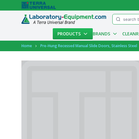
Menu
PRODUCTS
BRANDS
CLEAN
Account
Home
Pre-Hung Recessed Manual Slide Doors, Stainless Steel