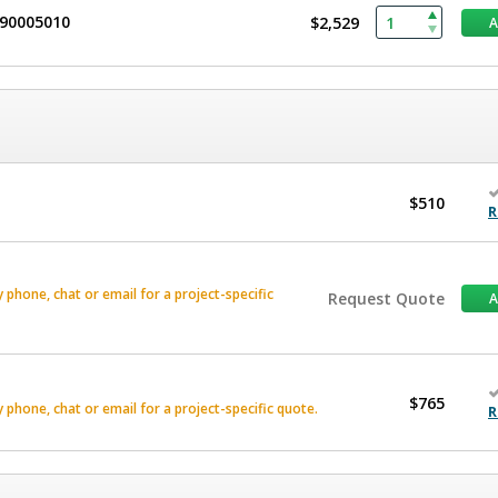
490005010
$2,529
$510
R
phone, chat or email for a project-specific
Request Quote
$765
phone, chat or email for a project-specific quote.
R