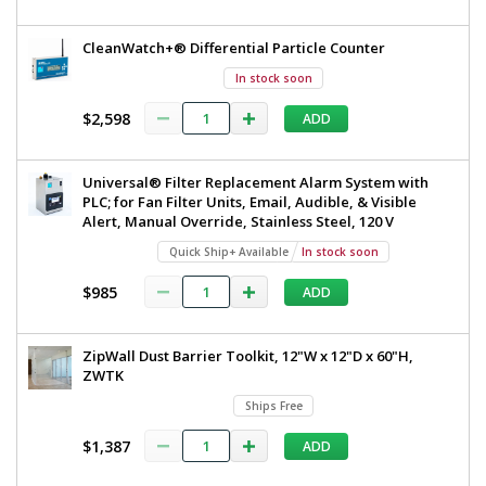
CleanWatch+® Differential Particle Counter
In stock soon
$2,598
ADD
Universal® Filter Replacement Alarm System with
PLC; for Fan Filter Units, Email, Audible, & Visible
Alert, Manual Override, Stainless Steel, 120 V
Quick Ship+ Available
In stock soon
$985
ADD
ZipWall Dust Barrier Toolkit, 12"W x 12"D x 60"H,
ZWTK
Ships Free
$1,387
ADD