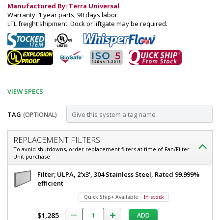
Manufactured By: Terra Universal
Warranty: 1 year parts, 90 days labor
LTL freight shipment. Dock or liftgate may be required.
VIEW SPECS
TAG
(OPTIONAL)
Customize
REPLACEMENT FILTERS
Fan
To avoid shutdowns, order replacement filters at time of Fan/Filter
Unit purchase
Filter
Unit;
Fan
Filter; ULPA, 2'x3', 304 Stainless Steel, Rated 99.999%
Filter
efficient
Explosion-
Unit;
Quick Ship+ Available
In stock
Proof,
Explosion-
Proof,
2'x3',
$1,285
ADD
2'x3',