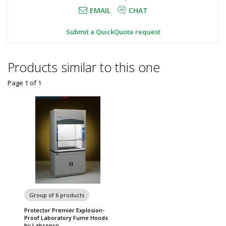
EMAIL
CHAT
Submit a QuickQuote request
Products similar to this one
Page 1
of
1
Group of 6 products
Protector Premier Explosion-
Proof Laboratory Fume Hoods
by Labconco