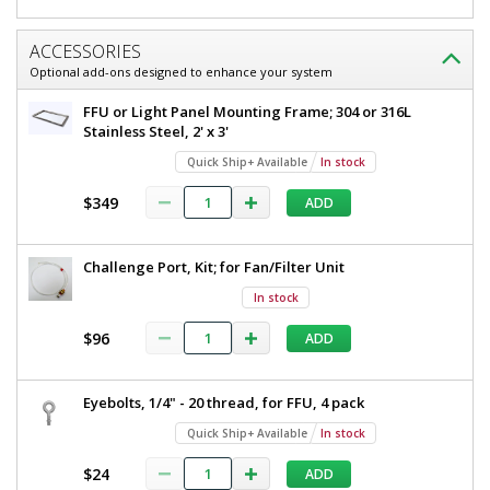
ACCESSORIES
Optional add-ons designed to enhance your system
FFU or Light Panel Mounting Frame; 304 or 316L
Stainless Steel, 2' x 3'
Quick Ship+ Available
In stock
$349
ADD
Challenge Port, Kit; for Fan/Filter Unit
In stock
$96
ADD
Eyebolts, 1/4" - 20 thread, for FFU, 4 pack
Quick Ship+ Available
In stock
$24
ADD