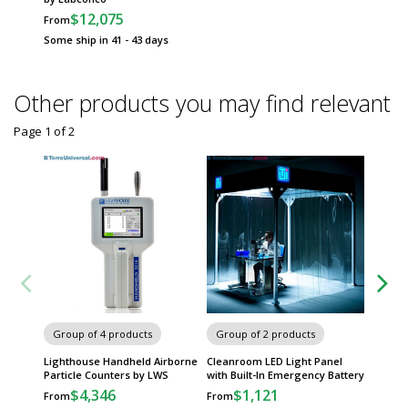
$12,075
From
Some ship in 41 - 43 days
Other products you may find relevant
Page 1
of
2
Group of 4 products
Group of 2 products
Group
Lighthouse Handheld Airborne
Cleanroom LED Light Panel
Filter 
Particle Counters by LWS
with Built-In Emergency Battery
System 
$4,346
$1,121
$
From
From
From