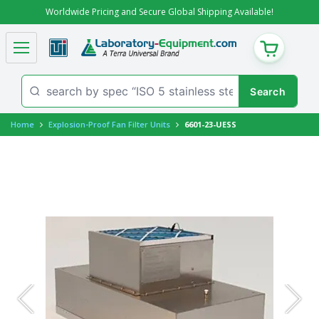
Worldwide Pricing and Secure Global Shipping Available!
CART
Home
Explosion-Proof Fan Filter Units
6601-23-UESS