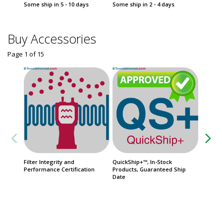
Some ship in 5 - 10 days
Some ship in 2 - 4 days
Some sh
Buy Accessories
Page 1
of
15
Filter Integrity and
QuickShip+™, In-Stock
Warrant
Performance Certification
Products, Guaranteed Ship
Units, P
Date