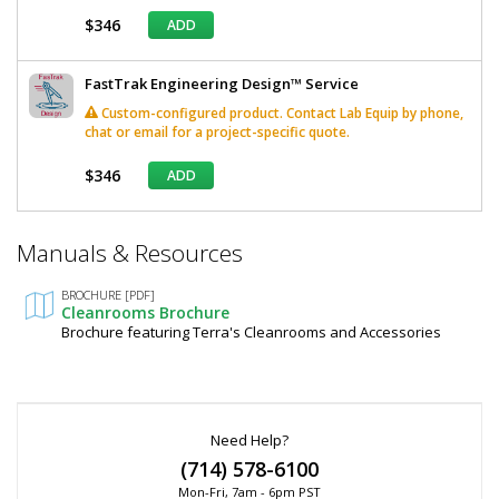
$346
ADD
FastTrak Engineering Design™ Service
Custom-configured product. Contact Lab Equip by phone,
chat or email for a project-specific quote.
$346
ADD
*
Manuals & Resources
Required
Fields
BROCHURE [PDF]
Cleanrooms Brochure
Brochure featuring Terra's Cleanrooms and Accessories
Need Help?
(714) 578-6100
Mon-Fri, 7am - 6pm PST