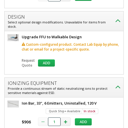
ULPA,
ULPA,
120/240
120/240
V,
DESIGN
V,
Stainless
Select optional design modifications. Unavailable for items from
Steel,
stock.
Stainless
WhisperFlow,
Steel,
BioSafe®
Upgrade FFU to Walkable Design
6601-
WhisperFlow,
23-
Custom-configured product. Contact Lab Equip by phone,
UESS
chat or email for a project-specific quote.
BioSafe®
Quick
Ship+
Request
ADD
Available
Quote
1
required
In
stock
IONIZING EQUIPMENT
Provide a continuous stream of static neutralizing ions to protect
$6,924
sensitive materials against ESD.
Ion Bar, 33", 6 Emitters, Uninstalled, 120 V
Quick Ship+ Available
In stock
$906
ADD
Added