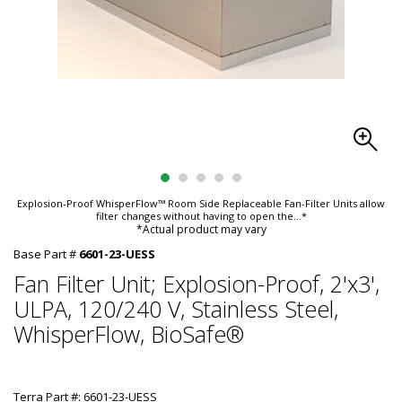
Explosion-Proof WhisperFlow™ Room Side Replaceable Fan-Filter Units allow
filter changes without having to open the
...*
*Actual product may vary
Base Part #
6601-23-UESS
Fan Filter Unit; Explosion-Proof, 2'x3',
ULPA, 120/240 V, Stainless Steel,
WhisperFlow, BioSafe®
Terra Part #: 6601-23-UESS