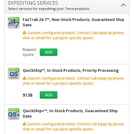
EXPEDITING SERVICES
Select services for expediting your Terra products.
FasTrak 24-7™, Non-Stock Products, Guaranteed Ship
Date
Custom-configured product. Contact Lab Equip by phone,
chat or email for a project-specific quote.
Request
ADD
Quote
QuickShip™, In-Stock Products, Priority Processing
Custom-configured product. Contact Lab Equip by phone,
chat or email for a project-specific quote.
$138
ADD
QuickShip+™, In-Stock Products, Guaranteed Ship
Date
Custom-configured product. Contact Lab Equip by phone,
chat or email for a project-specific quote.