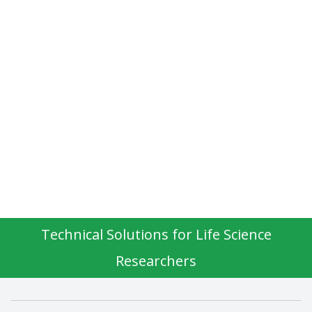
Technical Solutions for Life Science
Researchers