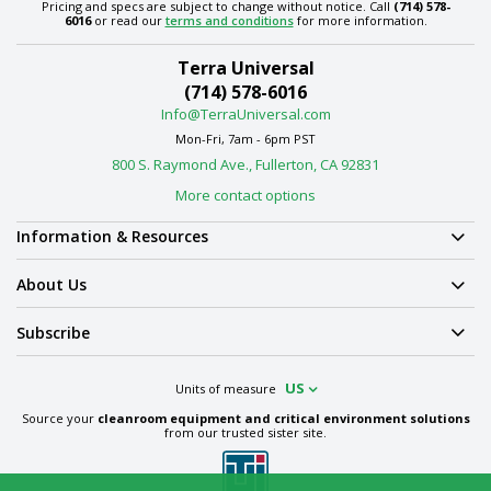
Pricing and specs are subject to change without notice. Call
(714) 578-
6016
or read our
terms and conditions
for more information.
Terra Universal
(714) 578-6016
Info@TerraUniversal.com
Mon-Fri, 7am - 6pm PST
800 S. Raymond Ave., Fullerton, CA 92831
More contact options
Information & Resources
About Us
Subscribe
US
Units of measure
Source your
cleanroom equipment and critical environment solutions
from our trusted sister site.