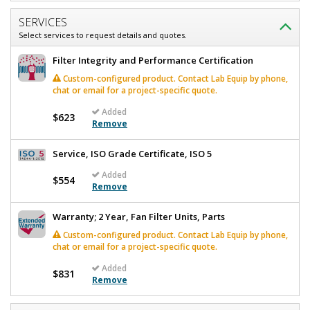
SERVICES
Select services to request details and quotes.
Filter Integrity and Performance Certification
Custom-configured product. Contact Lab Equip by phone,
chat or email for a project-specific quote.
Added
$623
Remove
Service, ISO Grade Certificate, ISO 5
Added
$554
Remove
Warranty; 2 Year, Fan Filter Units, Parts
Custom-configured product. Contact Lab Equip by phone,
chat or email for a project-specific quote.
Added
$831
Remove