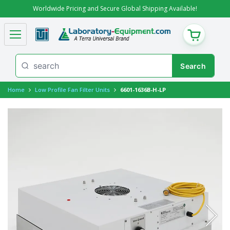
Worldwide Pricing and Secure Global Shipping Available!
CART
Home
Low Profile Fan Filter Units
6601-1636B-H-LP