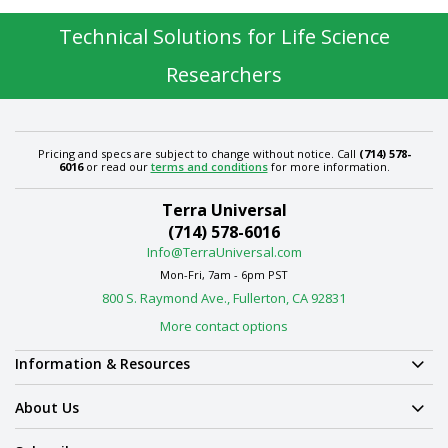
Technical Solutions for Life Science
Researchers
Pricing and specs are subject to change without notice. Call
(714) 578-
6016
or read our
terms and conditions
for more information.
Terra Universal
(714) 578-6016
Info@TerraUniversal.com
Mon-Fri, 7am - 6pm PST
800 S. Raymond Ave., Fullerton, CA 92831
More contact options
Information & Resources
About Us