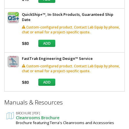
QuickShip+™, In-Stock Products, Guaranteed Ship
Date
Custom-configured product. Contact Lab Equip by phone,
chat or email for a project-specific quote.
$80
ADD
FastTrak Engineering Design™ Service
Custom-configured product. Contact Lab Equip by phone,
chat or email for a project-specific quote.
$80
ADD
*
Manuals & Resources
Required
Fields
BROCHURE [PDF]
Cleanrooms Brochure
Brochure featuring Terra's Cleanrooms and Accessories