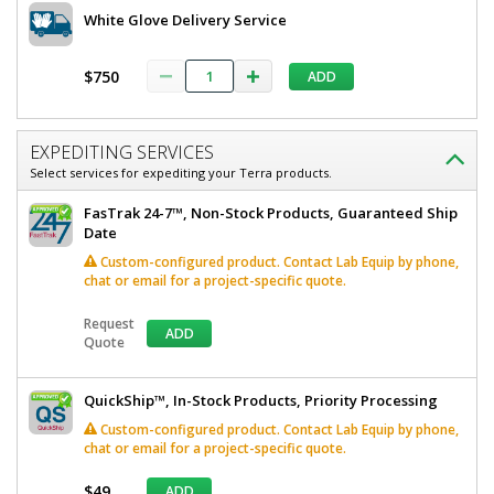
White Glove Delivery Service
$750
ADD
EXPEDITING SERVICES
Select services for expediting your Terra products.
FasTrak 24-7™, Non-Stock Products, Guaranteed Ship
Date
Custom-configured product. Contact Lab Equip by phone,
chat or email for a project-specific quote.
Request
ADD
Quote
QuickShip™, In-Stock Products, Priority Processing
Custom-configured product. Contact Lab Equip by phone,
chat or email for a project-specific quote.
$49
ADD