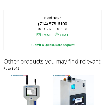
Need Help?
(714) 578-6100
Mon-Fri, 7am - 6pm PST
EMAIL
CHAT
Submit a QuickQuote request
Other products you may find relevant
Page 1
of
2