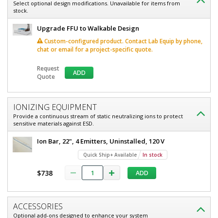
x
Select optional design modifications. Unavailable for items from
HEPA,
stock.
36",
120
HEPA,
V,
Upgrade FFU to Walkable Design
Powder-
120
Custom-configured product. Contact Lab Equip by phone,
Coated
chat or email for a project-specific quote.
V,
Steel,
WhisperFlow
Powder-
6601-
Request
ADD
1636B-
Quote
Coated
H-LP
Steel,
1
required
WhisperFlow
IONIZING EQUIPMENT
In
Provide a continuous stream of static neutralizing ions to protect
stock
sensitive materials against ESD.
$1,597
Ion Bar, 22", 4 Emitters, Uninstalled, 120 V
Quick Ship+ Available
In stock
$738
ADD
Added
ACCESSORIES
Optional add-ons designed to enhance your system