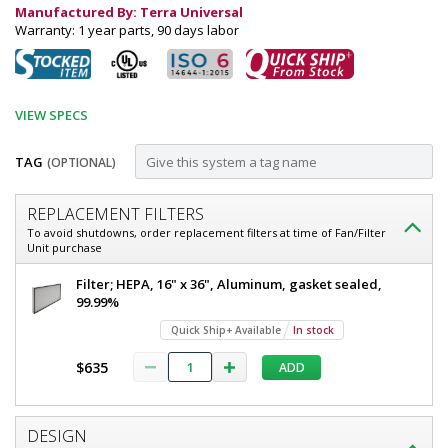
Manufactured By: Terra Universal
Warranty: 1 year parts, 90 days labor
VIEW SPECS
TAG
(OPTIONAL)
Customize
REPLACEMENT FILTERS
Fan
To avoid shutdowns, order replacement filters at time of Fan/Filter
Unit purchase
Filter
Unit;
Fan
Filter; HEPA, 16" x 36", Aluminum, gasket sealed,
Filter
99.99%
Narrow
Unit;
Quick Ship+ Available
In stock
Low
Narrow
Low
Profile,
$635
ADD
Profile,
8"H,
8"H,
16"
16"
x
DESIGN
36",