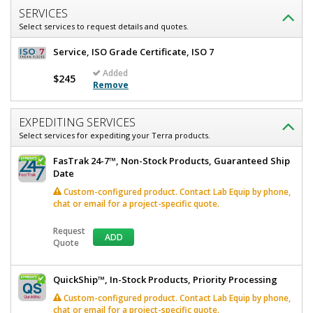
Rooftop,
V,
SERVICES
UL
Listed
Select services to request details and quotes.
Rooftop,
6600-
29C-
UL
Service, ISO Grade Certificate, ISO 7
BQ
Listed
Added
Quick
$245
Remove
Ship+
Available
1
required
EXPEDITING SERVICES
In
Select services for expediting your Terra products.
stock
$3,063
FasTrak 24-7™, Non-Stock Products, Guaranteed Ship
Date
Custom-configured product. Contact Lab Equip by phone,
chat or email for a project-specific quote.
Request
ADD
Quote
Added
QuickShip™, In-Stock Products, Priority Processing
Custom-configured product. Contact Lab Equip by phone,
chat or email for a project-specific quote.