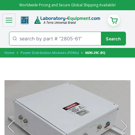
Worldwide Pricing and Secure Global Shipping Available!
CART
Home
Power Distribution Modules (PDMs)
6600-29C-BQ