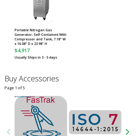
Portable Nitrogen Gas
Generator; Self-Contained With
Compressor and Tank, 7.18" W
x 16.08" D x 23.98" H
$4,917
Usually Ships in 3 - 5 days
Buy Accessories
Page 1
of
5