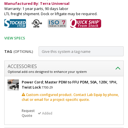
Manufactured By: Terra Universal
Warranty: 1 year parts, 90 days labor
LTL freight shipment. Dock or liftgate may be required.
VIEW SPECS
TAG
(OPTIONAL)
Customize
ACCESSORIES
Power
Optional add-ons designed to enhance your system
Distribution
Power
Power Cord; Master PDM to FFU PDM, 50A, 120V, 1PH,
Module,
Distribution
Twist Lock
7700-29
Module,
Booster,
Custom-configured product. Contact Lab Equip by phone,
Booster,
chat or email for a project-specific quote.
FFU/Light,
FFU/Light,
Quick-
Quick-
Request
Connect,
Added
Quote
Connect,
120
V,
120