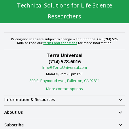
Technical Solutions for Life Science
Researchers
Pricing and specs are subject to change without notice. Call
(714) 578-
6016
or read our
terms and conditions
for more information.
Terra Universal
(714) 578-6016
Info@TerraUniversal.com
Mon-Fri, 7am - 6pm PST
800 S. Raymond Ave., Fullerton, CA 92831
More contact options
Information & Resources
About Us
Subscribe