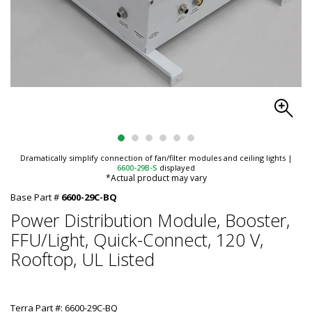
Dramatically simplify connection of fan/filter modules and ceiling lights
|
6600-29B-S
displayed
*Actual product may vary
Base Part #
6600-29C-BQ
Power Distribution Module, Booster,
FFU/Light, Quick-Connect, 120 V,
Rooftop, UL Listed
Terra Part #: 6600-29C-BQ