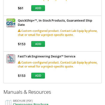
$61
ADD
QuickShip+™, In-Stock Products, Guaranteed Ship
Date
Custom-configured product. Contact Lab Equip by phone,
chat or email for a project-specific quote.
$153
ADD
FastTrak Engineering Design™ Service
Custom-configured product. Contact Lab Equip by phone,
chat or email for a project-specific quote.
$153
ADD
*
Manuals & Resources
Required
Fields
BROCHURE [PDF]
Cleanrooms Brochure