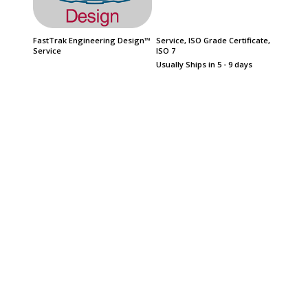
FastTrak Engineering Design™
Service, ISO Grade Certificate,
FasTrak
Service
ISO 7
Product
Date
Usually Ships in 5 - 9 days