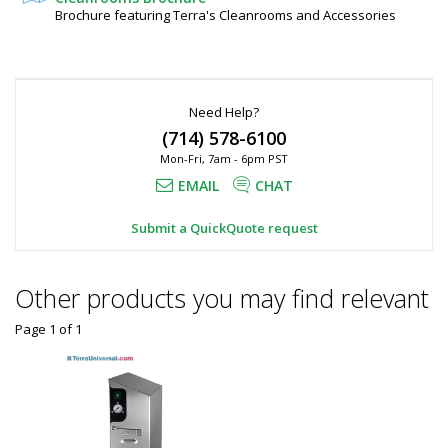
Brochure featuring Terra's Cleanrooms and Accessories
Need Help?
(714) 578-6100
Mon-Fri, 7am - 6pm PST
EMAIL
CHAT
Submit a QuickQuote request
Other products you may find relevant
Page 1
of
1