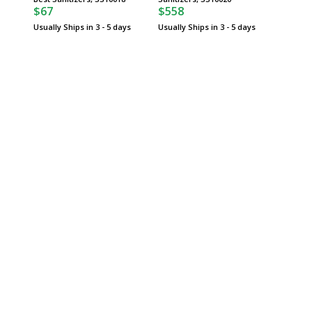
$67
$558
$71
Usually Ships in 3 - 5 days
Usually Ships in 3 - 5 days
Usually 