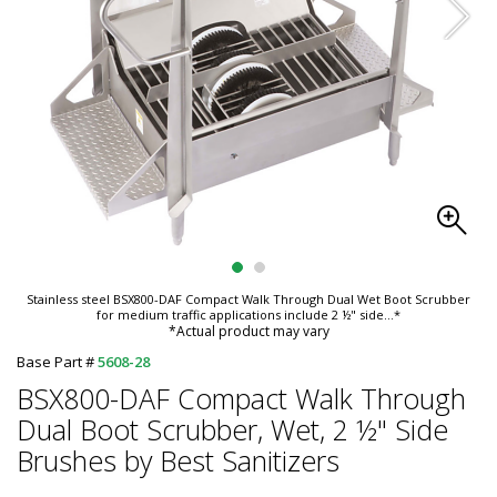
Stainless steel BSX800-DAF Compact Walk Through Dual Wet Boot Scrubber
for medium traffic applications include 2 ½" side
...*
*Actual product may vary
Base Part #
5608-28
BSX800-DAF Compact Walk Through
Dual Boot Scrubber, Wet, 2 ½" Side
Brushes by Best Sanitizers