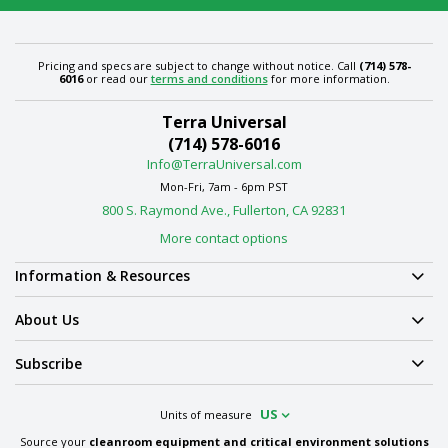
Pricing and specs are subject to change without notice. Call
(714) 578-
6016
or read our
terms and conditions
for more information.
Terra Universal
(714) 578-6016
Info@TerraUniversal.com
Mon-Fri, 7am - 6pm PST
800 S. Raymond Ave., Fullerton, CA 92831
More contact options
Information & Resources
About Us
Subscribe
US
Units of measure
Source your
cleanroom equipment and critical environment solutions