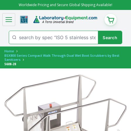
Worldwide Pricing and Secure Global Shipping Available!
CART
Home
BSX800 Series Compact Walk Through Dual Wet Boot Scrubbers by Best
Sanitizers
5608-28