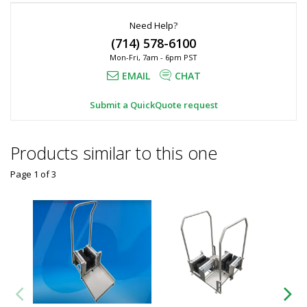
Need Help?
(714) 578-6100
Mon-Fri, 7am - 6pm PST
EMAIL
CHAT
Submit a QuickQuote request
Products similar to this one
Page 1
of
3