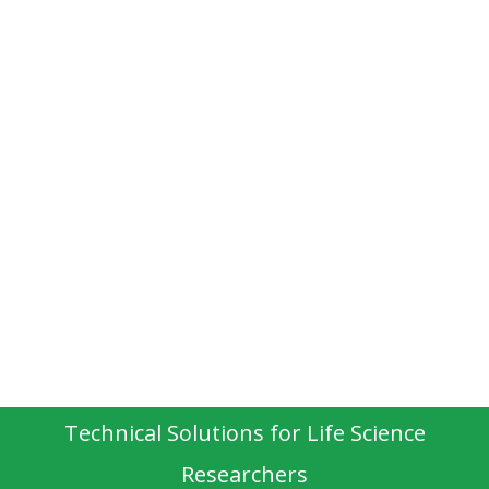
Technical Solutions for Life Science
Researchers