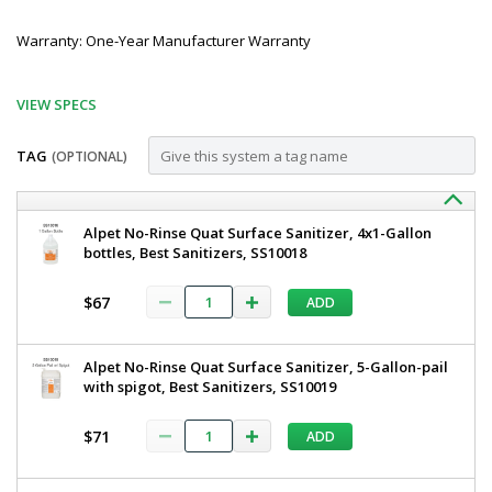
Warranty: One-Year Manufacturer Warranty
VIEW SPECS
TAG
(OPTIONAL)
Customize
BSX800-
Best
Alpet No-Rinse Quat Surface Sanitizer, 4x1-Gallon
Sanitizers
bottles, Best Sanitizers, SS10018
DAF
Compact
Compact
Walk
$67
ADD
Through
Walk
Dual
Through
Boot
Alpet No-Rinse Quat Surface Sanitizer, 5-Gallon-pail
Scrubber,
Dual
with spigot, Best Sanitizers, SS10019
Wet,
Boot
2
½"
$71
ADD
Scrubber,
Side
Wet,
Brushes
BSX800-