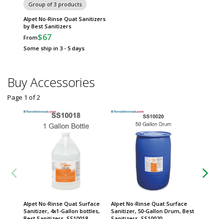
Group of 3 products
Alpet No-Rinse Quat Sanitizers
by Best Sanitizers
$67
From
Some ship in 3 - 5 days
Buy Accessories
Page 1
of
2
Alpet No-Rinse Quat Surface
Alpet No-Rinse Quat Surface
Alpet N
Sanitizer, 4x1-Gallon bottles,
Sanitizer, 50-Gallon Drum, Best
Sanitize
Best Sanitizers, SS10018
Sanitizers, SS10020
spigot,