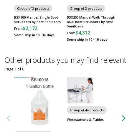
Best Sa
Group of 2 products
Group of 2 products
Scrubbe
BSX400
BSX100 Manual Single Boot
BSX200 Manual Walk Through
$15,
Scrubbers by Best Sanitizers
Dual Boot Scrubbers by Best
Sanitizers
$2,172
From
Usually 
$4,312
From
Some ship in 10 - 16 days
Some ship in 10 - 16 days
Other products you may find relevant
Page 1
of
6
Group of 44 products
Group
Workstations & Tables
Metro 