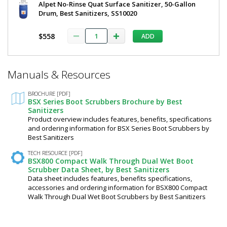
2
Alpet No-Rinse Quat Surface Sanitizer, 50-Gallon
DAF
Drum, Best Sanitizers, SS10020
½"
5608-
28
Side
$558
ADD
1
Brushes
required
by
$19,506
*
Best
Manuals & Resources
Required
Fields
Sanitizers
BROCHURE [PDF]
BSX Series Boot Scrubbers Brochure by Best
Sanitizers
Product overview includes features, benefits, specifications
Added
and ordering information for BSX Series Boot Scrubbers by
Best Sanitizers
TECH RESOURCE [PDF]
BSX800 Compact Walk Through Dual Wet Boot
Scrubber Data Sheet, by Best Sanitizers
Data sheet includes features, benefits specifications,
accessories and ordering information for BSX800 Compact
Walk Through Dual Wet Boot Scrubbers by Best Sanitizers