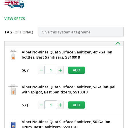
VIEW SPECS
TAG
(OPTIONAL)
Customize
BSX100-
Best
Alpet No-Rinse Quat Surface Sanitizer, 4x1-Gallon
Sanitizers
bottles, Best Sanitizers, SS10018
D
Single
Single
Manual
$67
ADD
Boot
Manual
Scrubber,
Boot
Dry
Alpet No-Rinse Quat Surface Sanitizer, 5-Gallon-pail
BSX100-
Scrubber,
with spigot, Best Sanitizers, SS10019
D
Dry,
5608-
21
$71
ADD
Best
Ships
Sanitizers
Free
1
Alpet No-Rinse Quat Surface Sanitizer, 50-Gallon
required
Drum, Best Sanitizers, SS10020