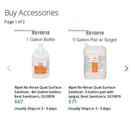
Buy Accessories
Page 1
of
2
Alpet No-Rinse Quat Surface
Alpet No-Rinse Quat Surface
Alpet N
Sanitizer, 4x1-Gallon bottles,
Sanitizer, 5-Gallon-pail with
Sanitiz
Best Sanitizers, SS10018
spigot, Best Sanitizers, SS10019
Sanitiz
$67
$71
$558
Usually Ships in 3 - 5 days
Usually Ships in 3 - 5 days
Usually 