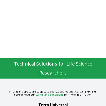
Technical Solutions for Life Science
Researchers
Pricing and specs are subject to change without notice. Call
(714) 578-
6016
or read our
terms and conditions
for more information.
Terra Universal