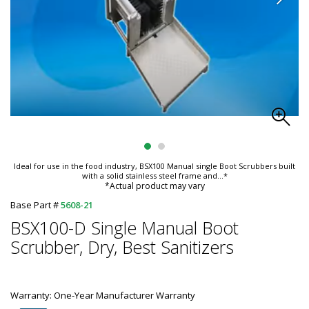
Ideal for use in the food industry, BSX100 Manual single Boot Scrubbers built
with a solid stainless steel frame and
...*
*Actual product may vary
Base Part #
5608-21
BSX100-D Single Manual Boot
Scrubber, Dry, Best Sanitizers
Warranty: One-Year Manufacturer Warranty