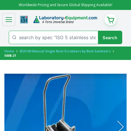
Worldwide Pricing and Secure Global Shipping Available!
CART
Home
BSX100 Manual Single Boot Scrubbers by Best Sanitizers
5608-21