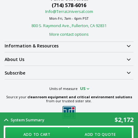
(714) 578-6016
Info@TerraUniversal.com
Mon-Fri, 7am - 6pm PST
800 S. Raymond Ave., Fullerton, CA 92831
More contact options
Information & Resources
About Us
Subscribe
US
Units of measure
Source your
cleanroom equipment and critical environment solutions
from our trusted sister site.
$2,172
System Summary
Term & Conditions
Privacy Policy
Cookie Policy
Ethics Policy
Sitemap
ADD TO CART
ADD TO QUOTE