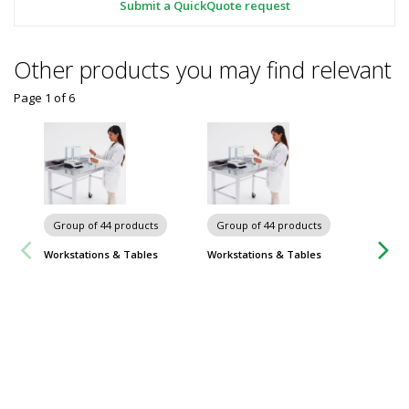
Submit a QuickQuote request
Other products you may find relevant
Page 1
of
6
Chairs 
Group of 44 products
Group of 44 products
Workstations & Tables
Workstations & Tables