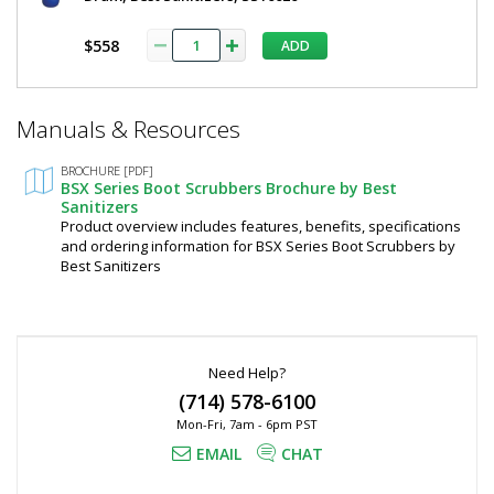
$2,172
$558
ADD
*
Manuals & Resources
Required
Fields
Added
BROCHURE [PDF]
BSX Series Boot Scrubbers Brochure by Best
Sanitizers
Product overview includes features, benefits, specifications
and ordering information for BSX Series Boot Scrubbers by
Best Sanitizers
Need Help?
(714) 578-6100
Mon-Fri, 7am - 6pm PST
EMAIL
CHAT