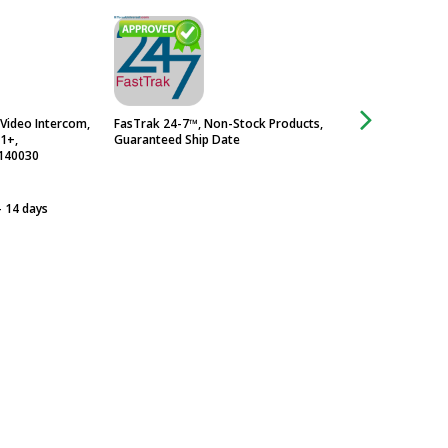
Video Intercom,
FasTrak 24-7™, Non-Stock Products,
Frosted Glass Pane
-1+,
Guaranteed Ship Date
140030
- 14 days