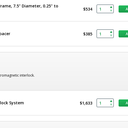
rame, 7.5" Diameter, 0.25" to
$534
Spacer
$385
romagnetic interlock.
rlock System
$1,633