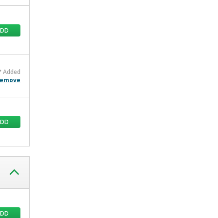
ADD
Added
emove
ADD
ADD