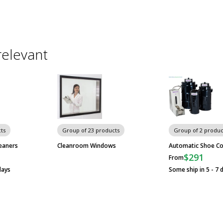
relevant
ts
Group of 23 products
Group of 2 produc
eaners
Cleanroom Windows
Automatic Shoe Co
$291
From
days
Some ship in 5 - 7 