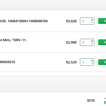
CROR, 1008415000+1008098700
$3,626
e Mini, TMIV-1+,
$2,969
490005010
$2,529
$570
R