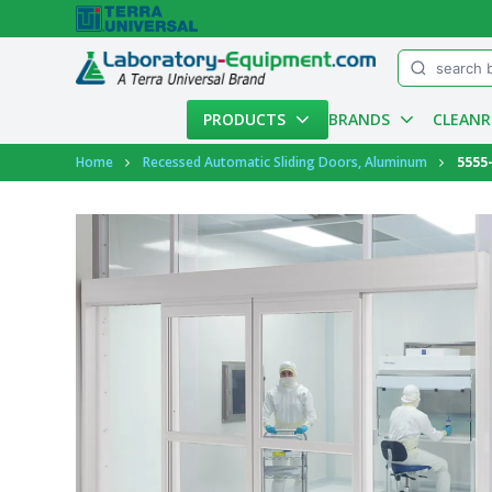
Menu
PRODUCTS
BRANDS
CLEAN
Account
Home
Recessed Automatic Sliding Doors, Aluminum
5555