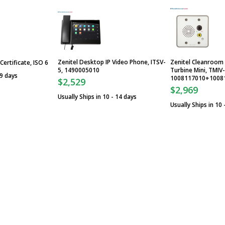
Zenitel Desktop IP Video Phone, ITSV-
Zenitel Cleanroom 
Certificate, ISO 6
5, 1490005010
Turbine Mini, TMIV
 9 days
1008117010+1008
$2,529
$2,969
Usually Ships in 10 - 14 days
Usually Ships in 10 