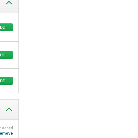
ADD
ADD
ADD
Added
emove