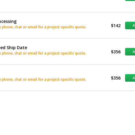
ocessing
$142
phone, chat or email for a project-specific quote.
eed Ship Date
$356
phone, chat or email for a project-specific quote.
$356
phone, chat or email for a project-specific quote.