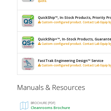
quote.
QuickShip™, In-Stock Products, Priority Pr
Custom-configured product. Contact Lab Equip by 
QuickShip+™, In-Stock Products, Guarant
Custom-configured product. Contact Lab Equip by 
FastTrak Engineering Design™ Service
Custom-configured product. Contact Lab Equip by 
*
Manuals & Resources
Required
Fields
BROCHURE [PDF]
Cleanrooms Brochure