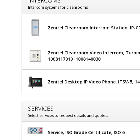
INTERCOMS
Glass
Intercom systems for cleanrooms
Window
Zenitel Cleanroom Intercom Station, IP-
Zenitel Cleanroom Video Intercom, Turbin
1008117010+1008140030
Zenitel Desktop IP Video Phone, ITSV-5, 1
SERVICES
Select services to request details and quotes.
Service, ISO Grade Certificate, ISO 6