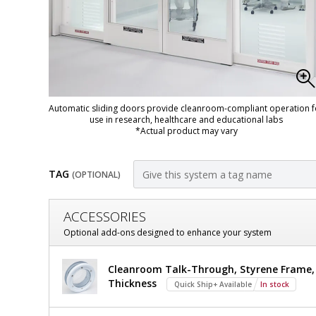
Automatic sliding doors provide cleanroom-compliant operation f
use in research, healthcare and educational labs
*Actual product may vary
TAG
(OPTIONAL)
Customize
ACCESSORIES
Door,
Optional add-ons designed to enhance your system
Pre-
Door,
Cleanroom Talk-Through, Styrene Frame, 7
Hung;
Pre-
Thickness
Quick Ship+ Available
In stock
Hung;
Automatic
Automatic