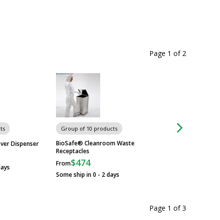
Page 1
of
2
ts
Group of 10 products
Group of 3 produc
BioSafe® Cleanroom Waste
Wall-Mount Garmen
ver Dispenser
Receptacles
Advance Tabco
$474
$1,279
From
From
days
Some ship in 0 - 2 days
Some ship in 10 - 2
Page 1
of
3