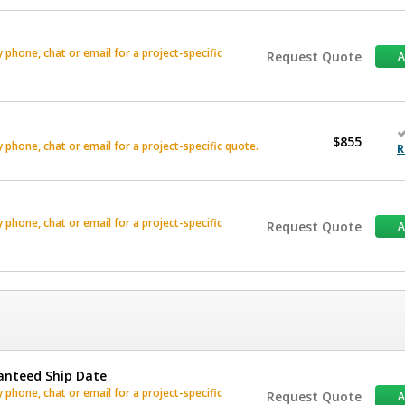
phone, chat or email for a project-specific
Request Quote
$855
phone, chat or email for a project-specific quote.
R
phone, chat or email for a project-specific
Request Quote
anteed Ship Date
phone, chat or email for a project-specific
Request Quote