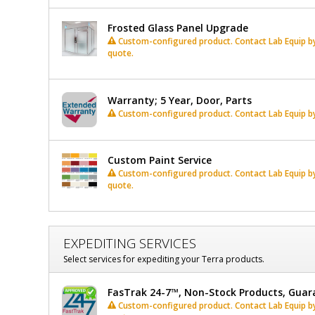
Frosted Glass Panel Upgrade
Custom-configured product. Contact Lab Equip by 
quote.
Warranty; 5 Year, Door, Parts
Custom-configured product. Contact Lab Equip by 
Custom Paint Service
Custom-configured product. Contact Lab Equip by 
quote.
EXPEDITING SERVICES
Select services for expediting your Terra products.
FasTrak 24-7™, Non-Stock Products, Guar
Custom-configured product. Contact Lab Equip by 