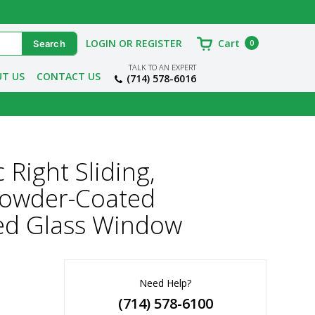
LOGIN OR REGISTER
Cart
0
TALK TO AN EXPERT
T US
CONTACT US
(714) 578-6016
Right Sliding,
 Powder-Coated
ed Glass Window
Need Help?
(714) 578-6100