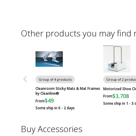
Other products you may find 
Group of 4 products
Group of 2 produc
Cleanroom Sticky Mats & Mat Frames
Motorized Shoe Cl
by Cleanline®
$3,708
From
$49
From
Some ship in 1 - 3 
Some ship in 0 - 2 days
Buy Accessories