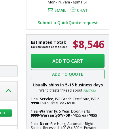
Mon-Fri, 7am - 6pm PST
EMAIL
CHAT
Submit a QuickQuote request
$8,546
Door,
In
Estimated Total:
Pre-
stock
Tax calculated at checkout
Hung;
Systems
Automatic
ADD TO CART
Right
Sliding,
ADD TO QUOTE
Recessed,
40"
Usually ships in
5-15
business days
W
Want it faster? Read about
FasTrak
x
80"
1 ea -
Service
, ISO Grade Certificate, ISO 6
9998-ISO6
- $570 ea /
$570
H,
Powder-
1 ea -
Warranty
; 5 Year, Door, Parts
ADD
9999-Warranty5Yr-DR
- $855 ea /
$855
Coated
Aluminum
1 ea -
Door
, Pre-Hung; Automatic Right
Frame,
Sliding, Recessed, 40" W x 80" H, Powder-