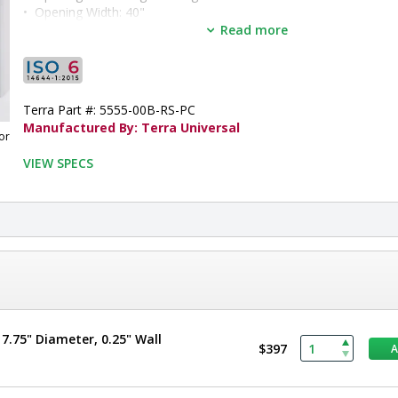
•  
Opening Width:
 40"
•  
Opening Height:
 80"
Read more
•  
Door Panel:
 Tempered Glass
•  
Door Frame:
 Powder-Coated Aluminum
•  
Operation:
 Automatic
•  
Unit of Measure:
 EA
Terra Part #: 5555-00B-RS-PC
Manufactured By: Terra Universal
or
VIEW SPECS
.75" Diameter, 0.25" Wall
$397