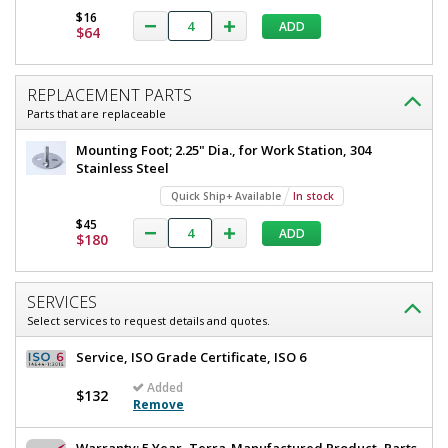
12"
$16
W
ADD
$64
D
x
x
62.25"
12"
H
REPLACEMENT PARTS
D
4955-
Parts that are replaceable
18
x
Quick
Mounting Foot; 2.25" Dia., for Work Station, 304
62.25"
Ship+
Stainless Steel
Available
H
1
Quick Ship+ Available
In stock
required
$45
In
ADD
$180
stock
$1,645
SERVICES
Select services to request details and quotes.
Service, ISO Grade Certificate, ISO 6
Added
$132
Added
Remove