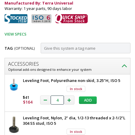
Manufactured By: Terra Universal
Warranty: 1 year parts, 90 days labor
VIEW SPECS
TAG
(OPTIONAL)
Customize
ACCESSORIES
Garment
Optional add-ons designed to enhance your system
Dispenser
Garment
Leveling Foot, Polyurethane non-skid, 3.25"H, ISO 5
Station;
Dispenser
In stock
Station;
4
4
$41
ADD
Compartments,
Compartments,
$164
Single
Single
Sided,
Sided,
Leveling Foot, Nylon, 2" dia, 1/2-13 threaded x 2-1/2"L
Polypropylene,
304 SS stud, ISO 5
24"
Polypropylene,
W
In stock
24"
x