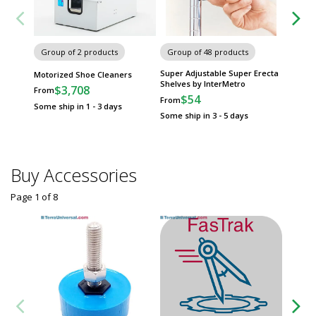
Group of 2 products
Group of 48 products
Group
Super Adjustable Super Erecta
MetroM
Motorized Shoe Cleaners
Shelves by InterMetro
InterMe
$3,708
From
$54
$
From
From
Some ship in 1 - 3 days
Some ship in 3 - 5 days
Some sh
Buy Accessories
Page 1
of
8