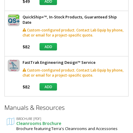
$49
ADD
QuickShip+™, In-Stock Products, Guaranteed Ship
Date
Custom-configured product. Contact Lab Equip by phone,
chat or email for a project-specific quote.
$82
ADD
FastTrak Engineering Design™ Service
Custom-configured product. Contact Lab Equip by phone,
chat or email for a project-specific quote.
$82
ADD
*
Manuals & Resources
Required
Fields
BROCHURE [PDF]
Cleanrooms Brochure
Brochure featuring Terra's Cleanrooms and Accessories