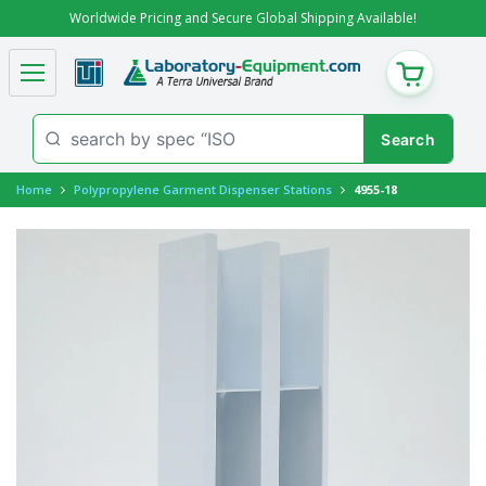
Worldwide Pricing and Secure Global Shipping Available!
CART
Home
Polypropylene Garment Dispenser Stations
4955-18