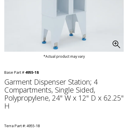
*Actual product may vary
Base Part #
4955-18
Garment Dispenser Station; 4
Compartments, Single Sided,
Polypropylene, 24" W x 12" D x 62.25"
H
Terra Part #: 4955-18