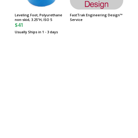
Leveling Foot, Polyurethane
FastTrak Engineering Design™
Warrant
non-skid, 3.25"H, ISO 5
Service
Manufac
$41
Usually Ships in 1 - 3 days