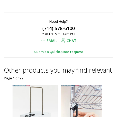
Need Help?
(714) 578-6100
Mon-Fri, 7am - 6pm PST
EMAIL
CHAT
Submit a QuickQuote request
Other products you may find relevant
Page 1
of
29