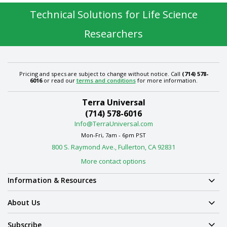
Technical Solutions for Life Science
Researchers
Pricing and specs are subject to change without notice. Call
(714) 578-
6016
or read our
terms and conditions
for more information.
Terra Universal
(714) 578-6016
Info@TerraUniversal.com
Mon-Fri, 7am - 6pm PST
800 S. Raymond Ave., Fullerton, CA 92831
More contact options
Information & Resources
About Us
Subscribe