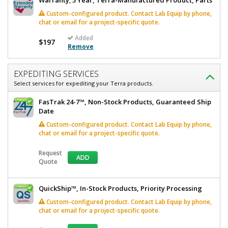
Warranty; 5 Year, Terra-Manufactured Product, Parts
Custom-configured product. Contact Lab Equip by phone,
chat or email for a project-specific quote.
Added
$197
Remove
EXPEDITING SERVICES
Select services for expediting your Terra products.
FasTrak 24-7™, Non-Stock Products, Guaranteed Ship
Date
Custom-configured product. Contact Lab Equip by phone,
chat or email for a project-specific quote.
Request
ADD
Quote
QuickShip™, In-Stock Products, Priority Processing
Custom-configured product. Contact Lab Equip by phone,
chat or email for a project-specific quote.