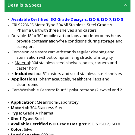
Details & Specs
Available Certified ISO Grade Designs: ISO 6, ISO 7, ISO 8
CRLS223NFS Metro Type 304 All Stainless-Steel Grade A 
Pharma Cart with three shelves and casters
Durable 18" x 30" mobile cart for labs and cleanrooms helps 
provide contamination-free conditions during storage and 
transport
Corrosion-resistant cart withstands regular cleaning and 
sterilization without compromising structural integrity
•  
Material
: 304 stainless steel shelves, posts, corners and 
caster horn
•  
Includes: 
four 5" casters and solid stainless-steel shelves
Applications: 
pharmaceuticals, healthcare, labs and 
cleanrooms
Cart-Washable Casters: four 5" polyurethane (2 swivel and 2 
brake sterns) (non-marking)
Dimensions: 18" W x 30" L x 39" H
•  
Application:
 Cleanroom/Laboratory
Flat, solid 304 SS shelving with raised edges helps contain 
•  
Material:
 304 Stainless Steel
spills 
•  
Type:
 Grade A Pharma
Smooth surfaces promote easy cleaning
•  
Shelf Type:
 Solid
Load capacity: 900 lbs.
•  
Available Certified ISO Grade Designs:
 ISO 6, ISO 7, ISO 8
UPC Code: 0-41105-00846-1 
•  
Color:
 Silver
Color: silver
•  
Load Capacity:
 900 lbs