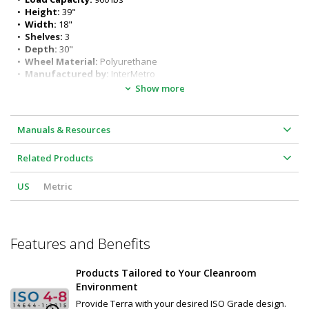
Additional sizes available: Speak to a Terra Product Specialist for 
•  
Height:
 39"
details
•  
Width:
 18"
•  
Shelves:
 3
•  
Depth:
 30"
•  
Wheel Material:
 Polyurethane
•  
Manufactured by:
 InterMetro
•  
Manufacturer SKU:
 CRLS223NFS
Show more
•  
Certified ISO Grade Design:
 ISO 6
•  
Unit of Measure:
 EA
•  
Dimensions, Product:
 18" W x 30" D x 39" H
Manuals & Resources
•  
Weight, Shipping:
 58.2 lb
Related Products
US
Metric
Features and Benefits
Products Tailored to Your Cleanroom
Environment
Provide Terra with your desired ISO Grade design.