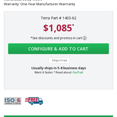
Warranty: One-Year Manufacturer Warrranty
Terra Part # 1403-62
$1,085
*
*See discounts and promos in cart
CONFIGURE & ADD TO CART
Ships Free
Usually ships in
5-8 business days
Want it faster ? Read about
FasTrak