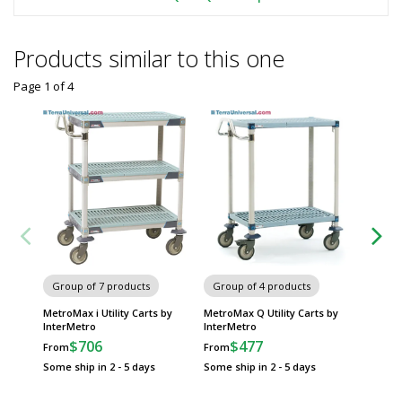
Products similar to this one
Page 1
of
4
Group of 7 products
Group of 4 products
Group
MetroMax i Utility Carts by
MetroMax Q Utility Carts by
myCart 
InterMetro
InterMetro
Carts b
$706
$477
$
From
From
From
Some ship in 2 - 5 days
Some ship in 2 - 5 days
Some sh