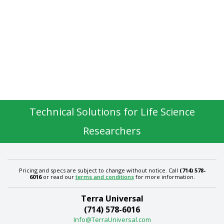
Technical Solutions for Life Science
Researchers
Pricing and specs are subject to change without notice. Call
(714) 578-
6016
or read our
terms and conditions
for more information.
Terra Universal
(714) 578-6016
Info@TerraUniversal.com