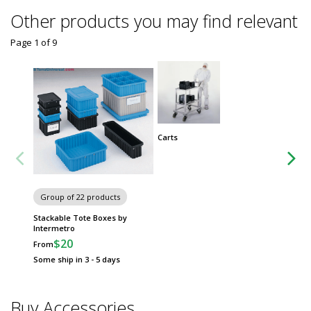
Other products you may find relevant
Page 1
of
9
Carts
Group
Metro 
Group of 22 products
Stackable Tote Boxes by
Intermetro
$20
From
Some ship in 3 - 5 days
Buy Accessories