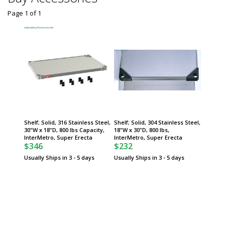
Page 1
of
1
Shelf; Solid, 316 Stainless Steel,
Shelf; Solid, 304 Stainless Steel,
30"W x 18"D, 800 lbs Capacity,
18"W x 30"D, 800 lbs,
InterMetro, Super Erecta
InterMetro, Super Erecta
$346
$232
Usually Ships in 3 - 5 days
Usually Ships in 3 - 5 days