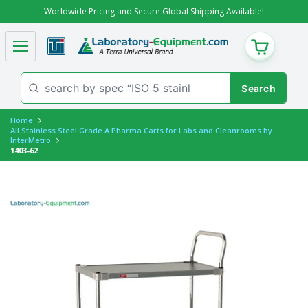
Worldwide Pricing and Secure Global Shipping Available!
CART
Home
All Stainless Steel Grade A Pharma Carts for Labs and Cleanrooms by
InterMetro
1403-62