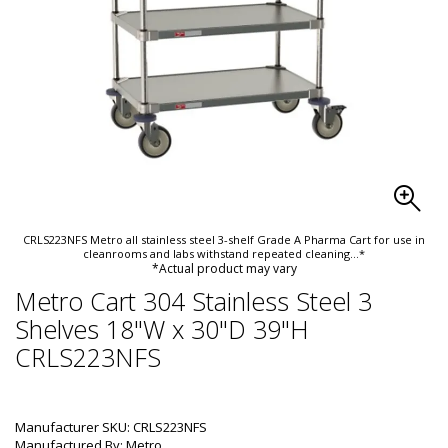
CRLS223NFS Metro all stainless steel 3-shelf Grade A Pharma Cart for use in
cleanrooms and labs withstand repeated cleaning
...*
*Actual product may vary
Metro Cart 304 Stainless Steel 3
Shelves 18"W x 30"D 39"H
CRLS223NFS
Manufacturer SKU: CRLS223NFS
Manufactured By: Metro