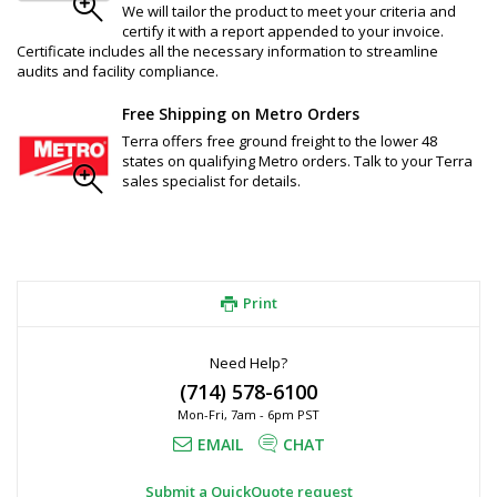
We will tailor the product to meet your criteria and
certify it with a report appended to your invoice.
Certificate includes all the necessary information to streamline
audits and facility compliance.
Free Shipping on Metro Orders
Terra offers free ground freight to the lower 48
states on qualifying Metro orders. Talk to your Terra
sales specialist for details.
Print
Need Help?
(714) 578-6100
Mon-Fri, 7am - 6pm PST
EMAIL
CHAT
Submit a QuickQuote request