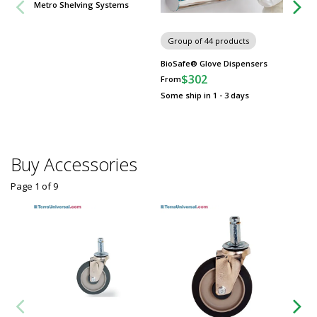
Metro Shelving Systems
Group of 44 products
BioSafe® Glove Dispensers
$302
From
Some ship in 1 - 3 days
Buy Accessories
Page 1
of
9