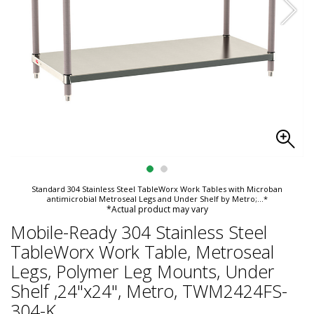
Standard 304 Stainless Steel TableWorx Work Tables with Microban
antimicrobial Metroseal Legs and Under Shelf by Metro;
...*
*Actual product may vary
Mobile-Ready 304 Stainless Steel
TableWorx Work Table, Metroseal
Legs, Polymer Leg Mounts, Under
Shelf ,24"x24", Metro, TWM2424FS-
304-K