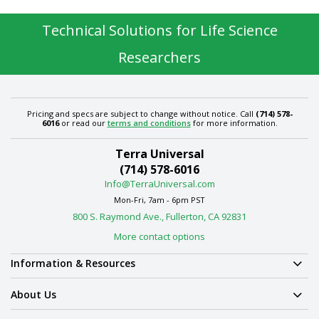
Technical Solutions for Life Science
Researchers
Pricing and specs are subject to change without notice. Call
(714) 578-
6016
or read our
terms and conditions
for more information.
Terra Universal
(714) 578-6016
Info@TerraUniversal.com
Mon-Fri, 7am - 6pm PST
800 S. Raymond Ave., Fullerton, CA 92831
More contact options
Information & Resources
About Us