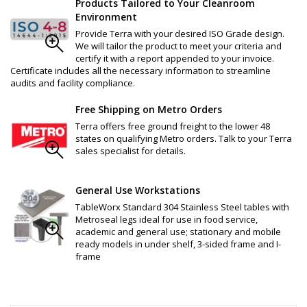
Products Tailored to Your Cleanroom
Environment
Provide Terra with your desired ISO Grade design.
We will tailor the product to meet your criteria and
certify it with a report appended to your invoice.
Certificate includes all the necessary information to streamline
audits and facility compliance.
Free Shipping on Metro Orders
Terra offers free ground freight to the lower 48
states on qualifying Metro orders. Talk to your Terra
sales specialist for details.
General Use Workstations
TableWorx Standard 304 Stainless Steel tables with
Metroseal legs ideal for use in food service,
academic and general use; stationary and mobile
ready models in under shelf, 3-sided frame and I-
frame