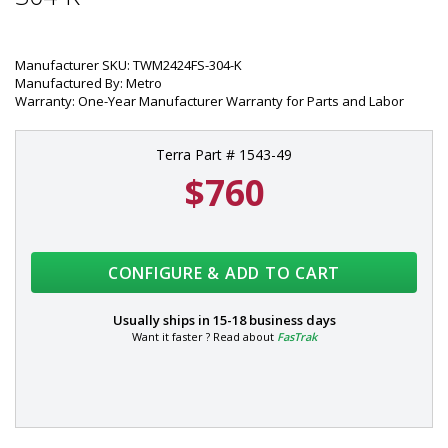
Manufacturer SKU: TWM2424FS-304-K
Manufactured By: Metro
Warranty: One-Year Manufacturer Warranty for Parts and Labor
Terra Part # 1543-49
$760
CONFIGURE & ADD TO CART
Usually ships in
15-18 business days
Want it faster ? Read about
FasTrak