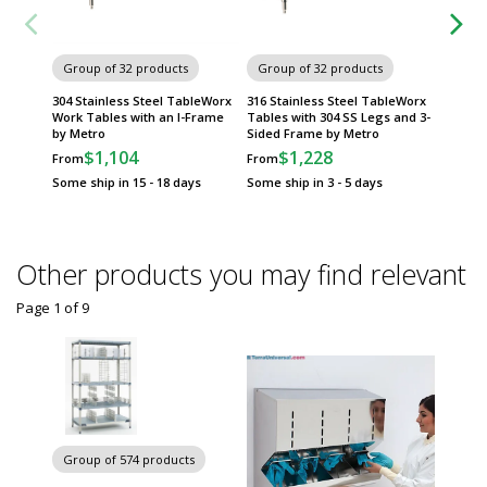
Group of 32 products
Group of 32 products
Group
304 Stainless Steel TableWorx
316 Stainless Steel TableWorx
Standar
Work Tables with an I-Frame
Tables with 304 SS Legs and 3-
TableWo
by Metro
Sided Frame by Metro
Metrose
Metro
$1,104
$1,228
From
From
$
From
Some ship in 15 - 18 days
Some ship in 3 - 5 days
Some sh
Other products you may find relevant
Page 1
of
9
Chairs 
Group of 574 products