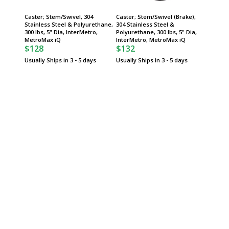
Caster; Stem/Swivel, 304
Caster; Stem/Swivel (Brake),
Metro 
Stainless Steel & Polyurethane,
304 Stainless Steel &
Stem/Sw
300 lbs, 5" Dia, InterMetro,
Polyurethane, 300 lbs, 5" Dia,
5" Dia 
$74
MetroMax iQ
InterMetro, MetroMax iQ
$128
$132
Usually 
Usually Ships in 3 - 5 days
Usually Ships in 3 - 5 days