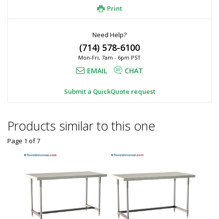
Print
Need Help?
(714) 578-6100
Mon-Fri, 7am - 6pm PST
EMAIL
CHAT
Submit a QuickQuote request
Products similar to this one
Page 1
of
7