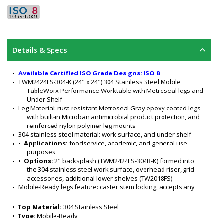
Details & Specs
Available Certified ISO Grade Designs: ISO 8
TWM2424FS-304-K (24" x 24") 304 Stainless Steel Mobile 
TableWorx Performance Worktable with Metroseal legs and 
Under Shelf
Leg Material: rust-resistant Metroseal Gray epoxy coated legs 
with built-in Microban antimicrobial product protection, and 
reinforced nylon polymer leg mounts
304 stainless steel material: work surface, and under shelf
•  
Applications:
 foodservice, academic, and general use 
purposes
•  
Options: 
2" backsplash (TWM2424FS-304B-K) formed into 
the 304 stainless steel work surface, overhead riser, grid 
accessories, additional lower shelves (TW2018FS)
Mobile-Ready legs feature: 
caster stem locking, accepts any 
Metro 1" (25 mm) stem caster (sold separately)
304 stainless steel work surface features a #4 finish, 90-
•  
Top Material:
 304 Stainless Steel
degree turned down edges with radii on all four sides, and 
•  
Type:
 Mobile-Ready