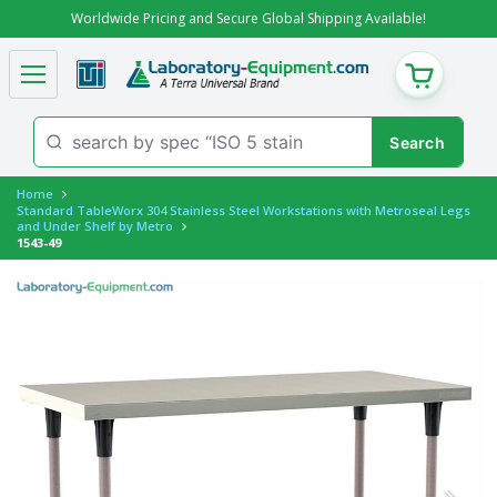
Worldwide Pricing and Secure Global Shipping Available!
CART
Home
Standard TableWorx 304 Stainless Steel Workstations with Metroseal Legs
and Under Shelf by Metro
1543-49