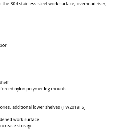
e 304 stainless steel work surface, overhead riser, 
abor
Shelf
einforced nylon polymer leg mounts
ories, additional lower shelves (TW2018FS)
eadened work surface
 increase storage