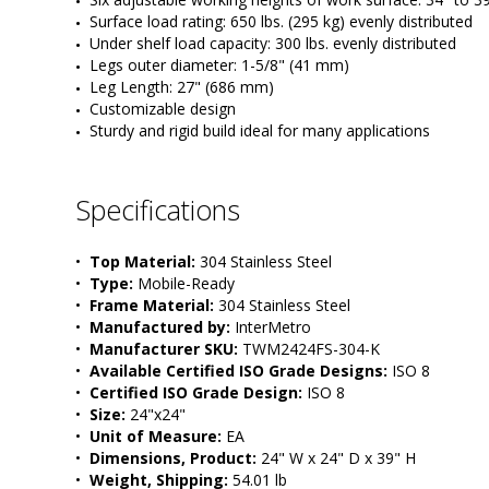
Surface load rating: 650 lbs. (295 kg) evenly distributed
Under shelf load capacity: 300 lbs. evenly distributed
Legs outer diameter: 1-5/8" (41 mm) 
Leg Length: 27" (686 mm)
Customizable design
Sturdy and rigid build ideal for many applications
Specifications
•  
Top Material:
 304 Stainless Steel
•  
Type:
 Mobile-Ready
•  
Frame Material:
 304 Stainless Steel
•  
Manufactured by:
 InterMetro
•  
Manufacturer SKU:
 TWM2424FS-304-K
•  
Available Certified ISO Grade Designs:
 ISO 8
•  
Certified ISO Grade Design:
 ISO 8
•  
Size:
 24"x24"
•  
Unit of Measure:
 EA
•  
Dimensions, Product:
 24" W x 24" D x 39" H
•  
Weight, Shipping:
 54.01 lb