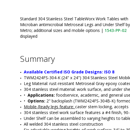
Standard 304 Stainless Steel TableWorx Work Tables with
Microban antimicrobial Metroseal Legs and Under Shelf by
Metro; additional sizes and mobile options
|
1543-PP-02
displayed
Summary
Available Certified ISO Grade Designs: ISO 8
TWM2424FS-304-K (24" x 24") 304 Stainless Steel Mobil
Leg Material: rust-resistant Metroseal Gray epoxy coated
304 stainless steel material: work surface, and under she
•  
Applications:
 foodservice, academic, and general us
•  
Options: 
2" backsplash (TWM2424FS-304B-K) formed int
Mobile-Ready legs feature: 
caster stem locking, accepts
304 stainless steel work surface features a #4 finish, 9
Under Shelf can be assembled to varying heights to table
All welded 304 stainless steel construction
Six adjustable working heights of work surface: 34" to 3