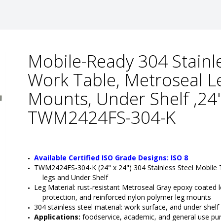
Mobile-Ready 304 Stainl
Work Table, Metroseal L
Mounts, Under Shelf ,24
TWM2424FS-304-K
Available Certified ISO Grade Designs: ISO 8
TWM2424FS-304-K (24" x 24") 304 Stainless Steel Mobile
legs and Under Shelf
Leg Material: rust-resistant Metroseal Gray epoxy coated le
protection, and reinforced nylon polymer leg mounts
304 stainless steel material: work surface, and under shelf
Applications:
 foodservice, academic, and general use pu