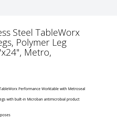
ess Steel TableWorx
egs, Polymer Leg
"x24", Metro,
 TableWorx Performance Worktable with Metroseal 
gs with built-in Microban antimicrobial product 
rposes