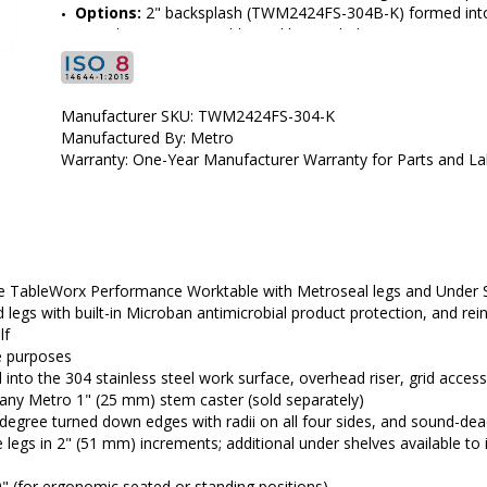
Options: 
2" backsplash (TWM2424FS-304B-K) formed into th
grid accessories, additional lower shelves (TW2018FS)
•  
Top Material:
 304 Stainless Steel
•  
Type:
 Mobile-Ready
•  
Frame Material:
 304 Stainless Steel
Manufacturer SKU: TWM2424FS-304-K
•  
Manufactured by:
 InterMetro
Manufactured By: Metro
•  
Manufacturer SKU:
 TWM2424FS-304-K
Warranty: One-Year Manufacturer Warranty for Parts and L
•  
Available Certified ISO Grade Designs:
 ISO 8
•  
Certified ISO Grade Design:
 ISO 8
•  
Size:
 24"x24"
•  
Unit of Measure:
 EA
e TableWorx Performance Worktable with Metroseal legs and Under 
 legs with built-in Microban antimicrobial product protection, and r
lf
e purposes
o the 304 stainless steel work surface, overhead riser, grid access
 any Metro 1" (25 mm) stem caster (sold separately)
0-degree turned down edges with radii on all four sides, and sound-d
 legs in 2" (51 mm) increments; additional under shelves available to
9" (for ergonomic seated or standing positions)