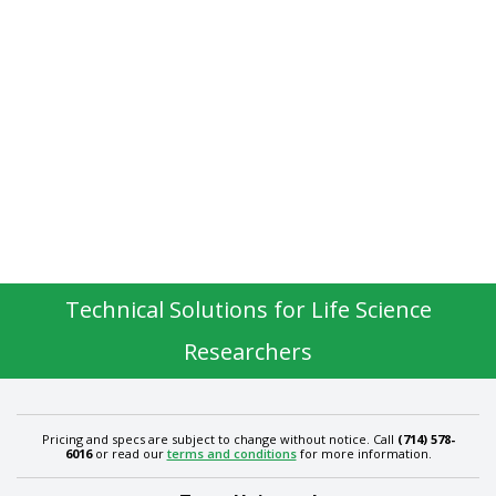
Technical Solutions for Life Science
Researchers
Pricing and specs are subject to change without notice. Call
(714) 578-
6016
or read our
terms and conditions
for more information.