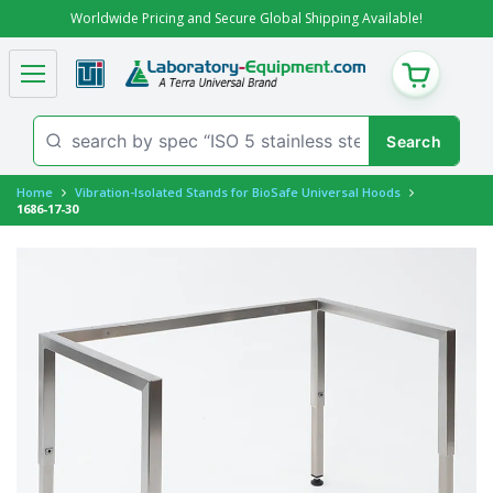
Worldwide Pricing and Secure Global Shipping Available!
CART
Home
Vibration-Isolated Stands for BioSafe Universal Hoods
1686-17-30