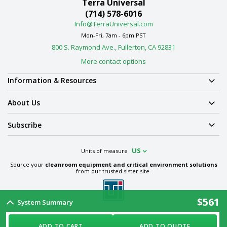
Terra Universal
(714) 578-6016
Info@TerraUniversal.com
Mon-Fri, 7am - 6pm PST
800 S. Raymond Ave., Fullerton, CA 92831
More contact options
Information & Resources
About Us
Subscribe
US
Units of measure
Source your
cleanroom equipment and critical environment solutions
from our trusted sister site.
$561
System Summary
Term & Conditions
Privacy Policy
Cookie Policy
Ethics Policy
Sitemap
ADD TO CART
ADD TO QUOTE