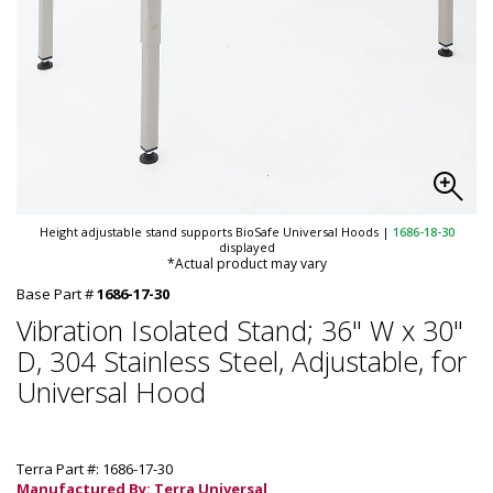
Height adjustable stand supports BioSafe Universal Hoods
|
1686-18-30
displayed
*Actual product may vary
Base Part #
1686-17-30
Vibration Isolated Stand; 36" W x 30"
D, 304 Stainless Steel, Adjustable, for
Universal Hood
Terra Part #: 1686-17-30
Manufactured By: Terra Universal