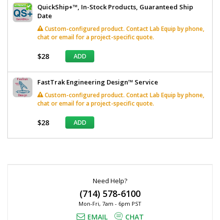
QuickShip+™, In-Stock Products, Guaranteed Ship
Date
Custom-configured product. Contact Lab Equip by phone,
chat or email for a project-specific quote.
$28
ADD
FastTrak Engineering Design™ Service
Custom-configured product. Contact Lab Equip by phone,
chat or email for a project-specific quote.
$28
ADD
*
Required
Fields
Need Help?
(714) 578-6100
Mon-Fri, 7am - 6pm PST
EMAIL
CHAT