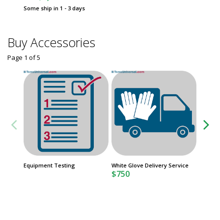
Some ship in 1 - 3 days
Buy Accessories
Page 1
of
5
FasTrak
Equipment Testing
White Glove Delivery Service
Product
$750
Date