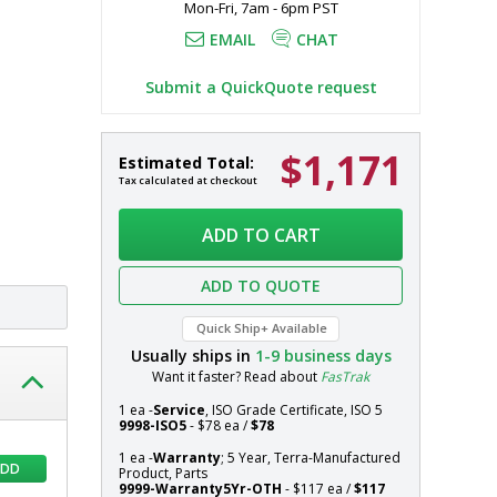
Mon-Fri, 7am - 6pm PST
etrieval of 
EMAIL
CHAT
Submit a QuickQuote request
$1,171
Wall-
In
Estimated Total:
Mount
stock
Tax calculated at checkout
Multifunctional
Systems
Storage
ADD TO CART
System,
304
ADD TO QUOTE
SS,
24"
Quick Ship+ Available
W
Usually ships in
1-9
business days
x
Want it faster? Read about
FasTrak
14.5"
D
1 ea -
Service
, ISO Grade Certificate, ISO 5
x
9998-ISO5
- $78 ea /
$78
20.3"
1 ea -
Warranty
; 5 Year, Terra-Manufactured
ADD
H,
Product, Parts
9999-Warranty5Yr-OTH
- $117 ea /
$117
Perforated