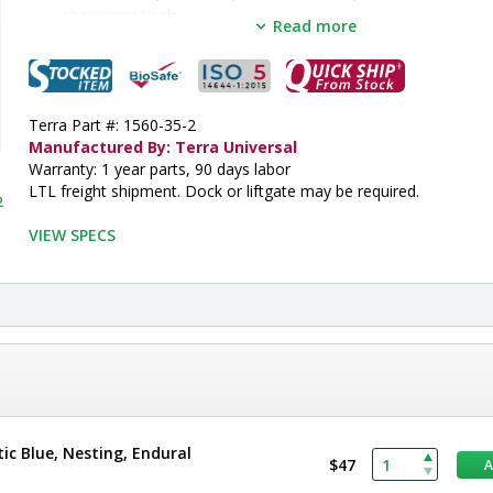
pharmaceuticals
Read more
Select optional ISO-rated tote boxes for easy organization and r
stored products
•  
Type:
 Multifunctional Storage System
•  
Design:
 Wall-Mount
•  
Terra Part #: 1560-35-2
Shelf Type:
 Perforated
•  
Manufactured By: Terra Universal
Capacity:
 9 Slots
•  
Warranty: 1 year parts, 90 days labor
Material:
 304 SS
•  
LTL freight shipment. Dock or liftgate may be required.
Height:
 20"
2
•  
Depth:
 14.5"
•  
VIEW SPECS
Width:
 24"
•  
Electropolished:
 Optional
•  
Unit of Measure:
 EA
tic Blue, Nesting, Endural
$47