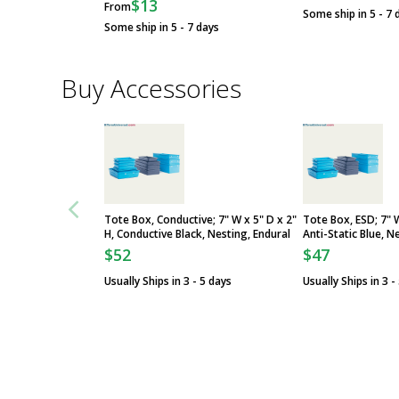
$13
From
Some ship in 5 - 7 
Some ship in 5 - 7 days
Buy Accessories
Tote Box, Conductive; 7" W x 5" D x 2"
Tote Box, ESD; 7" W
H, Conductive Black, Nesting, Endural
Anti-Static Blue, N
$52
$47
Usually Ships in 3 - 5 days
Usually Ships in 3 -