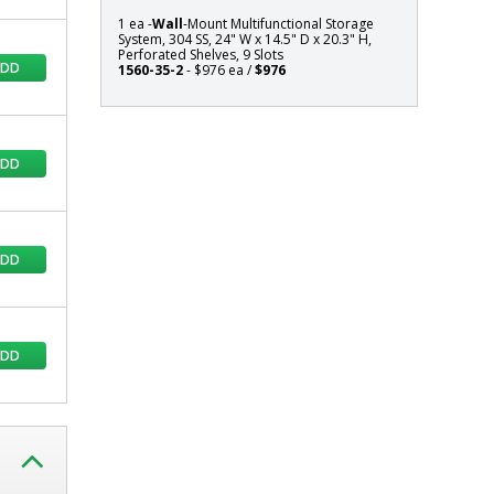
Shelves,
1 ea -
Wall
-Mount Multifunctional Storage
9
System, 304 SS, 24" W x 14.5" D x 20.3" H,
Perforated Shelves, 9 Slots
Slots
ADD
1560-35-2
- $976 ea /
$976
ADD
ADD
ADD