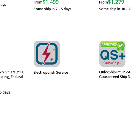
$1,499
$1,279
From
From
days
Some ship in 2 - 5 days
Some ship in 10 - 2
 x 5" D x 2" H,
QuickShip+™, In-St
Electropolish Service
esting, Endural
Guaranteed Ship D
 5 days