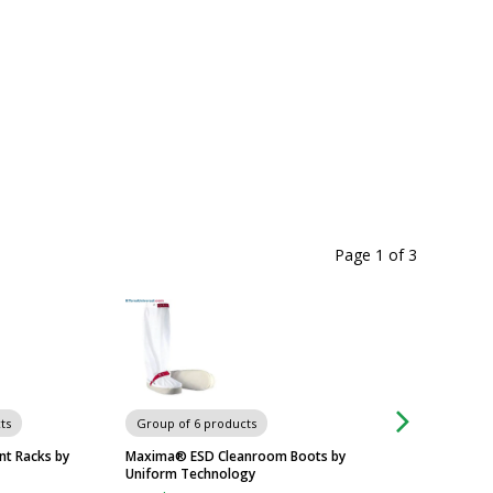
Page 1
of
3
ts
Group of 6 products
Group of 6 produc
t Racks by
Maxima® ESD Cleanroom Boots by
IsoClean® Cleanro
Uniform Technology
$204
From