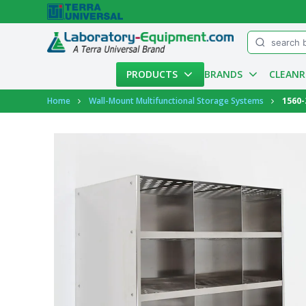
Menu
PRODUCTS
BRANDS
CLEAN
Account
Home
Wall-Mount Multifunctional Storage Systems
1560-