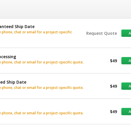
anteed Ship Date
phone, chat or email for a project-specific
Request Quote
ocessing
$49
phone, chat or email for a project-specific quote.
eed Ship Date
$49
phone, chat or email for a project-specific quote.
$49
phone, chat or email for a project-specific quote.