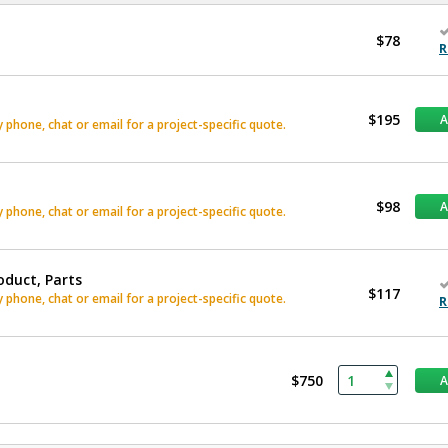
$78
R
$195
phone, chat or email for a project-specific quote.
$98
phone, chat or email for a project-specific quote.
oduct, Parts
$117
phone, chat or email for a project-specific quote.
R
$750