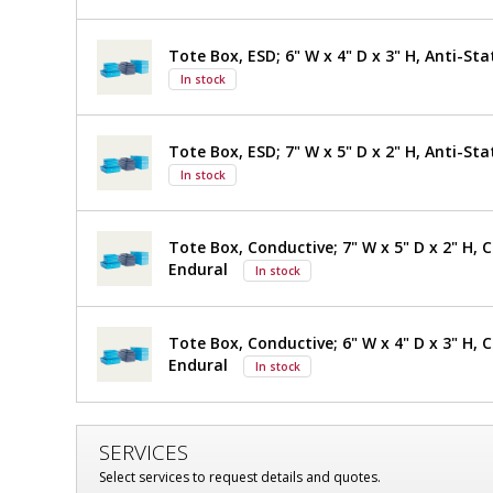
Storage
Storage
System,
System,
Tote Box, ESD; 6" W x 4" D x 3" H, Anti-Sta
304
In stock
SS,
304
24"
SS,
W
Tote Box, ESD; 7" W x 5" D x 2" H, Anti-Sta
x
24"
14.5"
In stock
D
W
x
$976
Added
20.3"
x
Tote Box, Conductive; 7" W x 5" D x 2" H, 
H,
Endural
In stock
14.5"
Perforated
Shelves,
D
9
Tote Box, Conductive; 6" W x 4" D x 3" H, 
Slots
x
Endural
In stock
1560-
35-2
20.3"
Quick
Ship+
H,
Available
SERVICES
1
required
Perforated
Select services to request details and quotes.