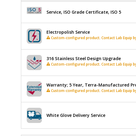
In
stock
Shelves,
Service, ISO Grade Certificate, ISO 5
9
Slots
Electropolish Service
Custom-configured product. Contact Lab Equip by 
316 Stainless Steel Design Upgrade
Custom-configured product. Contact Lab Equip by 
Warranty; 5 Year, Terra-Manufactured Pr
Custom-configured product. Contact Lab Equip by 
White Glove Delivery Service