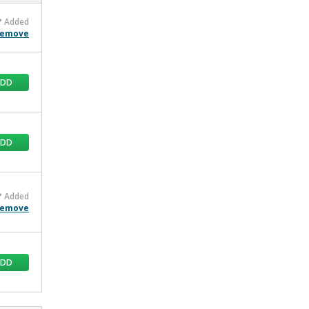
Added
emove
ADD
ADD
Added
emove
ADD