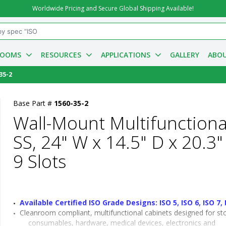
Worldwide Pricing and Secure Global Shipping Available!
ROOMS
RESOURCES
APPLICATIONS
GALLERY
ABOU
35-2
Base Part #
1560-35-2
Wall-Mount Multifunctiona
SS, 24" W x 14.5" D x 20.3"
9 Slots
Available Certified ISO Grade Designs: ISO 5, ISO 6, ISO 7, 
Cleanroom compliant, multifunctional cabinets designed for sto
consumables, hardware, medical devices, electronics and 