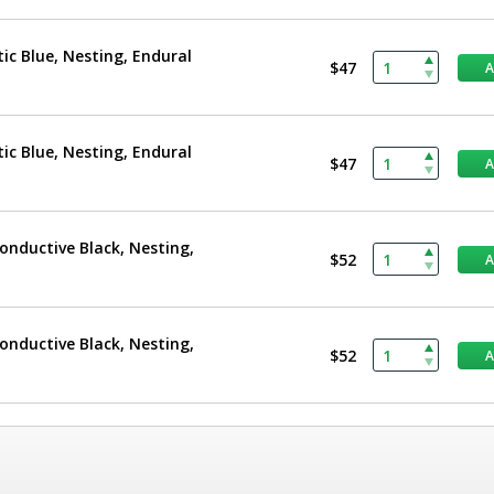
tic Blue, Nesting, Endural
$47
tic Blue, Nesting, Endural
$47
Conductive Black, Nesting,
$52
Conductive Black, Nesting,
$52