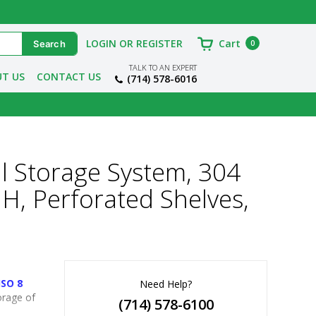
LOGIN OR REGISTER
Cart
0
TALK TO AN EXPERT
T US
CONTACT US
(714) 578-6016
l Storage System, 304
 H, Perforated Shelves,
ISO 8
Need Help?
rage of 
(714) 578-6100