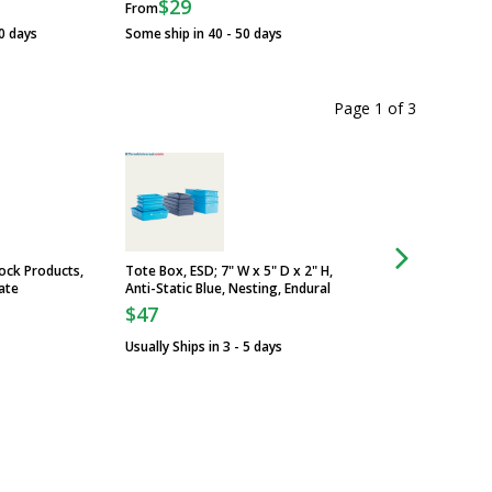
$29
From
Some ship in 30 - 4
0 days
Some ship in 40 - 50 days
Page 1
of
3
ock Products,
Tote Box, ESD; 7" W x 5" D x 2" H,
Service, ISO Grade C
ate
Anti-Static Blue, Nesting, Endural
Usually Ships in 5 -
$47
Usually Ships in 3 - 5 days