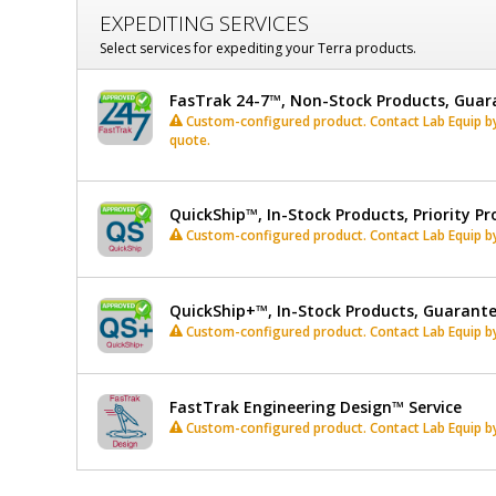
EXPEDITING SERVICES
Select services for expediting your Terra products.
FasTrak 24-7™, Non-Stock Products, Guar
Custom-configured product. Contact Lab Equip by 
quote.
QuickShip™, In-Stock Products, Priority Pr
Custom-configured product. Contact Lab Equip by 
QuickShip+™, In-Stock Products, Guarant
Custom-configured product. Contact Lab Equip by 
FastTrak Engineering Design™ Service
Custom-configured product. Contact Lab Equip by 