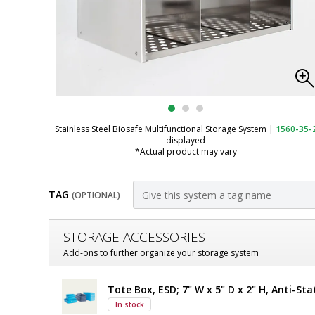
Stainless Steel Biosafe Multifunctional Storage System
|
1560-35-
displayed
*Actual product may vary
TAG
(OPTIONAL)
Customize
STORAGE ACCESSORIES
Wall-
Add-ons to further organize your storage system
Mount
Wall-
Tote Box, ESD; 7" W x 5" D x 2" H, Anti-Sta
Multifunctional
Mount
In stock
Multifunctional