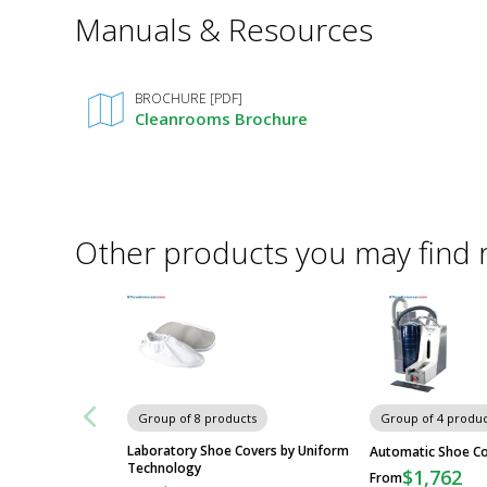
*
Manuals & Resources
Required
Fields
BROCHURE [PDF]
Cleanrooms Brochure
Other products you may find 
Group of 8 products
Group of 4 produc
Laboratory Shoe Covers by Uniform
Automatic Shoe C
Technology
$1,762
From