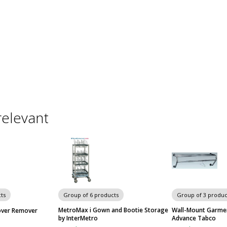
relevant
ts
Group of 6 products
Group of 3 produc
MetroMax i Gown and Bootie Storage
Wall-Mount Garmen
over Remover
by InterMetro
Advance Tabco