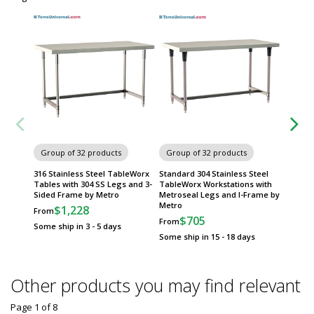
Group of 32 products
Group of 32 products
Group
316 Stainless Steel TableWorx
Standard 304 Stainless Steel
316 Sta
Tables with 304 SS Legs and 3-
TableWorx Workstations with
Tables 
Sided Frame by Metro
Metroseal Legs and I-Frame by
Frame 
Metro
$1,228
$
From
From
$705
From
Some ship in 3 - 5 days
Some sh
Some ship in 15 - 18 days
Other products you may find relevant
Page 1
of
8