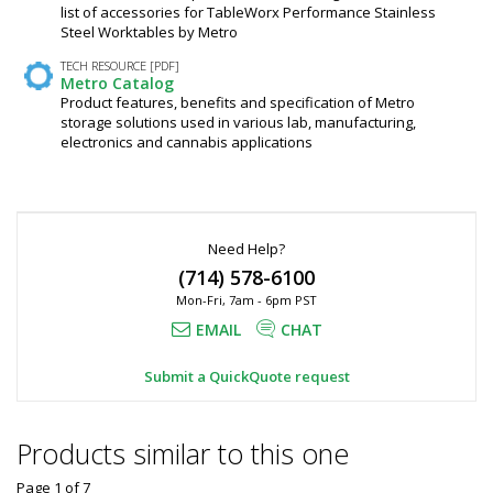
list of accessories for TableWorx Performance Stainless
Steel Worktables by Metro
TECH RESOURCE [PDF]
Metro Catalog
Product features, benefits and specification of Metro
storage solutions used in various lab, manufacturing,
electronics and cannabis applications
Need Help?
(714) 578-6100
Mon-Fri, 7am - 6pm PST
EMAIL
CHAT
Submit a QuickQuote request
Products similar to this one
Page 1
of
7