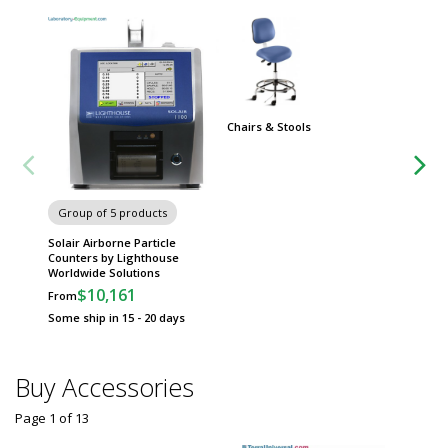
Chairs & Stools
Group
Worksta
Group of 5 products
Solair Airborne Particle
Counters by Lighthouse
Worldwide Solutions
$10,161
From
Some ship in 15 - 20 days
Buy Accessories
Page 1
of
13