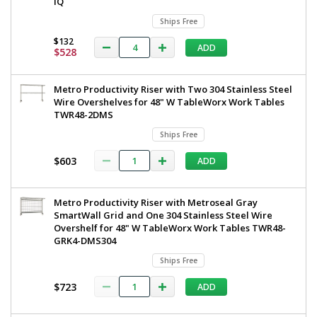
iQ
Ships Free
$132
ADD
$528
Metro Productivity Riser with Two 304 Stainless Steel
Wire Overshelves for 48" W TableWorx Work Tables
TWR48-2DMS
Ships Free
$603
ADD
Metro Productivity Riser with Metroseal Gray
SmartWall Grid and One 304 Stainless Steel Wire
Overshelf for 48" W TableWorx Work Tables TWR48-
GRK4-DMS304
Ships Free
$723
ADD