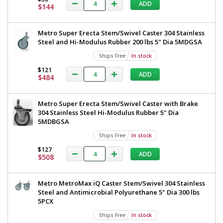
Steel
ADD
All
$144
TableWorx
304
Stainless
Work
Metro Super Erecta Stem/Swivel Caster 304 Stainless
Steel
Table
Steel and Hi-Modulus Rubber 200 lbs 5" Dia 5MDGSA
Under
Shelf
with
Ships Free
In stock
and
304
Components
$121
ADD
$484
36"x48"
Stainless
TWM3648FS-
Steel
304-
Metro Super Erecta Stem/Swivel Caster with Brake
S
Under
304 Stainless Steel Hi-Modulus Rubber 5" Dia
1545-
32
Shelf
5MDBGSA
1
and
Ships Free
In stock
required
Components,
$127
ADD
$1,562
$508
36"x48",
Metro,
Metro MetroMax iQ Caster Stem/Swivel 304 Stainless
TWM3648FS-
Steel and Antimicrobial Polyurethane 5" Dia 300 lbs
5PCX
304-
S
Ships Free
In stock
Added