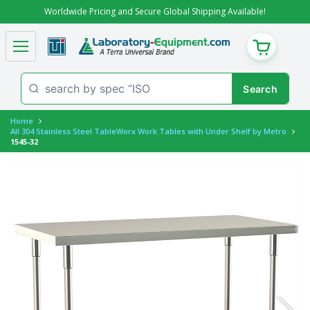
Worldwide Pricing and Secure Global Shipping Available!
CART
Home
All 304 Stainless Steel TableWorx Work Tables with Under Shelf by Metro
1545-32