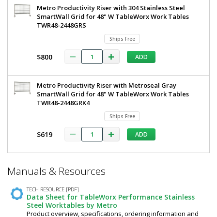
Metro Productivity Riser with 304 Stainless Steel
SmartWall Grid for 48" W TableWorx Work Tables
TWR48-2448GRS
Ships Free
$800
ADD
Metro Productivity Riser with Metroseal Gray
SmartWall Grid for 48" W TableWorx Work Tables
TWR48-2448GRK4
Ships Free
$619
ADD
*
Manuals & Resources
Required
Fields
TECH RESOURCE [PDF]
Data Sheet for TableWorx Performance Stainless
Steel Worktables by Metro
Product overview, specifications, ordering information and