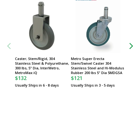
Caster; Stem/Rigid, 304
Metro Super Erecta
Caster;
Stainless Steel & Polyurethane,
Stem/Swivel Caster 304
304 Sta
300 lbs, 5" Dia, InterMetro,
Stainless Steel and Hi-Modulus
Polyure
MetroMax iQ
Rubber 200 lbs 5" Dia 5MDGSA
InterMe
$132
$121
$132
Usually Ships in 6 - 8 days
Usually Ships in 3 - 5 days
Usually 