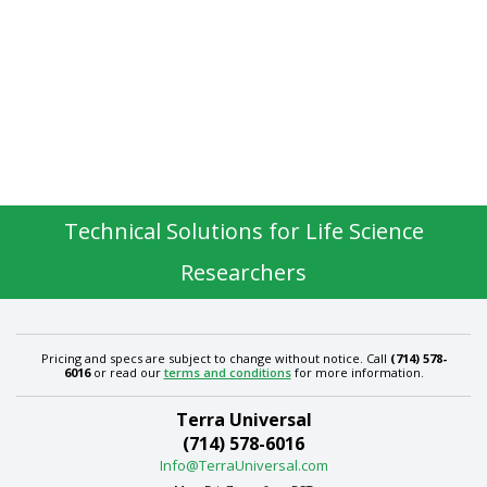
Technical Solutions for Life Science
Researchers
Pricing and specs are subject to change without notice. Call
(714) 578-
6016
or read our
terms and conditions
for more information.
Terra Universal
(714) 578-6016
Info@TerraUniversal.com