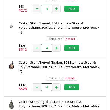
$68
ADD
$272
Caster; Stem/Swivel, 304 Stainless Steel &
Polyurethane, 300 lbs, 5" Dia, InterMetro, MetroMax
iQ
Ships Free
In stock
$128
ADD
$512
Caster; Stem/Swivel (Brake), 304 Stainless Steel &
Polyurethane, 300 lbs, 5" Dia, InterMetro, MetroMax
iQ
Ships Free
In stock
$132
ADD
$528
Caster; Stem/Rigid, 304 Stainless Steel &
Polyurethane, 300 lbs, 5" Dia, InterMetro, MetroMax