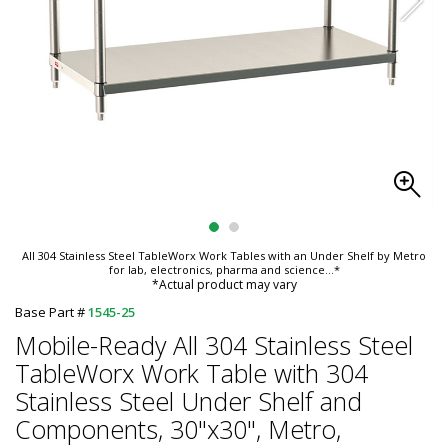
All 304 Stainless Steel TableWorx Work Tables with an Under Shelf by Metro
for lab, electronics, pharma and science
...*
*Actual product may vary
Base Part #
1545-25
Mobile-Ready All 304 Stainless Steel
TableWorx Work Table with 304
Stainless Steel Under Shelf and
Components, 30"x30", Metro,