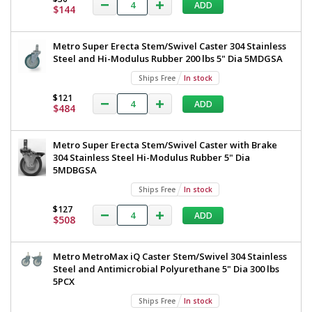
Steel
ADD
All
$144
TableWorx
304
Stainless
Work
Metro Super Erecta Stem/Swivel Caster 304 Stainless
Steel
Table
Steel and Hi-Modulus Rubber 200 lbs 5" Dia 5MDGSA
Under
Shelf
with
Ships Free
In stock
and
304
Components
$121
ADD
$484
30"x30"
Stainless
TWM3030FS-
Steel
304-
Metro Super Erecta Stem/Swivel Caster with Brake
S
Under
304 Stainless Steel Hi-Modulus Rubber 5" Dia
1545-
25
Shelf
5MDBGSA
1
and
Ships Free
In stock
required
Components,
$127
ADD
$1,288
$508
30"x30",
Metro,
Metro MetroMax iQ Caster Stem/Swivel 304 Stainless
TWM3030FS-
Steel and Antimicrobial Polyurethane 5" Dia 300 lbs
5PCX
304-
S
Ships Free
In stock
Added