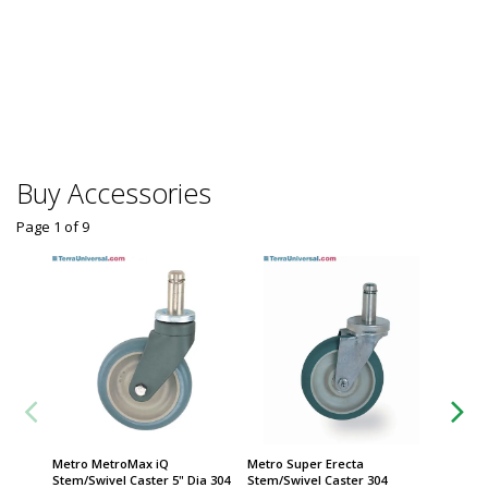
Buy Accessories
Page 1
of
9
Metro MetroMax iQ
Metro Super Erecta
Caster;
Stem/Swivel Caster 5" Dia 304
Stem/Swivel Caster 304
304 Sta