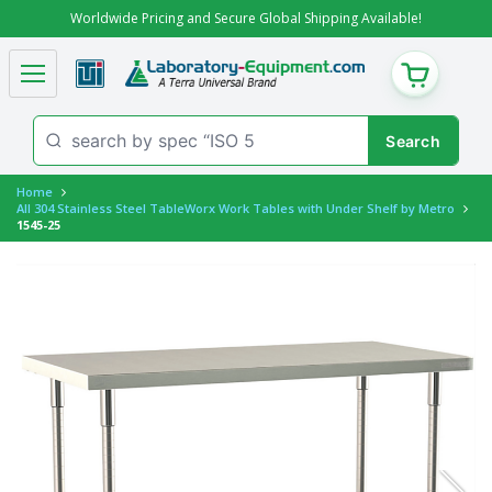
Worldwide Pricing and Secure Global Shipping Available!
CART
Home
All 304 Stainless Steel TableWorx Work Tables with Under Shelf by Metro
1545-25