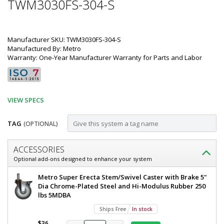
TWM3030FS-304-S
Manufacturer SKU: TWM3030FS-304-S
Manufactured By: Metro
Warranty: One-Year Manufacturer Warranty for Parts and Labor
VIEW SPECS
TAG
(OPTIONAL)
Customize
ACCESSORIES
Mobile-
Optional add-ons designed to enhance your system
Ready
Metro
Metro Super Erecta Stem/Swivel Caster with Brake 5"
All
TableWorx
Dia Chrome-Plated Steel and Hi-Modulus Rubber 250
Mobile-
lbs 5MDBA
304
Ready
Ships Free
In stock
Stainless
Work
Table
$36