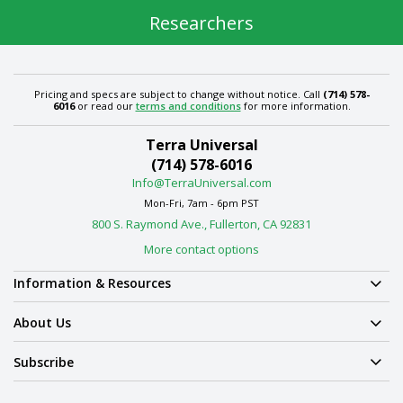
Researchers
Pricing and specs are subject to change without notice. Call
(714) 578-
6016
or read our
terms and conditions
for more information.
Terra Universal
(714) 578-6016
Info@TerraUniversal.com
Mon-Fri, 7am - 6pm PST
800 S. Raymond Ave., Fullerton, CA 92831
More contact options
Information & Resources
About Us
Subscribe