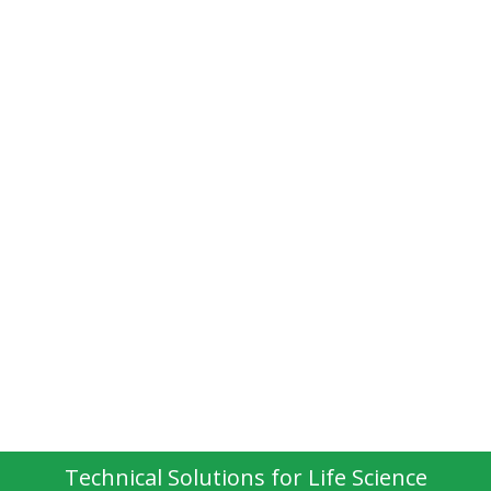
Technical Solutions for Life Science