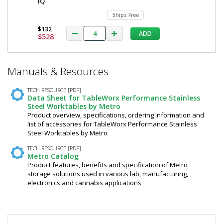
iQ
Ships Free
$132
ADD
$528
*
Manuals & Resources
Required
Fields
TECH RESOURCE [PDF]
Data Sheet for TableWorx Performance Stainless
Steel Worktables by Metro
Product overview, specifications, ordering information and
list of accessories for TableWorx Performance Stainless
Steel Worktables by Metro
TECH RESOURCE [PDF]
Metro Catalog
Product features, benefits and specification of Metro
storage solutions used in various lab, manufacturing,
electronics and cannabis applications