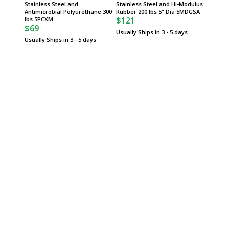
Stainless Steel and
Stainless Steel and Hi-Modulus
Polyure
Antimicrobial Polyurethane 300
Rubber 200 lbs 5" Dia 5MDGSA
InterMe
$121
$132
lbs 5PCXM
$69
Usually Ships in 3 - 5 days
Usually 
Usually Ships in 3 - 5 days