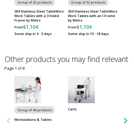
Group of 32 products
Group of 32 products
Group
304 Stainless Steel TableWorx
304 Stainless Steel TableWorx
316 Sta
Work Tables with a 3-Sided
Work Tables with an I-Frame
Tables 
Frame by Metro
by Metro
Under S
$1,104
$1,104
$
From
From
From
Some ship in 3 - 5 days
Some ship in 15 - 18 days
Some sh
Other products you may find relevant
Page 1
of
8
Carts
Chairs 
Group of 44 products
Workstations & Tables