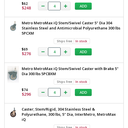
$62
ADD
$248
Metro MetroMax iQ Stem/Swivel Caster 5" Dia 304
Stainless Steel and Antimicrobial Polyurethane 300 lbs
5PCXM
Ships Free
In stock
$69
ADD
$276
Metro MetroMax iQ Stem/Swivel Caster with Brake 5"
Dia 300 lbs 5PCBXM
Ships Free
In stock
$74
ADD
$296
Caster; Stem/Rigid, 304 Stainless Steel &
Polyurethane, 300 lbs, 5" Dia, InterMetro, MetroMax
iQ
Ships Free
In stock