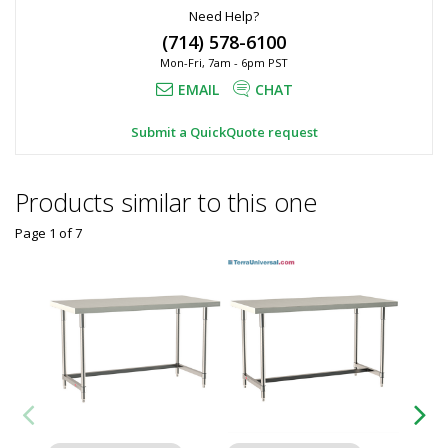
Need Help?
(714) 578-6100
Mon-Fri, 7am - 6pm PST
EMAIL
CHAT
Submit a QuickQuote request
Products similar to this one
Page 1
of
7