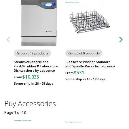
Carts
Group of 9 products
Group of 9 products
SteamScrubber® and
Glassware Washer Standard
FlaskScrubber® Laboratory
and Spindle Racks by Labconco
Dishwashers by Labconco
$531
From
$10,035
From
Some ship in 10 - 12 days
Some ship in 26 - 28 days
Buy Accessories
Page 1
of
18