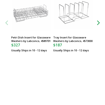
Petri Dish Insert for Glassware
Tray Insert for Glassware
Culture
Washers by Labconco, 4589701
Washers by Labconco, 4573000
Top fo
$327
$187
Labconc
$145
Usually Ships in 10 - 12 days
Usually Ships in 10 - 12 days
Usually 