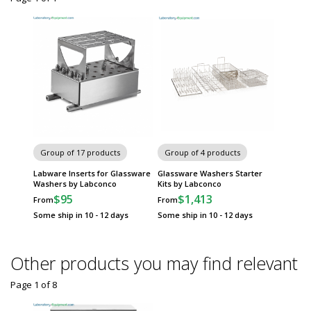
Group of 17 products
Group of 4 products
Labware Inserts for Glassware
Glassware Washers Starter
Washers by Labconco
Kits by Labconco
$95
$1,413
From
From
Some ship in 10 - 12 days
Some ship in 10 - 12 days
Other products you may find relevant
Page 1
of
8