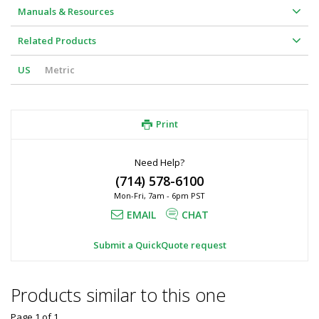
Manuals & Resources
Related Products
US
Metric
Print
Need Help?
(714) 578-6100
Mon-Fri, 7am - 6pm PST
EMAIL
CHAT
Submit a QuickQuote request
Products similar to this one
Page 1
of
1