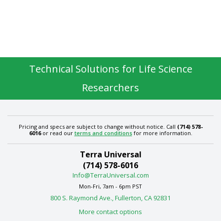
Technical Solutions for Life Science
Researchers
Pricing and specs are subject to change without notice. Call
(714) 578-
6016
or read our
terms and conditions
for more information.
Terra Universal
(714) 578-6016
Info@TerraUniversal.com
Mon-Fri, 7am - 6pm PST
800 S. Raymond Ave., Fullerton, CA 92831
More contact options