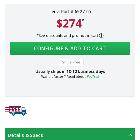
Terra Part # 6927-65
$274
*
*See discounts and promos in cart
CONFIGURE & ADD TO CART
Ships Free
Usually ships in
10-12 business days
Want it faster ? Read about
FasTrak
Details & Specs