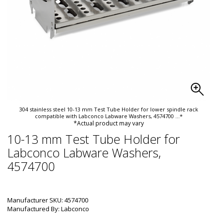
304 stainless steel 10-13 mm Test Tube Holder for lower spindle rack
compatible with Labconco Labware Washers, 4574700
...*
*Actual product may vary
10-13 mm Test Tube Holder for
Labconco Labware Washers,
4574700
Manufacturer SKU: 4574700
Manufactured By: Labconco