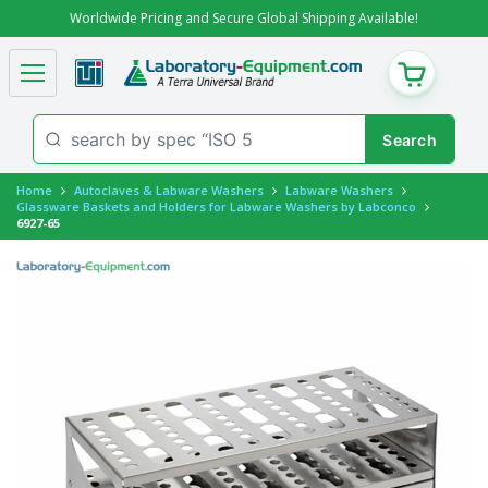
Worldwide Pricing and Secure Global Shipping Available!
CART
Home
Autoclaves & Labware Washers
Labware Washers
Glassware Baskets and Holders for Labware Washers by Labconco
6927-65