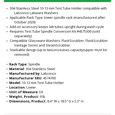
304 Stainless Steel 10-13 mm Test Tube Holder compatible with 
Labconco Labware Washers
Applicable Rack Type: lower spindle rack (manufactured after 
October 2020)
Add-on accessory keeps lab tubes upright during wash cycle
Requires Test Tube Spindle Conversion Kit #4575300 (sold 
separately)
Compatible Glassware Washers: FlaskScrubber, FlaskScrubber 
Vantage Series and SteamScrubber
Stackable design (up to two) increases capacity(upper must be 
removed)
•  
Rack Type:
 Spindle
•  
Material:
 304 Stainless Steel
•  
Manufactured by:
 Labconco
•  
Manufacturer SKU:
 4574700
•  
Model:
 10-13 mm Test Tube Holder
•  
Location:
 Lower
•  
Unit of Measure:
 EA
•  
Weight, Product:
 9 lb
•  
Dimensions, Product:
 8.4" W x 18.5" D x 5.3" H