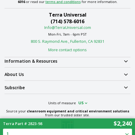
6016
or read our
terms and conditions
for more information.
Terra Universal
(714) 578-6016
Info@TerraUniversal.com
Mon-Fri, 7am - 6pm PST
800 S. Raymond Ave., Fullerton, CA 92831
More contact options
Information & Resources
About Us
Subscribe
US
Units of measure
Source your
cleanroom equipment and critical environment solutions
from our trusted sister site.
$2,240
Terra Part # 2823-98