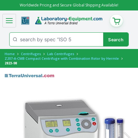
Worldwide Pricing and Secure Global Shipping Available!
CART
Home
Centrifuges
Lab Centrifuges
Z207-A-CMB Compact Centrifuge with Combination Rotor by Hermle
2823-98