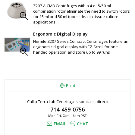
Z326-15-A7 Adapter: for 1 x 7 ml tube rack
Z326-15-A5 Adapter: for 1 x 5 ml tube rack
Z207-A-CMB Centrifuges with a 4 x 15/50 ml
combination rotor eliminate the need to switch rotors
for 15 ml and 50 ml tubes ideal in tissue culture
applications
Ergonomic Digital Display
Hermle Z207 Series Compact Centrifuges feature an
ergonomic digital display with EZ-Scroll for one-
handed operation and store up to 99 runs
Print
Call a Terra Lab Centrifuges specialist direct:
714-459-0756
Mon-Fri, 7am - 6pm PST
EMAIL
CHAT