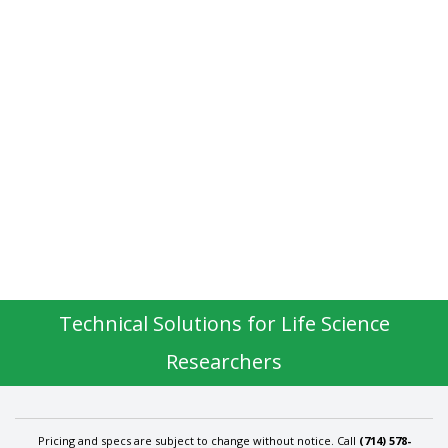
Technical Solutions for Life Science
Researchers
Pricing and specs are subject to change without notice. Call
(714) 578-