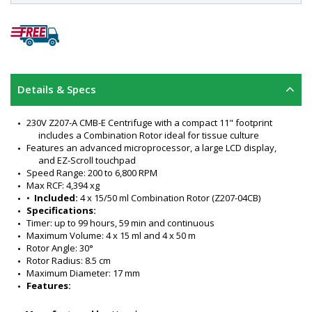
Details & Specs
230V Z207-A CMB-E Centrifuge with a compact 11" footprint 
includes a Combination Rotor ideal for tissue culture
Features an advanced microprocessor, a large LCD display, 
and EZ-Scroll touchpad
Speed Range: 200 to 6,800 RPM
Max RCF: 4,394 xg
•  
Included:
 4 x 15/50 ml Combination Rotor (Z207-04CB)
Specifications:
Timer: up to 99 hours, 59 min and continuous
Maximum Volume: 4 x 15 ml and 4 x 50 m
Rotor Angle: 30°
Rotor Radius: 8.5 cm
Maximum Diameter: 17 mm
Features:
Stores up to 99 runs, including rotor
Simultaneously processes 15 ml 50 ml tubes