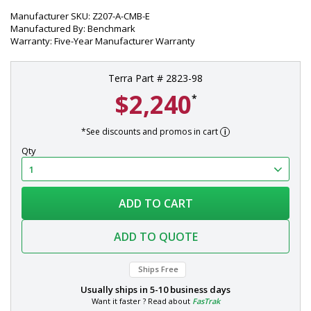
Manufacturer SKU: Z207-A-CMB-E
Manufactured By: Benchmark
Warranty: Five-Year Manufacturer Warranty
Terra Part # 2823-98
$2,240
*
*See discounts and promos in cart
Qty
ADD TO CART
ADD TO QUOTE
Ships Free
Usually ships in
5-10 business days
Want it faster ? Read about
FasTrak