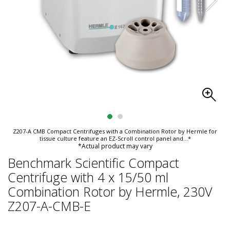
Z207-A CMB Compact Centrifuges with a Combination Rotor by Hermle for
tissue culture feature an EZ-Scroll control panel and
...*
*Actual product may vary
Benchmark Scientific Compact
Centrifuge with 4 x 15/50 ml
Combination Rotor by Hermle, 230V
Z207-A-CMB-E