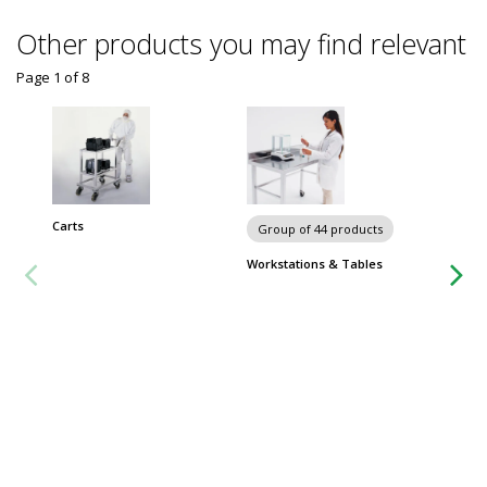
Other products you may find relevant
Page 1
of
8
Carts
Group of 44 products
Group
Workstations & Tables
Metro 