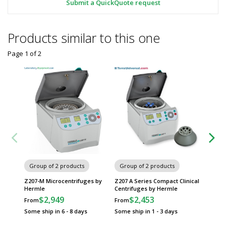
Submit a QuickQuote request
Products similar to this one
Page 1
of
2
Group of 2 products
Group of 2 products
Group
Z207-M Microcentrifuges by
Z207 A Series Compact Clinical
Z206-A 
Hermle
Centrifuges by Hermle
Hermle
$2,949
$2,453
$
From
From
From
Some ship in 6 - 8 days
Some ship in 1 - 3 days
Some sh