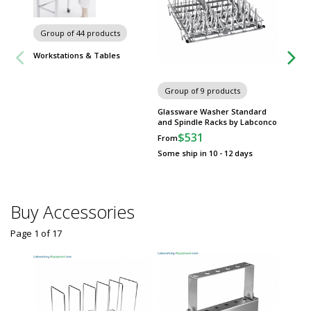
Chairs 
Group of 44 products
Workstations & Tables
Group of 9 products
Glassware Washer Standard
and Spindle Racks by Labconco
$531
From
Some ship in 10 - 12 days
Buy Accessories
Page 1
of
17