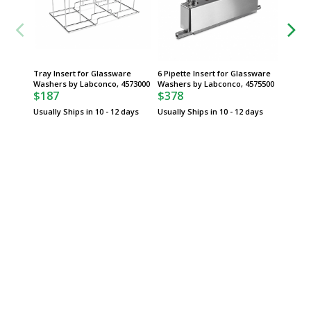
Tray Insert for Glassware
6 Pipette Insert for Glassware
Pin Ins
Washers by Labconco, 4573000
Washers by Labconco, 4575500
Glassw
$187
$378
Labconc
$95
Usually Ships in 10 - 12 days
Usually Ships in 10 - 12 days
Usually 