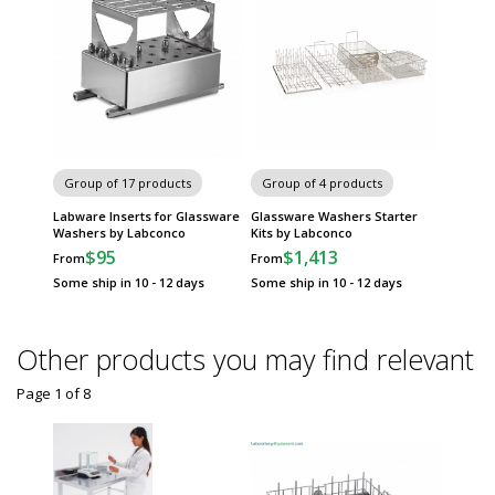
Group of 17 products
Group of 4 products
Labware Inserts for Glassware
Glassware Washers Starter
Washers by Labconco
Kits by Labconco
$95
$1,413
From
From
Some ship in 10 - 12 days
Some ship in 10 - 12 days
Other products you may find relevant
Page 1
of
8