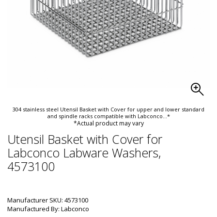
304 stainless steel Utensil Basket with Cover for upper and lower standard
and spindle racks compatible with Labconco
...*
*Actual product may vary
Utensil Basket with Cover for
Labconco Labware Washers,
4573100
Manufacturer SKU: 4573100
Manufactured By: Labconco