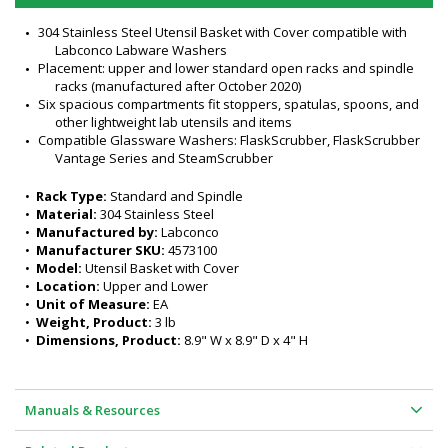
304 Stainless Steel Utensil Basket with Cover compatible with 
Labconco Labware Washers
Placement: upper and lower standard open racks and spindle 
racks (manufactured after October 2020)
Six spacious compartments fit stoppers, spatulas, spoons, and 
other lightweight lab utensils and items
Compatible Glassware Washers: FlaskScrubber, FlaskScrubber 
Vantage Series and SteamScrubber
•  
Rack Type:
 Standard and Spindle
•  
Material:
 304 Stainless Steel
•  
Manufactured by:
 Labconco
•  
Manufacturer SKU:
 4573100
•  
Model:
 Utensil Basket with Cover
•  
Location:
 Upper and Lower
•  
Unit of Measure:
 EA
•  
Weight, Product:
 3 lb
•  
Dimensions, Product:
 8.9" W x 8.9" D x 4" H
Manuals & Resources