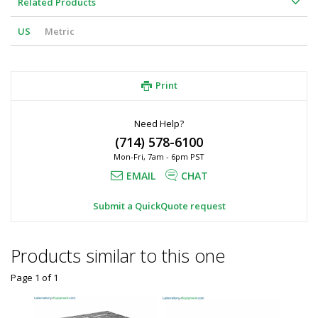
Related Products
US
Metric
Print
Need Help?
(714) 578-6100
Mon-Fri, 7am - 6pm PST
EMAIL
CHAT
Submit a QuickQuote request
Products similar to this one
Page 1
of
1