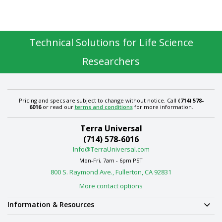
Technical Solutions for Life Science
Researchers
Pricing and specs are subject to change without notice. Call
(714) 578-
6016
or read our
terms and conditions
for more information.
Terra Universal
(714) 578-6016
Info@TerraUniversal.com
Mon-Fri, 7am - 6pm PST
800 S. Raymond Ave., Fullerton, CA 92831
More contact options
Information & Resources