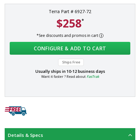
Terra Part # 6927-72
$258
*
*See discounts and promos in cart
CONFIGURE & ADD TO CART
Ships Free
Usually ships in
10-12 business days
Want it faster ? Read about
FasTrak
Details & Specs