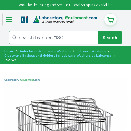
Worldwide Pricing and Secure Global Shipping Available!
CART
Home
Autoclaves & Labware Washers
Labware Washers
Glassware Baskets and Holders for Labware Washers by Labconco
6927-72