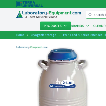
Menu
PRODUCTS
BRANDS
CLEAN
Account
Home
Cryogenic Storage
TW XT and AI Series Extended T