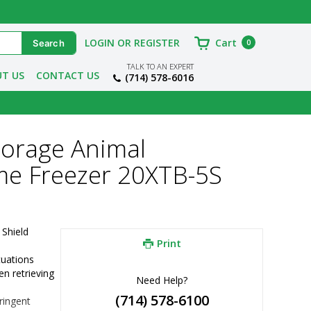
LOGIN OR REGISTER
Cart
0
TALK TO AN EXPERT
T US
CONTACT US
(714) 578-6016
torage Animal
me Freezer 20XTB-5S
Shield 
Print
tuations
 retrieving 
Need Help?
(714) 578-6100
ingent 