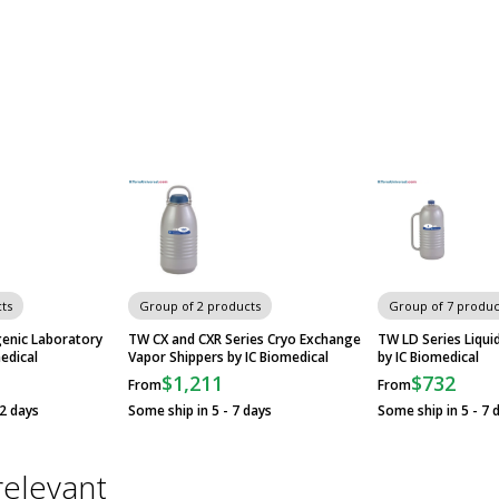
ts
Group of 2 products
Group of 7 produc
genic Laboratory
TW CX and CXR Series Cryo Exchange
TW LD Series Liqu
edical
Vapor Shippers by IC Biomedical
by IC Biomedical
$1,211
$732
From
From
12 days
Some ship in 5 - 7 days
Some ship in 5 - 7 
relevant