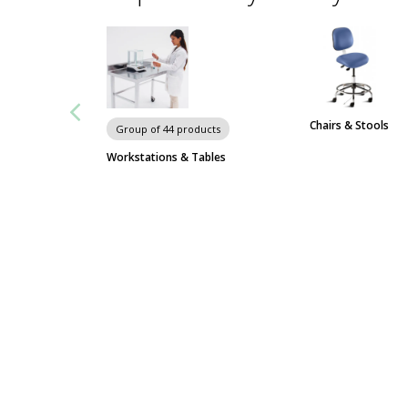
Chairs & Stools
Group of 44 products
Workstations & Tables