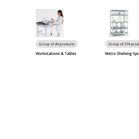
Group of 44 products
Group of 574 prod
Workstations & Tables
Metro Shelving Sy