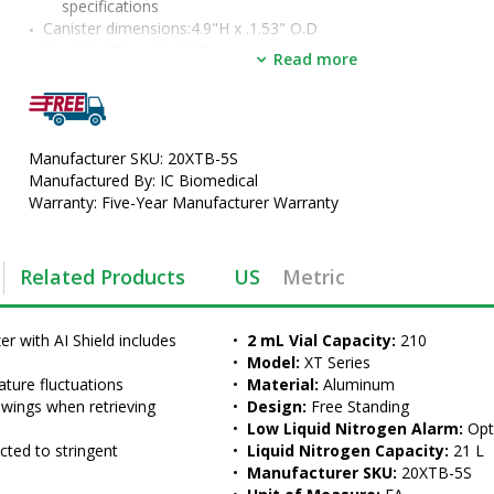
specifications
Canister dimensions:4.9"H x .1.53" O.D
•  
2 mL Vial Capacity:
 210
Read more
•  
Model:
 XT Series
•  
Material:
 Aluminum
•  
Design:
 Free Standing
•  
Low Liquid Nitrogen Alarm:
 Optional
Manufacturer SKU: 20XTB-5S
•  
Liquid Nitrogen Capacity:
 21 L
Manufactured By: IC Biomedical
•  
Manufacturer SKU:
 20XTB-5S
Warranty: Five-Year Manufacturer Warranty
•  
Unit of Measure:
 EA
Related Products
US
Metric
 with AI Shield includes 
•  
2 mL Vial Capacity:
 210
•  
Model:
 XT Series
ture fluctuations
•  
Material:
 Aluminum
wings when retrieving 
•  
Design:
 Free Standing
•  
Low Liquid Nitrogen Alarm:
 Opt
cted to stringent 
•  
Liquid Nitrogen Capacity:
 21 L
•  
Manufacturer SKU:
 20XTB-5S