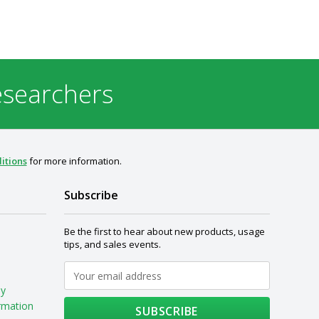
esearchers
itions
for more information.
Subscribe
Be the first to hear about new products, usage
tips, and sales events.
My
rmation
SUBSCRIBE