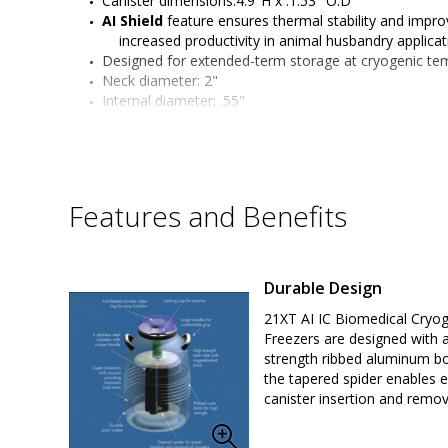
Canister dimensions:4.9"H x .1.53" O.D
AI Shield
 feature ensures thermal stability and improv
increased productivity in animal husbandry applica
Designed for extended-term storage at cryogenic te
Neck diameter: 2"
Internal diameter: .55"
LN2 capacity: 3.5 liters
Static hold time (days): 25
Evaporation rate (liters/day): .14
Capacity: 
Included 5" canisters: 6
Features and Benefits
Straw Holding Capacity Single Level (0.5ml/0.25ml): 
TW 3AIS formerly by Worthington Industries (Taylor 
Made in the U.S.A.
Durable Design
21XT AI IC Biomedical Cryog
Freezers are designed with a
strength ribbed aluminum b
the tapered spider enables 
canister insertion and remov