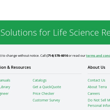
 Solutions for Life Science R
t to change without notice. Call
(714) 578-6016
or read our
terms and cond
ion & Resources
About Us
anuals
Catalogs
Contact Us
Library
Get a QuickQuote
About Terra
gineer
Price Checker
Careers
Customer Survey
Do Not Sell 
Personal Info