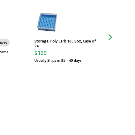
Storage; Poly Carb 100 Box, Case of
Carts
ucts
24
stems
$360
Usually Ships in 35 - 40 days