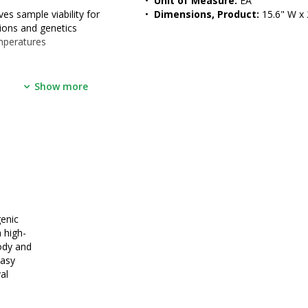
•  
Unit of Measure:
 EA
es sample viability for 
•  
Dimensions, Product:
 15.6" W x 
tions and genetics
mperatures
Show more
564/1272
Wharton)
enic
 high-
ody and
easy
al