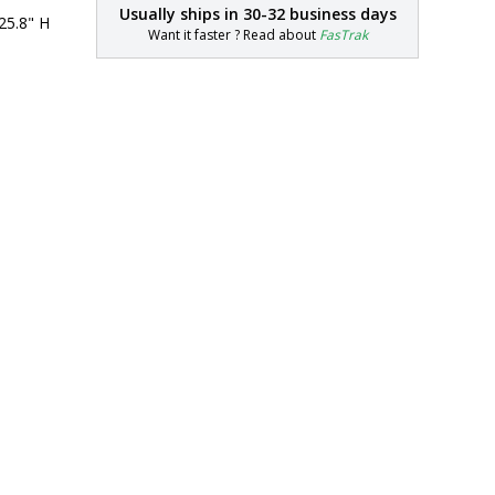
Usually ships in
30-32 business days
25.8" H
Want it faster ? Read about
FasTrak