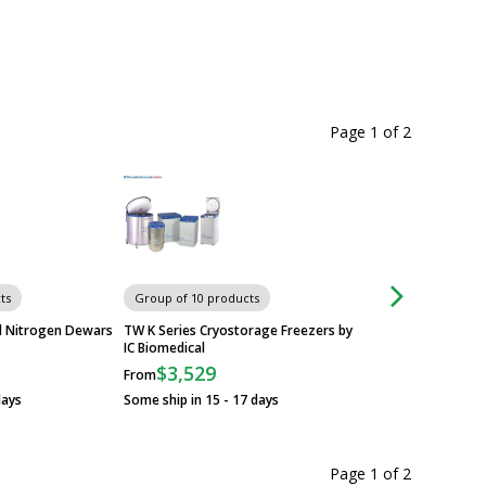
Page 1
of
2
ts
Group of 10 products
Group of 4 produc
id Nitrogen Dewars
TW K Series Cryostorage Freezers by
TW LABS Series Cr
IC Biomedical
Systems by IC Biom
$3,529
$27,209
From
From
days
Some ship in 15 - 17 days
Some ship in 20 - 2
Page 1
of
2