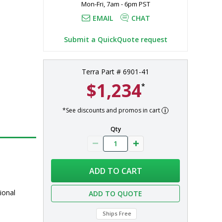
Mon-Fri, 7am - 6pm PST
EMAIL
CHAT
Submit a QuickQuote request
Terra Part # 6901-41
$1,234
*
*See discounts and promos in cart
Qty
ADD TO CART
ional
ADD TO QUOTE
Ships Free