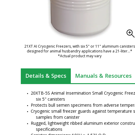
21XT AI Cryogenic Freezers, with six 5" or 11" aluminum canisters
designed for animal husbandry applications have a 21-liter
...*
*Actual product may vary
Details & Specs
Manuals & Resources
20XTB-5S Animal Insemination Small Cryogenic Freezer
six 5" canisters
Protects bull semen specimens from adverse tempera
Cryogenic small freezer guards against temperature s
samples from canister
Rugged, lightweight ribbed aluminum exterior constru
specifications