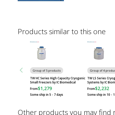
Products similar to this one
Group of 5 products
Group of 4 produc
TW HC Series High Capacity Cryogenic
TW LS Series Cryo
Small Freezers by IC Biomedical
Systems by IC Biom
$1,279
$2,232
From
From
Some ship in 5 - 7 days
Some ship in 10 - 
Other products you may find 