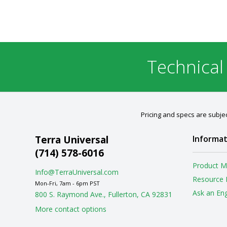
Technical
Pricing and specs are subjec
Terra Universal
Informat
(714) 578-6016
Product M
Info@TerraUniversal.com
Resource 
Mon-Fri, 7am - 6pm PST
Ask an En
800 S. Raymond Ave., Fullerton, CA 92831
More contact options