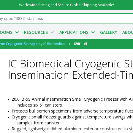
Worldwide Pricing and Secure Global Shipping Available!
ROOMS
RESOURCES
APPLICATIONS
GALLERY
ABOU
ime Cryogenic Storage by IC Biomedical
6901-41
IC Biomedical Cryogenic S
Insemination Extended-Ti
20XTB-5S
 Animal Insemination Small Cryogenic Freezer with AI 
includes six 5" canisters
Protects bull semen specimens from adverse temperature fluc
Cryogenic small freezer guards against temperature swings when
samples from canister
Rugged, lightweight ribbed aluminum exterior constructed to str