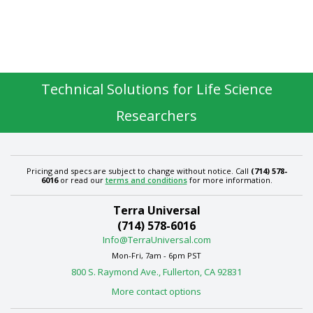
Technical Solutions for Life Science
Researchers
Pricing and specs are subject to change without notice. Call
(714) 578-
6016
or read our
terms and conditions
for more information.
Terra Universal
(714) 578-6016
Info@TerraUniversal.com
Mon-Fri, 7am - 6pm PST
800 S. Raymond Ave., Fullerton, CA 92831
More contact options