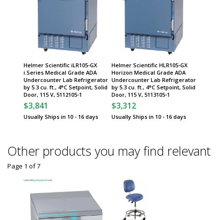
Helmer Scientific iLR105-GX
Helmer Scientific HLR105-GX
i.Series Medical Grade ADA
Horizon Medical Grade ADA
Undercounter Lab Refrigerator
Undercounter Lab Refrigerator
by 5.3 cu. ft., 4°C Setpoint, Solid
by 5.3 cu. ft., 4°C Setpoint, Solid
Door, 115 V, 5112105-1
Door, 115 V, 5113105-1
$3,841
$3,312
Usually Ships in 10 - 16 days
Usually Ships in 10 - 16 days
Other products you may find relevant
Page 1
of
7