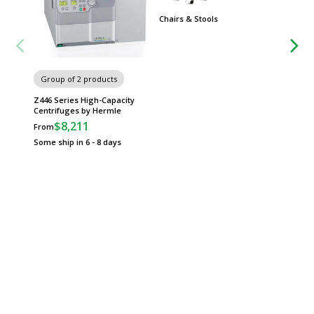
Chairs & Stools
Group
Worksta
Group of 2 products
Z446 Series High-Capacity
Centrifuges by Hermle
$8,211
From
Some ship in 6 - 8 days