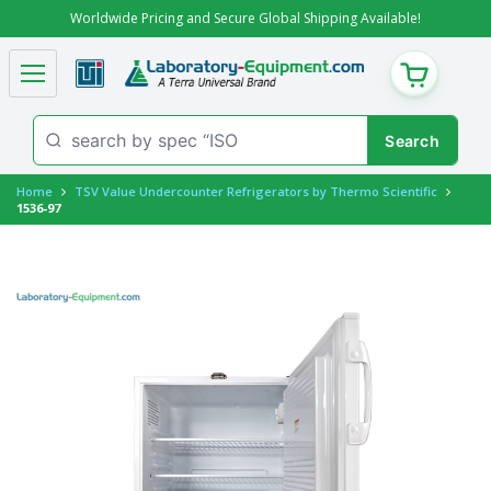
Worldwide Pricing and Secure Global Shipping Available!
CART
Home
TSV Value Undercounter Refrigerators by Thermo Scientific
1536-97