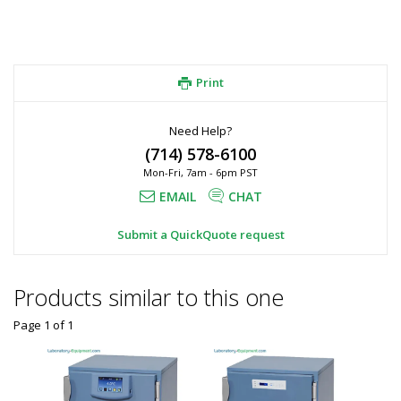
Print
Need Help?
(714) 578-6100
Mon-Fri, 7am - 6pm PST
EMAIL
CHAT
Submit a QuickQuote request
Products similar to this one
Page 1
of
1