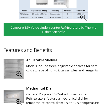
Compare TSV Value Undercounter Refrigerators by Thermo
Fisher Scientific
Features and Benefits
Adjustable Shelves
Models include three adjustable shelves for safe,
cold storage of non-critical samples and reagents
Mechanical Dial
General Purpose TSV Value Undercounter
Refrigerators feature a mechanical dial for
temperature control from 1°C to 12°C temperature