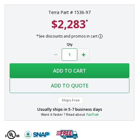
Terra Part # 1536-97
$2,283
*
*See discounts and promos in cart
Qty
ADD TO CART
ADD TO QUOTE
Ships Free
Usually ships in
5-7 business days
Want it faster ? Read about
FasTrak