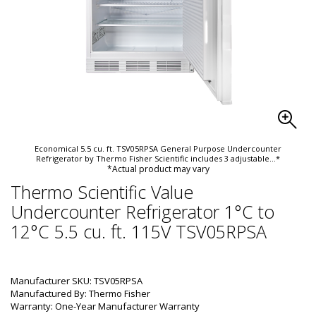
Economical 5.5 cu. ft. TSV05RPSA General Purpose Undercounter
Refrigerator by Thermo Fisher Scientific includes 3 adjustable
...*
*Actual product may vary
Thermo Scientific Value
Undercounter Refrigerator 1°C to
12°C 5.5 cu. ft. 115V TSV05RPSA
Manufacturer SKU: TSV05RPSA
Manufactured By: Thermo Fisher
Warranty: One-Year Manufacturer Warranty