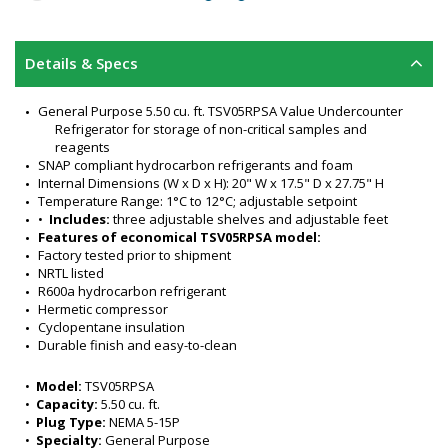
Details & Specs
General Purpose 5.50 cu. ft. TSV05RPSA Value Undercounter 
Refrigerator for storage of non-critical samples and 
reagents
SNAP compliant hydrocarbon refrigerants and foam
Internal Dimensions (W x D x H): 20" W x 17.5" D x 27.75" H
Temperature Range: 1°C to 12°C; adjustable setpoint
•  
Includes:
 three adjustable shelves and adjustable feet
Features of economical TSV05RPSA model:
Factory tested prior to shipment
NRTL listed
R600a hydrocarbon refrigerant
Hermetic compressor
Cyclopentane insulation
Durable finish and easy-to-clean
Adjustable temperature control
Interior material: ABS Plastic
•  
Model:
 TSV05RPSA
Exterior finish: enameled steel
•  
Capacity:
 5.50 cu. ft.
Single hinged door (opens left to right)
•  
Plug Type:
 NEMA 5-15P
Color: white
•  
Specialty:
 General Purpose