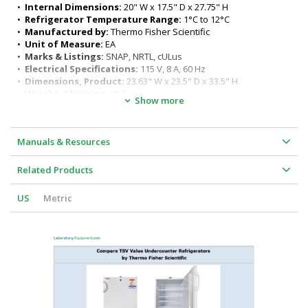
Energy usage: .31 kWh/Day
•  
Internal Dimensions:
 20" W x 17.5" D x 27.75" H
Typical product lifetime: 10 years
•  
Refrigerator Temperature Range:
 1°C to 12°C
Minimum Clearance: 4" on all sides
•  
Manufactured by:
 Thermo Fisher Scientific
Manual defrost
•  
Unit of Measure:
 EA
Key lock
•  
Marks & Listings:
 SNAP, NRTL, cULus
•  
Electrical Specifications:
 115 V, 8 A, 60 Hz
•  
Dimensions, Product:
 23.63" W x 23.5" D x 33.5" H
•  
Weight, Shipping:
 95 lb
Show more
Manuals & Resources
Related Products
US
Metric