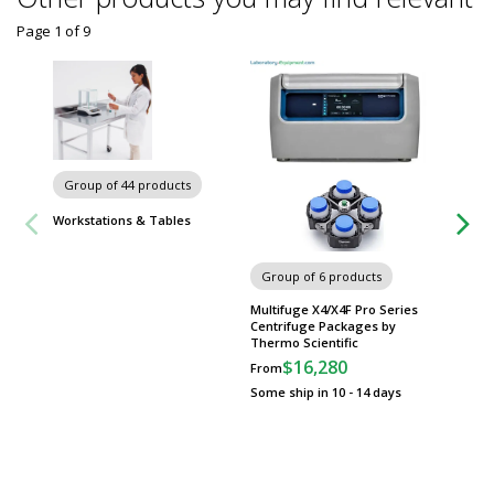
Page 1
of
9
Carts
Group of 44 products
Workstations & Tables
Group of 6 products
Multifuge X4/X4F Pro Series
Centrifuge Packages by
Thermo Scientific
$16,280
From
Some ship in 10 - 14 days