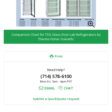
Comparison Chart for TSG Glass Door Lab Refrigerators by
Thermo Fisher Scientific
Print
Need Help?
(714) 578-6100
Mon-Fri, 7am - 6pm PST
EMAIL
CHAT
Submit a QuickQuote request