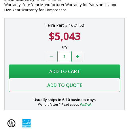
Warranty: Four-Year Manufacturer Warranty for Parts and Labor;
Five-Year Warranty for Compressor
Terra Part # 1621-52
$5,043
Qty
ADD TO CART
ADD TO QUOTE
Usually ships in
6-10 business days
Want it faster ? Read about
FasTrak