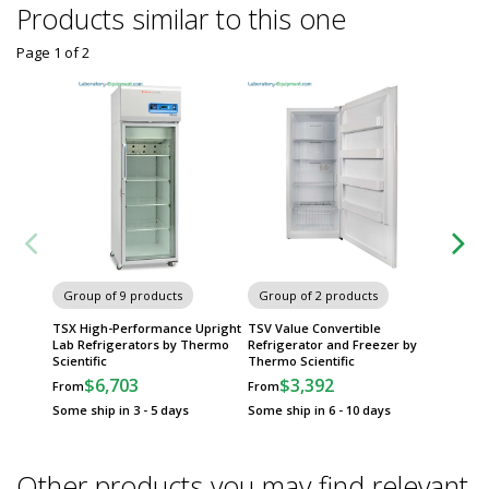
Products similar to this one
Page 1
of
2
Group of 9 products
Group of 2 products
Group
TSX High-Performance Upright
TSV Value Convertible
TSG Ser
Lab Refrigerators by Thermo
Refrigerator and Freezer by
Refrig
Scientific
Thermo Scientific
Scientif
$6,703
$3,392
$
From
From
From
Some ship in 3 - 5 days
Some ship in 6 - 10 days
Some sh
Other products you may find relevant