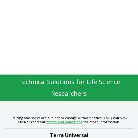
Technical Solutions for Life Science
Researchers
Pricing and specs are subject to change without notice. Call
(714) 578-
6016
or read our
terms and conditions
for more information.
Terra Universal