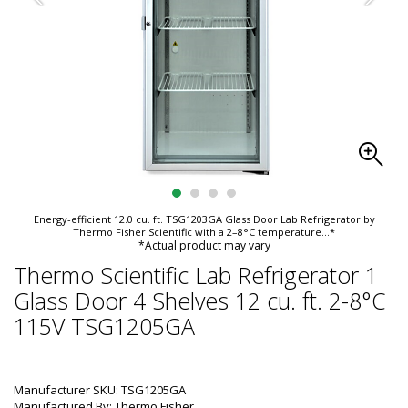
Energy-efficient 12.0 cu. ft. TSG1203GA Glass Door Lab Refrigerator by
Thermo Fisher Scientific with a 2–8°C temperature
...*
*Actual product may vary
Thermo Scientific Lab Refrigerator 1
Glass Door 4 Shelves 12 cu. ft. 2-8°C
115V TSG1205GA
Manufacturer SKU: TSG1205GA
Manufactured By: Thermo Fisher