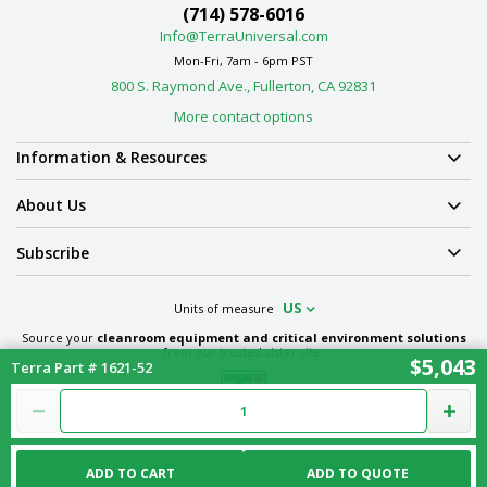
(714) 578-6016
Info@TerraUniversal.com
Mon-Fri, 7am - 6pm PST
800 S. Raymond Ave., Fullerton, CA 92831
More contact options
Information & Resources
About Us
Subscribe
US
Units of measure
Source your
cleanroom equipment and critical environment solutions
from our trusted sister site.
$5,043
Terra Part # 1621-52
Term & Conditions
Privacy Policy
Cookie Policy
Ethics Policy
Sitemap
ADD TO CART
ADD TO QUOTE