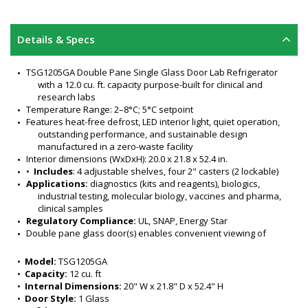
Details & Specs
TSG1205GA Double Pane Single Glass Door Lab Refrigerator 
with a 12.0 cu. ft. capacity purpose-built for clinical and 
research labs
Temperature Range: 2–8°C; 5°C setpoint
Features heat-free defrost, LED interior light, quiet operation, 
outstanding performance, and sustainable design 
manufactured in a zero-waste facility
Interior dimensions (WxDxH): 20.0 x 21.8 x 52.4 in.
•  
Includes
: 4 adjustable shelves, four 2" casters (2 lockable)
Applications:
 diagnostics (kits and reagents), biologics, 
industrial testing, molecular biology, vaccines and pharma, 
clinical samples
Regulatory Compliance:
 UL, SNAP, Energy Star
Double pane glass door(s) enables convenient viewing of 
stored samples and materials 
TSG laboratory glass door refrigerator purpose-built and 
•  
Model:
 TSG1205GA
designed to meet cold storage needs of clinical and 
•  
Capacity:
 12 cu. ft
research labs
•  
Internal Dimensions:
 20" W x 21.8" D x 52.4" H
Excellent door-open recovery
•  
Door Style:
 1 Glass
Cabinet Material: Painted steel