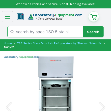
Worldwide Pricing and Secure Global Shipping Available!
CART
Home
TSG Series Glass Door Lab Refrigerators by Thermo Scientific
1621-52