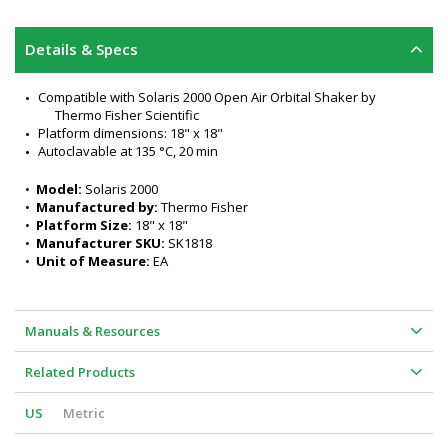
Details & Specs
Compatible with Solaris 2000 Open Air Orbital Shaker by 
Thermo Fisher Scientific
Platform dimensions: 18" x 18"
Autoclavable at 135 °C, 20 min
•  
Model:
 Solaris 2000
•  
Manufactured by:
 Thermo Fisher
•  
Platform Size:
 18" x 18"
•  
Manufacturer SKU:
 SK1818
•  
Unit of Measure:
 EA
Manuals & Resources
Related Products
US
Metric