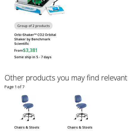
Group of 2 products
Orbi-Shaker™ CO2 Orbital
Shaker by Benchmark
Scientific
$3,381
From
Some ship in 5 - 7 days
Other products you may find relevant
Page 1
of
7
Chairs & Stools
Chairs & Stools