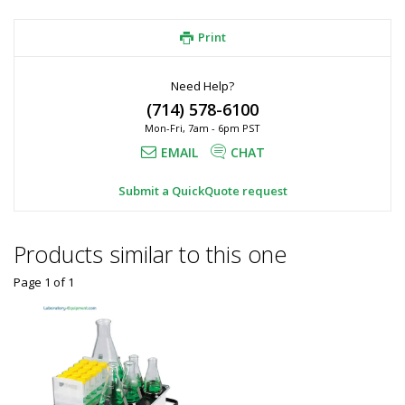
Print
Need Help?
(714) 578-6100
Mon-Fri, 7am - 6pm PST
EMAIL
CHAT
Submit a QuickQuote request
Products similar to this one
Page 1
of
1