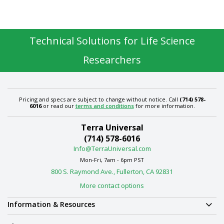
Technical Solutions for Life Science
Researchers
Pricing and specs are subject to change without notice. Call
(714) 578-
6016
or read our
terms and conditions
for more information.
Terra Universal
(714) 578-6016
Info@TerraUniversal.com
Mon-Fri, 7am - 6pm PST
800 S. Raymond Ave., Fullerton, CA 92831
More contact options
Information & Resources