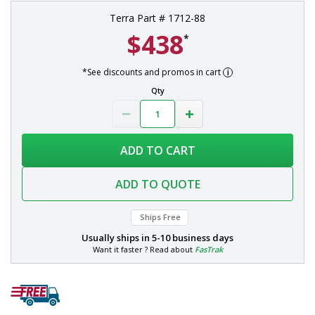
Terra Part # 1712-88
$438
*
*See discounts and promos in cart
Qty
ADD TO CART
ADD TO QUOTE
Ships Free
Usually ships in
5-10 business days
Want it faster ? Read about
FasTrak