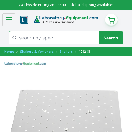
Worldwide Pricing and Secure Global Shipping Available!
CART
Home
Shakers & Vortexers
Shakers
1712-88