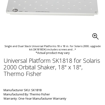
Single and Dual Stack Universal Platforms 18 x 18 in. for Solaris 2000; upgrade
kit (SK1818DK) includes screws and
...*
*Actual product may vary
Universal Platform SK1818 for Solaris
2000 Orbital Shaker, 18" x 18",
Thermo Fisher
Manufacturer SKU: SK1818
Manufactured By: Thermo Fisher
Warranty: One-Year Manufacturer Warranty