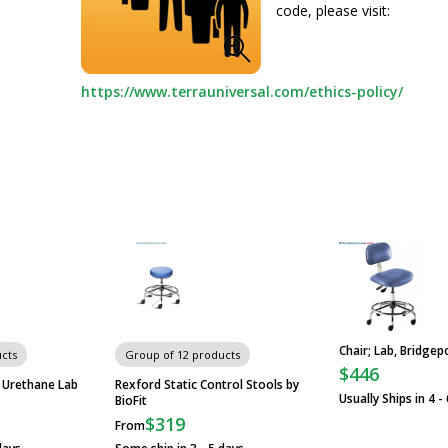
code, please visit:
https://www.terrauniversal.com/ethics-policy/
Chair; Lab, Bridgepo
cts
Group of 12 products
$446
 Urethane Lab
Rexford Static Control Stools by
Usually Ships in 4 -
BioFit
$319
From