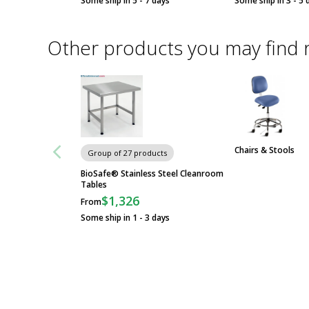
Some ship in 5 - 7 days
Some ship in 3 - 5 
Other products you may find 
Chairs & Stools
Group of 27 products
BioSafe® Stainless Steel Cleanroom
Tables
$1,326
From
Some ship in 1 - 3 days