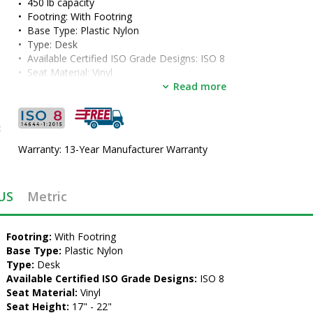
450 lb capacity
•  
Footring:
 With Footring
•  
Base Type:
 Plastic Nylon
•  
Type:
 Desk
•  
Available Certified ISO Grade Designs:
 ISO 8
•  
Seat Material:
 Vinyl
•  
Seat Height:
 17" - 22"
Read more
•  
Color:
 Burgundy
•  
Manufactured by:
 Industrial Seating, Inc.
•  
Manufacturer SKU:
 PL12-VCC-BURGUNDY-461
c
•  
Certified ISO Grade Design:
 ISO 8
Warranty: 13-Year Manufacturer Warranty
•  
Unit of Measure:
 EA
US
Metric
•  
Footring:
 With Footring
•  
Base Type:
 Plastic Nylon
•  
Type:
 Desk
•  
Available Certified ISO Grade Designs:
 ISO 8
•  
Seat Material:
 Vinyl
•  
Seat Height:
 17" - 22"