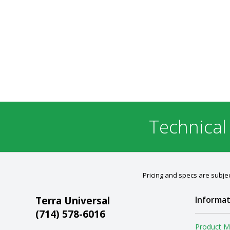
Technical
Pricing and specs are subjec
Terra Universal
Informat
(714) 578-6016
Product M