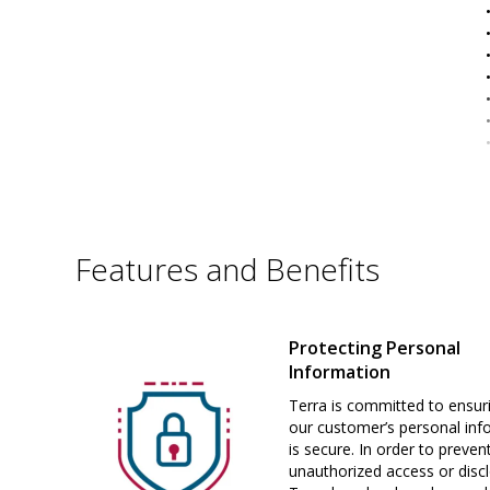
Features and Benefits
Protecting Personal
Information
Terra is committed to ensur
our customer’s personal inf
is secure. In order to preven
unauthorized access or disc