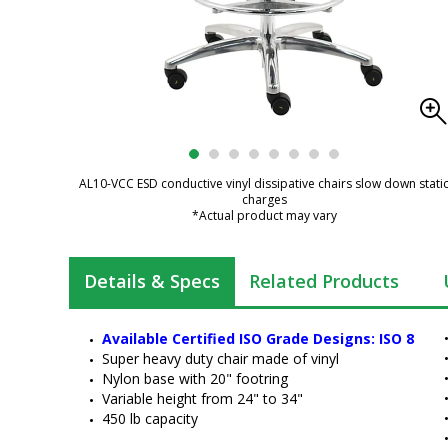
AL10-VCC ESD conductive vinyl dissipative chairs slow down stati
charges
*Actual product may vary
Details & Specs
Related Products
Available Certified ISO Grade Designs: ISO 8
Super heavy duty chair made of vinyl
Nylon base with 20" footring
Variable height from 24" to 34"
450 lb capacity