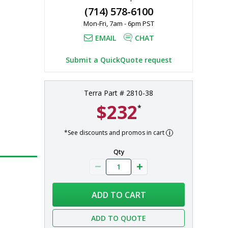
(714) 578-6100
Mon-Fri, 7am - 6pm PST
EMAIL
CHAT
Submit a QuickQuote request
Terra Part # 2810-38
$232
*
*See discounts and promos in cart
Qty
ADD TO CART
ADD TO QUOTE