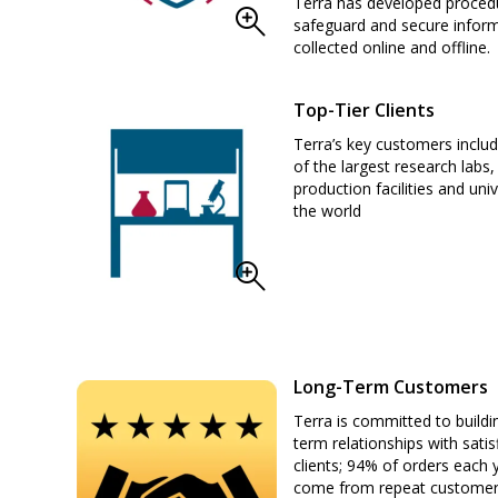
Terra has developed proced
safeguard and secure infor
collected online and offline.
Top-Tier Clients
Terra’s key customers incl
of the largest research labs,
production facilities and univ
the world
Long-Term Customers
Terra is committed to buildi
term relationships with satis
clients; 94% of orders each 
come from repeat custome