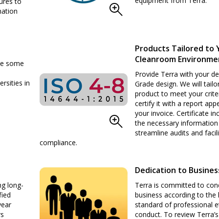
equipment from Terra.
ures to
mation
Products Tailored to 
Cleanroom Environme
ude some
Provide Terra with your de
ersities in
Grade design. We will tailo
product to meet your crite
certify it with a report ap
your invoice. Certificate inc
the necessary information
streamline audits and facili
compliance.
Dedication to Busines
ng long-
Terra is committed to con
fied
business according to the 
year
standard of professional e
rs
conduct. To review Terra’s