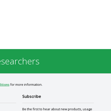
esearchers
itions
for more information.
Subscribe
Be the first to hear about new products, usage