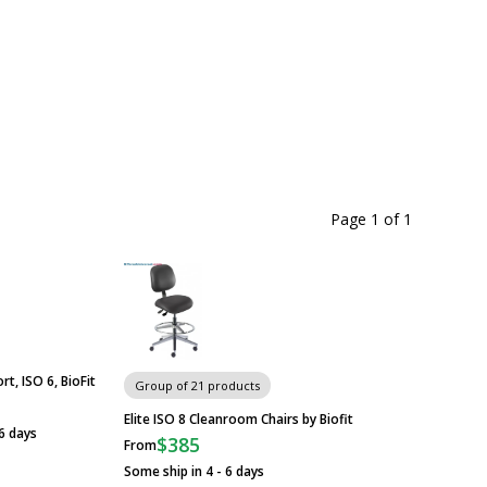
Page 1
of
1
rt, ISO 6, BioFit
Group of 21 products
Elite ISO 8 Cleanroom Chairs by Biofit
 6 days
$385
From
Some ship in 4 - 6 days