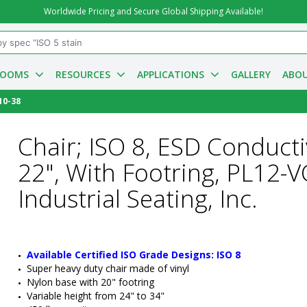
Worldwide Pricing and Secure Global Shipping Available!
ROOMS
RESOURCES
APPLICATIONS
GALLERY
ABOU
10-38
Chair; ISO 8, ESD Conducti
22", With Footring, PL12
Industrial Seating, Inc.
Available Certified ISO Grade Designs: ISO 8
Super heavy duty chair made of vinyl
Nylon base with 20" footring
Variable height from 24" to 34"