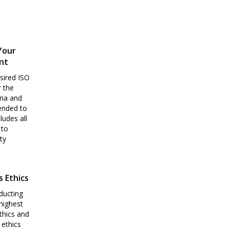
Your
nt
sired ISO
r the
ria and
pended to
ludes all
 to
ty
s Ethics
ducting
highest
thics and
 ethics