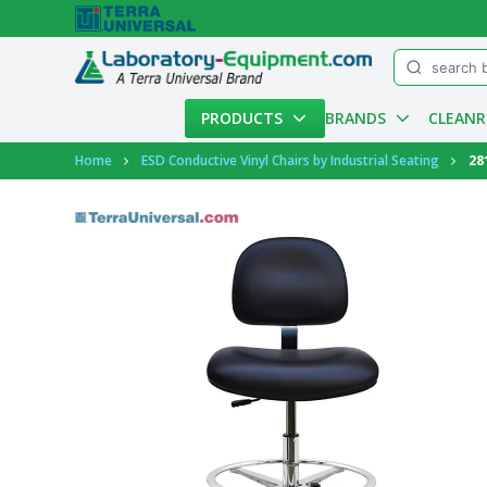
Menu
PRODUCTS
BRANDS
CLEAN
Account
Home
ESD Conductive Vinyl Chairs by Industrial Seating
28