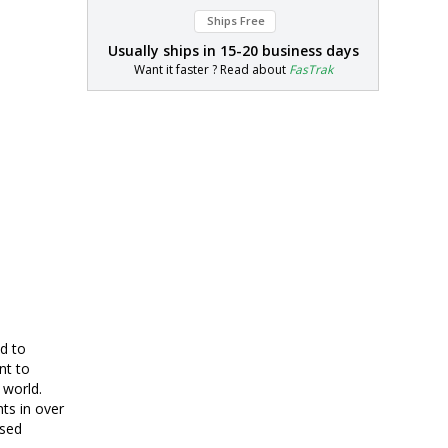
Ships Free
Usually ships in
15-20 business days
Want it faster ? Read about
FasTrak
d to
nt to
 world.
nts in over
ased