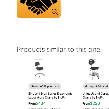
Products similar to this one
Group of 18 products
Group of 14 produ
Elite and Eton Series Ergonomic
UniqueU and Cerex
Laboratory Chairs by BioFit
Chairs by BioFit
$434
$250
From
From