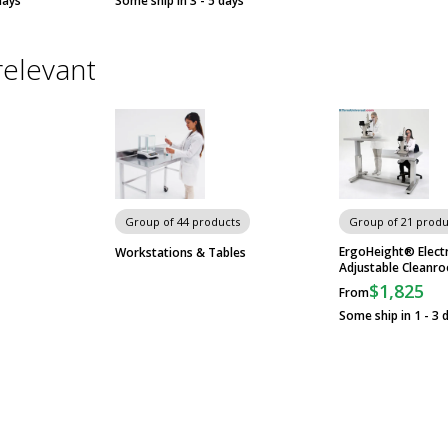
days
Some ship in 3 - 5 days
relevant
Group of 44 products
Group of 21 produ
ErgoHeight® Electr
Workstations & Tables
Adjustable Cleanr
$1,825
From
Some ship in 1 - 3 