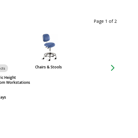
Page 1
of
2
Chairs & Stools
cts
Group of 44 produ
ic Height
Workstations & Ta
oom Workstations
days