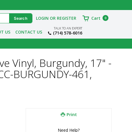
LOGIN OR REGISTER
Cart
0
TALK TO AN EXPERT
T US
CONTACT US
(714) 578-6016
ve Vinyl, Burgundy, 17" -
-VCC-BURGUNDY-461,
Print
Need Help?