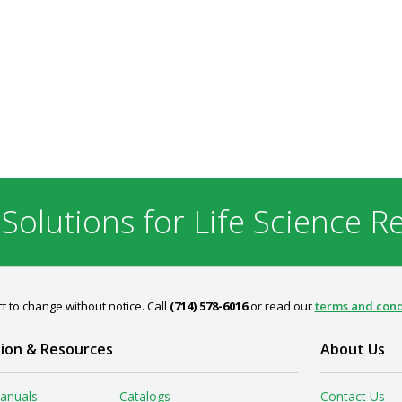
 Solutions for Life Science R
t to change without notice. Call
(714) 578-6016
or read our
terms and cond
ion & Resources
About Us
anuals
Catalogs
Contact Us