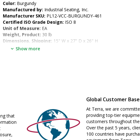
•  
Color:
 Burgundy
•  
Manufactured by:
 Industrial Seating, Inc.
•  
Manufacturer SKU:
 PL12-VCC-BURGUNDY-461
•  
Certified ISO Grade Design:
 ISO 8
•  
Unit of Measure:
 EA
•  
Weight, Product:
 30 lb
•  
Dimensions, Shipping:
 15" W x 27" D x 26" H
Show more
Global Customer Base
At Terra, we are committe
providing top-tier equipme
ing that
customers throughout the
ormation
Over the past 5 years, clie
t
100 countries have purch
losure,