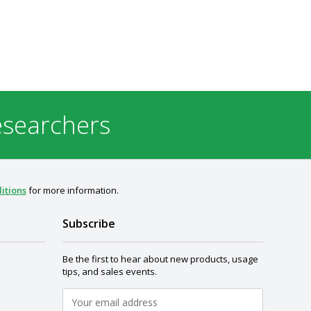
esearchers
itions
for more information.
Subscribe
Be the first to hear about new products, usage
tips, and sales events.