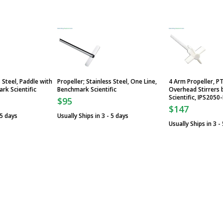
s Steel, Paddle with
Propeller; Stainless Steel, One Line,
4 Arm Propeller, P
rk Scientific
Benchmark Scientific
Overhead Stirrers
Scientific, IPS2050
$95
$147
 5 days
Usually Ships in 3 - 5 days
Usually Ships in 3 -