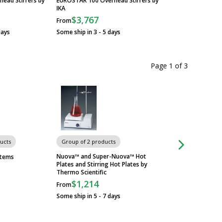
ead Stirrers by
EUROSTAR 100 Overhead Stirrers by
EUROSTAR 60 Overh
IKA
IKA
$3,767
$2,824
From
From
days
Some ship in 3 - 5 days
Some ship in 3 - 5 
Page 1
of
3
ucts
Group of 2 products
Group of 2 produc
Nuova™ and Super-Nuova™ Hot
RT2 Basic and RT2 
stems
Plates and Stirring Hot Plates by
Stirrers by Thermo 
Thermo Scientific
$815
From
$1,214
From
Some ship in 5 - 7 
Some ship in 5 - 7 days