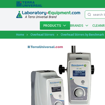
Menu
PRODUCTS
BRANDS
CLEAN
Account
Home
Overhead Stirrers
Overhead Stirrers by Benchmark S