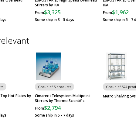
ies Overhead
EUROSTAR 20 High Speed Overhead
EUROSTAR 20 Overh
Stirrers by IKA
IKA
$3,325
$1,962
From
From
days
Some ship in 3 - 5 days
Some ship in 5 - 7 
relevant
ts
Group of 5 products
Group of 574 prod
Top Hot Plates by
Cimarec i Telesystem Multipoint
Metro Shelving Sy
Stirrers by Thermo Scientific
$2,794
From
days
Some ship in 5 - 7 days