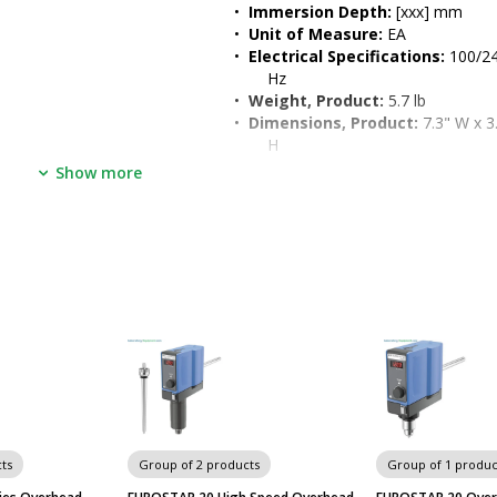
•  
Immersion Depth:
 [xxx] mm
•  
Unit of Measure:
 EA
•  
Electrical Specifications:
 100/24
Hz
•  
Weight, Product:
 5.7 lb
•  
Dimensions, Product:
 7.3" W x 3.
H
, stir blade, stand, 
•  
Weight, Shipping:
 25 lb
Show more
ontrol panel provides 
without the need for tools
high
age by shutting down in 
ts
Group of 2 products
Group of 1 produc