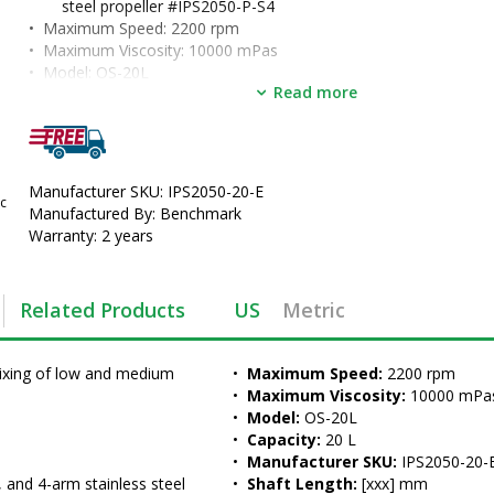
steel propeller #IPS2050-P-S4
•  
Maximum Speed:
 2200 rpm
•  
Maximum Viscosity:
 10000 mPas
•  
Model:
 OS-20L
Read more
•  
Capacity:
 20 L
•  
Manufacturer SKU:
 IPS2050-20-E
•  
Shaft Length:
 [xxx] mm
•  
Immersion Depth:
 [xxx] mm
•  
Unit of Measure:
 EA
Manufacturer SKU: IPS2050-20-E
c
Manufactured By: Benchmark
Warranty: 2 years
Related Products
US
Metric
ixing of low and medium 
•  
Maximum Speed:
 2200 rpm
•  
Maximum Viscosity:
 10000 mPa
•  
Model:
 OS-20L
•  
Capacity:
 20 L
•  
Manufacturer SKU:
 IPS2050-20-
and 4-arm stainless steel 
•  
Shaft Length:
 [xxx] mm