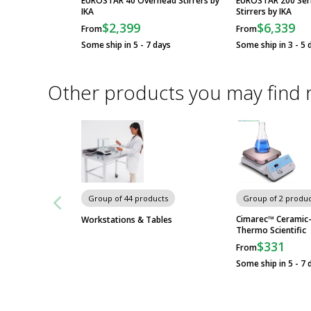
EUROSTAR 40 Overhead Stirrers by
EUROSTAR 200 Ser
IKA
Stirrers by IKA
$2,399
$6,339
From
From
Some ship in 5 - 7 days
Some ship in 3 - 5 
Other products you may find 
Group of 44 products
Group of 2 produc
Cimarec™ Ceramic-
Workstations & Tables
Thermo Scientific
$331
From
Some ship in 5 - 7 