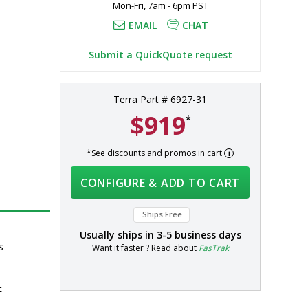
Mon-Fri, 7am - 6pm PST
EMAIL
CHAT
Submit a QuickQuote request
Terra Part # 6927-31
$919
*
*See discounts and promos in cart
CONFIGURE & ADD TO CART
Ships Free
Usually ships in
3-5 business days
s
Want it faster ? Read about
FasTrak
E