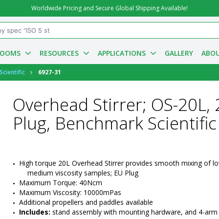
Worldwide Pricing and Secure Global Shipping Available!
ROOMS
RESOURCES
APPLICATIONS
GALLERY
ABOU
cientific
6927-31
Overhead Stirrer; OS-20L, 
Plug, Benchmark Scientific
High torque 20L Overhead Stirrer provides smooth mixing of lo
medium viscosity samples; EU Plug
Maximum Torque: 40Ncm
Maximum Viscosity: 10000mPas
Additional propellers and paddles available
Includes:
 stand assembly with mounting hardware, and 4-arm s