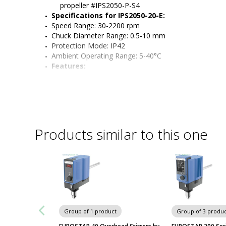
propeller #IPS2050-P-S4
Specifications for IPS2050-20-E:
Speed Range: 30-2200 rpm
Chuck Diameter Range: 0.5-10 mm    
Protection Mode: IP42
Ambient Operating Range: 5-40°C
Features:
Product benefits: keyless chuck, protective chuck cover
extension and motor all included with model
Compact and quiet model with an easy-to-read LCD c
digital accuracy and monitors speed and run times
Feed-through chuck holds accessories firmly in place 
Stand compatible with a variety of vessels up to 24" 
Products similar to this one
Featured sensors protect overhead stirrers from dam
event of obstruction or high viscosity
Brushless DC motor
Group of 1 product
Group of 3 produc