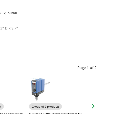
0 V, 50/60 
3" D x 8.7" 
Page 1
of
2
t
Group of 2 products
Group of 2 produc