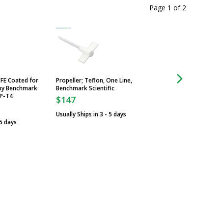
Page 1
of
2
TFE Coated for
Propeller; Teflon, One Line,
Propeller; Stainless
 by Benchmark
Benchmark Scientific
Impeller, Benchmark
-P-T4
$147
$95
Usually Ships in 3 - 5 days
Usually Ships in 3 -
 5 days