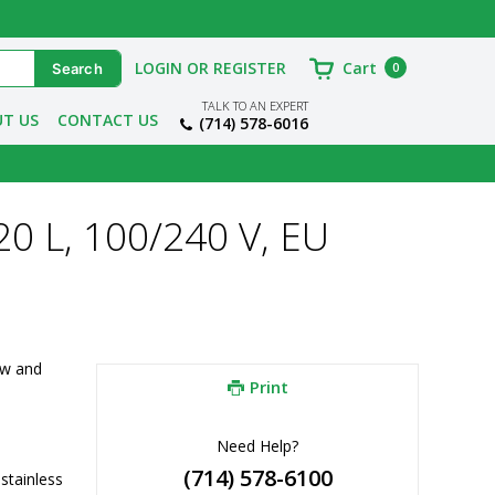
LOGIN OR REGISTER
Cart
0
TALK TO AN EXPERT
T US
CONTACT US
(714) 578-6016
20 L, 100/240 V, EU
w and 
Print
Need Help?
(714) 578-6100
tainless 