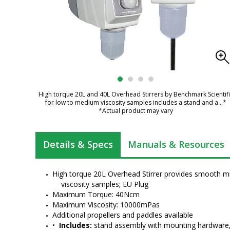
High torque 20L and 40L Overhead Stirrers by Benchmark Scientifi
for low to medium viscosity samples includes a stand and a
...*
*Actual product may vary
Details & Specs
Manuals & Resources
High torque 20L Overhead Stirrer provides smooth m
viscosity samples; EU Plug
Maximum Torque: 40Ncm
Maximum Viscosity: 10000mPas
Additional propellers and paddles available
•  
Includes:
 stand assembly with mounting hardware, 