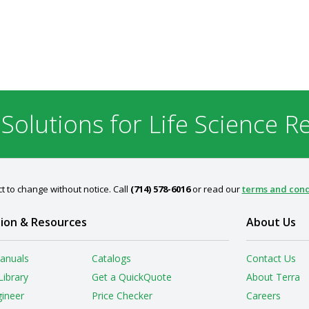
 Solutions for Life Science R
t to change without notice. Call
(714) 578-6016
or read our
terms and cond
ion & Resources
About Us
anuals
Catalogs
Contact Us
Library
Get a QuickQuote
About Terra
gineer
Price Checker
Careers