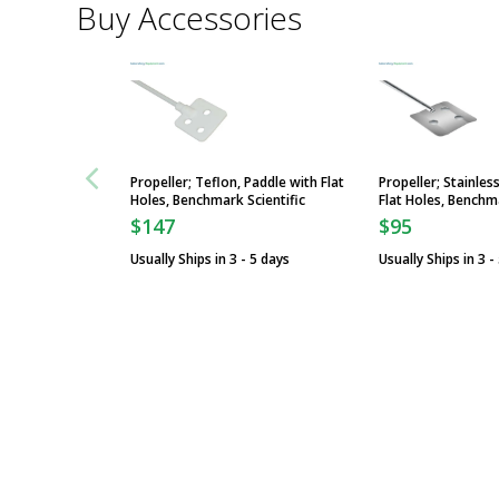
Buy Accessories
Propeller; Teflon, Paddle with Flat
Propeller; Stainles
Holes, Benchmark Scientific
Flat Holes, Benchma
$147
$95
Usually Ships in 3 - 5 days
Usually Ships in 3 -