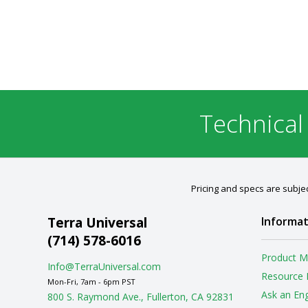
Technical
Pricing and specs are subjec
Terra Universal
Informat
(714) 578-6016
Product M
Info@TerraUniversal.com
Resource 
Mon-Fri, 7am - 6pm PST
Ask an En
800 S. Raymond Ave., Fullerton, CA 92831