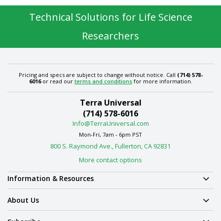
Technical Solutions for Life Science
Researchers
Pricing and specs are subject to change without notice. Call
(714) 578-
6016
or read our
terms and conditions
for more information.
Terra Universal
(714) 578-6016
Info@TerraUniversal.com
Mon-Fri, 7am - 6pm PST
800 S. Raymond Ave., Fullerton, CA 92831
More contact options
Information & Resources
About Us