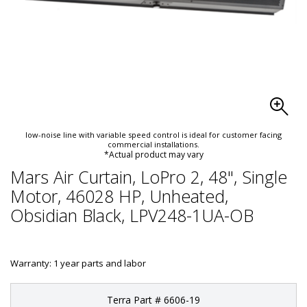
low-noise line with variable speed control is ideal for customer facing
commercial installations.
*Actual product may vary
Mars Air Curtain, LoPro 2, 48", Single
Motor, 46028 HP, Unheated,
Obsidian Black, LPV248-1UA-OB
Warranty: 1 year parts and labor
Terra Part # 6606-19