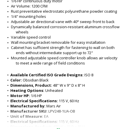
1/6 HP continuous duty motor
Air Volume: 1200 CFM
Rust preventative electrostatic polyurethane powder coating
1/4" mounting holes
Adjustable air directional vane with 40° sweep front to back
Dynamically balanced corrosion-resistant aluminum crossflow 
wheels
Variable speed control 
Wall mounting bracket removable for easy installation
Cabinet has sufficient strength for fastening to wall on both 
ends without intermediate support up to 72"
Mounted adjustable speed controller knob allows air velocity 
to meet a wide range of field conditions 
1/4" mounting holes provided for wall mounting (4) and 
overhead mounting (4), (2) on each end. Additional 0.296" 
•  
Available Certified ISO Grade Designs:
 ISO 8
mounting holes (12) provided
•  
Color:
 Obsidian Black
All units have a self contained one piece cabinet up to 72", fire 
•  
Dimensions, Product:
 48" W x 9" D x 8" H
retardant and corrosion proof paint lock metal double 
•  
Heating Options:
 Unheated
protected with baked on Obsidian black color, rust 
•  
Motor HP:
 1/6 HP
preventative electrostatic polyurethane powder coating 
•  
Electrical Specifications:
 115 V, 60 Hz
Model Specifications: 
•  
Manufactured by:
 Mars Air
Environmental- Max height: 8ft
•  
Manufacturer SKU:
 LPV248-1UA-OB
Insect- Max Height: 7ft 
•  
Unit of Measure:
 EA
Nozzle Width: 48"
•  
Electrical Specifications:
 115 V, 60 Hz
Unit Width: 48"
•  
Dimensions, Product:
 48" W x 9" D x 8" H