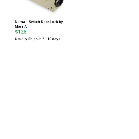
Nema 1 Switch Door Lock by
Mars Air
$128
Usually Ships in 5 - 10 days