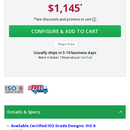
$1,145
*
*See discounts and promos in cart
CONFIGURE & ADD TO CART
Ships Free
Usually ships in
5-10 business days
Want it faster ? Read about
FasTrak
Details & Specs
Available Certified ISO Grade Designs: ISO 8