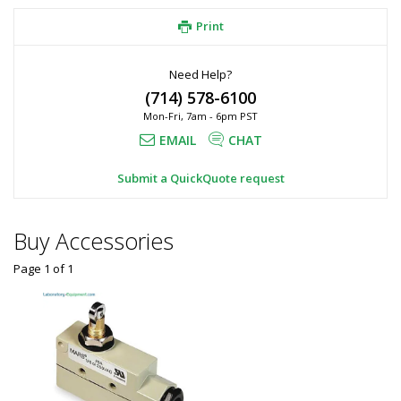
Print
Need Help?
(714) 578-6100
Mon-Fri, 7am - 6pm PST
EMAIL
CHAT
Submit a QuickQuote request
Buy Accessories
Page 1
of
1