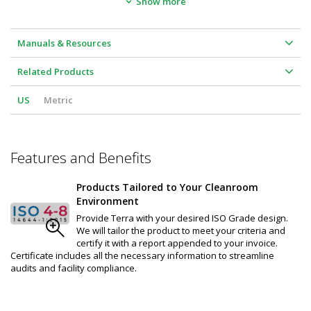
Show more
Unit Height: 8"
Wind Stopping Capability: 8 mph
Voltage Code: A
Air curtain Air Volume (CFM):  1200
Manuals & Resources
Amps: 2.4
dBA :52
Related Products
US
Metric
Features and Benefits
Products Tailored to Your Cleanroom
Environment
Provide Terra with your desired ISO Grade design.
We will tailor the product to meet your criteria and
certify it with a report appended to your invoice.
Certificate includes all the necessary information to streamline
audits and facility compliance.