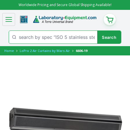
Worldwide Pricing and Secure Global Shipping Available!
CART
Home
LoPro 2 Air Curtains by Mars Air
6606-19