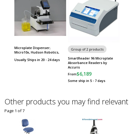
Microplate Dispenser;
Group of 2 products
Micro10x, Hudson Robotics,
SmartReader 96 Microplate
Usually Ships in 20 - 24 days
Absorbance Readers by
Accuris
$6,189
From
Some ship in 5 - 7 days
Other products you may find relevant
Page 1
of
7