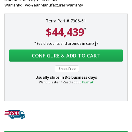
Warranty: Two-Year Manufacturer Warranty
Terra Part # 7906-61
$44,439
*
*See discounts and promos in cart
CONFIGURE & ADD TO CART
Ships Free
Usually ships in
3-5 business days
Want it faster ? Read about
FasTrak