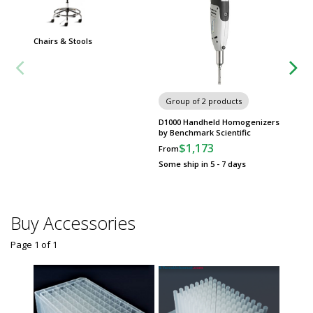
Chairs & Stools
Group
Worksta
Group of 2 products
D1000 Handheld Homogenizers
by Benchmark Scientific
$1,173
From
Some ship in 5 - 7 days
Buy Accessories
Page 1
of
1