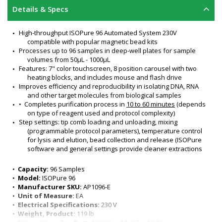
Details & Specs
High-throughput ISOPure 96 Automated System 230V 
compatible with popular magnetic bead kits
Processes up to 96 samples in deep-well plates for sample 
volumes from 50μL - 1000μL
Features: 7" color touchscreen, 8 position carousel with two 
heating blocks, and includes mouse and flash drive
Improves efficiency and reproducibility in isolating DNA, RNA 
and other target molecules from biological samples
•  Completes purification process in 
10 to 60 minutes
 (depends 
on type of reagent used and protocol complexity)
Step settings: tip comb loading and unloading, mixing 
(programmable protocol parameters), temperature control 
for lysis and elution, bead collection and release (ISOPure 
software and general settings provide cleaner extractions 
and consistent yields) 
Plate positions: 8
•  
Capacity:
 96 Samples
Communication ports: USB, LAN, & PC
•  
Model:
 ISOPure 96
Programming control via PC or 7" color touchscreen (for on-
•  
Manufacturer SKU:
 AP1096-E
board programming)
•  
Unit of Measure:
 EA
Cooling fan inside chamber maintains ambient temperature
•  
Electrical Specifications:
 230 V
Lysis and elution temperature range: Ambient +5°C to 120°C
•  
Weight, Product:
 119 lb
Magnetic bead recovery rate: >95%