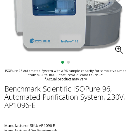
ISOPure 96 Automated System with a 96-sample capacity for sample volumes
from 50µl to 1000µl features a 7" color touch
...*
*Actual product may vary
Benchmark Scientific ISOPure 96,
Automated Purification System, 230V,
AP1096-E
Manufacturer SKU: AP1096-E
Manufactured By: Benchmark