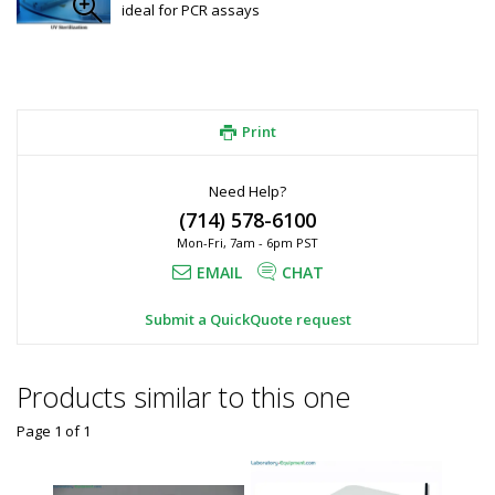
ideal for PCR assays
Print
Need Help?
(714) 578-6100
Mon-Fri, 7am - 6pm PST
EMAIL
CHAT
Submit a QuickQuote request
Products similar to this one
Page 1
of
1