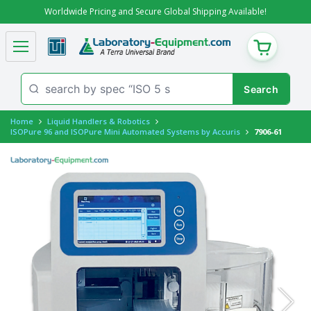
Worldwide Pricing and Secure Global Shipping Available!
CART
Home
Liquid Handlers & Robotics
ISOPure 96 and ISOPure Mini Automated Systems by Accuris
7906-61