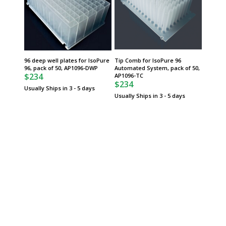
96 deep well plates for IsoPure
Tip Comb for IsoPure 96
96, pack of 50, AP1096-DWP
Automated System, pack of 50,
$234
AP1096-TC
$234
Usually Ships in 3 - 5 days
Usually Ships in 3 - 5 days