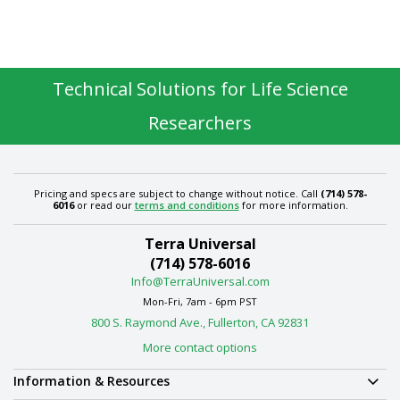
Technical Solutions for Life Science
Researchers
Pricing and specs are subject to change without notice. Call
(714) 578-
6016
or read our
terms and conditions
for more information.
Terra Universal
(714) 578-6016
Info@TerraUniversal.com
Mon-Fri, 7am - 6pm PST
800 S. Raymond Ave., Fullerton, CA 92831
More contact options
Information & Resources