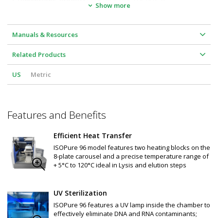
•  
Dimensions, Product:
 21.6" W x 24.4" D x 18.9" H
Show more
Mixing speed: Variable 10 levels
Program Memory: 100 programs 
Color touchscreen displays parameters and program status
Internal lighting: LED
Manuals & Resources
Contamination control: UV lamp (3W, 253.7nm UVC wavelength) 
in inner chamber eliminates DNA and RNA contamination
Related Products
Protocol optimization on specific magnetic bead-based kits 
and applications available 
(contact us for details)
US
Metric
Available consumables:
 96 deep-well plates and tip comb
Features and Benefits
Efficient Heat Transfer
ISOPure 96 model features two heating blocks on the
8-plate carousel and a precise temperature range of
+ 5°C to 120°C ideal in Lysis and elution steps
UV Sterilization
ISOPure 96 features a UV lamp inside the chamber to
effectively eliminate DNA and RNA contaminants;