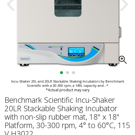
Incu-Shaker 20L and 20LR Stackable Shaking Incubators by Benchmark
Scientific with a 30-300 rpm, a 149L capacity and
...*
*Actual product may vary
Benchmark Scientific Incu-Shaker
20LR Stackable Shaking Incubator
with non-slip rubber mat, 18" x 18"
Platform, 30-300 rpm, 4° to 60°C, 115
V H3022