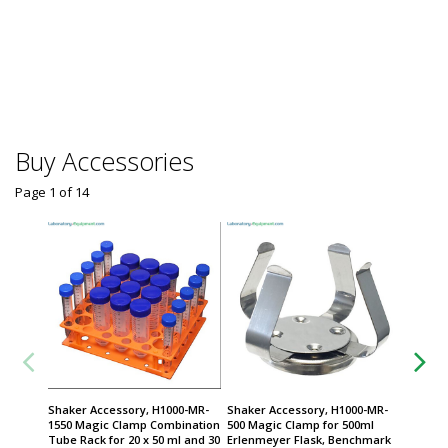
SB-12L 
$
From
Some sh
Buy Accessories
Page 1
of
14
Shaker Accessory, H1000-MR-
Shaker Accessory, H1000-MR-
Shaker 
1550 Magic Clamp Combination
500 Magic Clamp for 500ml
2000 Ma
Tube Rack for 20 x 50 ml and 30
Erlenmeyer Flask, Benchmark
for 2L 