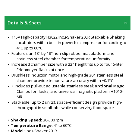
Details & Specs
115V High-capacity H3022 Incu-Shaker 20LR Stackable Shaking 
Incubators with a built-in powerful compressor for cooling to 
4°C up to 60°C
Features an 18" by 18" non-slip rubber mat platform and 
stainless steel chamber for temperature uniformity
Increased chamber size with a 22" height fits up to four 5-liter 
Erlenmeyer flasks at once
Brushless induction motor and high-grade 304 stainless steel 
chamber provide temperature accuracy within ±0.1°C
•  Includes pull-out adjustable stainless steel; 
optional
 Magic 
Clamps for flasks, and universal magnetic platform H1010-
MR
Stackable (up to 2 units), space-efficient design provide high-
throughput in small labs while conserving floor space
Ideal in culture growth and other applications
Advanced, computer-designed motor isolation system 
•  
Shaking Speed:
 30-300 rpm
minimizes noise and vibration at all speed levels even 
•  
Temperature Range:
 4° to 60°C
when two units are stacked
•  
Model:
 Incu-Shaker 20LR
Proprietary heat distribution technology maintains precise 