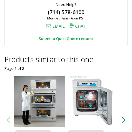
Need Help?
(714) 578-6100
Mon-Fri, 7am - 6pm PST
EMAIL
CHAT
Submit a QuickQuote request
Products similar to this one
Page 1
of
2