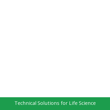
Technical Solutions for Life Science