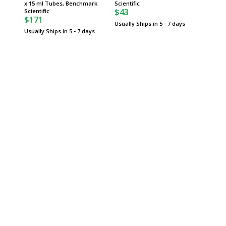
x 15 ml Tubes, Benchmark
Scientific
Benchma
$43
$84
Scientific
$171
Usually Ships in 5 - 7 days
Usually 
Usually Ships in 5 - 7 days