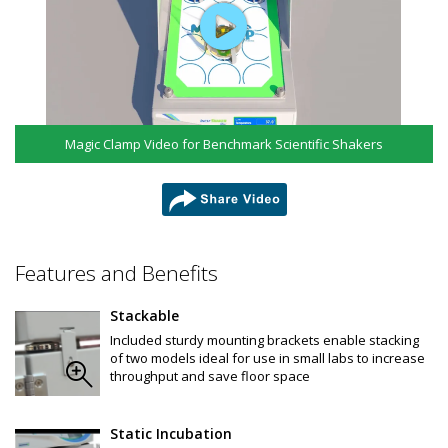
Chamber Material: High-grade 304 stainless Steel
Maximum Capacity:
125 ml flasks: 36
250 ml flasks: 25
500 ml flasks: 16
1000 ml flasks: 9
2000 ml flasks: 5
2.8L Fernbach: 5
Magic Clamp Video for Benchmark Scientific Shakers
3000 ml flasks: 4
5000 ml flasks: 4
List of Benchmark Scientific Erlenmeyer Flasks and 
Accessories:
share
F4060-B: Flask, Erlenmeyer, 125mL, Polycarbonate, baffled 
bottom w/ vented screw cap, Sterile, individually wrapped, 
24/CS
Features and Benefits
F4061-B: Flask, Erlenmeyer, 250mL, Polycarbonate, baffled 
bottom w/ vented screw cap, Sterile, individually wrapped, 
12/CS
Stackable
F4062-B: Flask, Erlenmeyer, 500mL, Polycarbonate, baffled 
Included sturdy mounting brackets enable stacking
bottom w/ vented screw cap, Sterile, individually wrapped, 
of two models ideal for use in small labs to increase
12/CS
throughput and save floor space
F4063-B: Flask, Erlenmeyer, 1000mL, Polycarbonate, baffled 
bottom w vented screw cap, Sterile, individually wrapped, 
6/CS
F4060-F: Flask, Erlenmeyer, 125mL, PETG, flat bottom w / vented 
Static Incubation