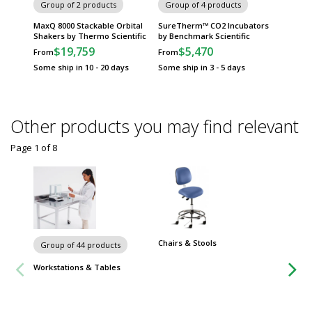
Group of 2 products
Group of 4 products
Group
MaxQ 8000 Stackable Orbital
SureTherm™ CO2 Incubators
Incu-S
Shakers by Thermo Scientific
by Benchmark Scientific
Incuba
Scientif
$19,759
$5,470
From
From
$
From
Some ship in 10 - 20 days
Some ship in 3 - 5 days
Some sh
Other products you may find relevant
Page 1
of
8
Chairs & Stools
Group of 44 products
Workstations & Tables
Group