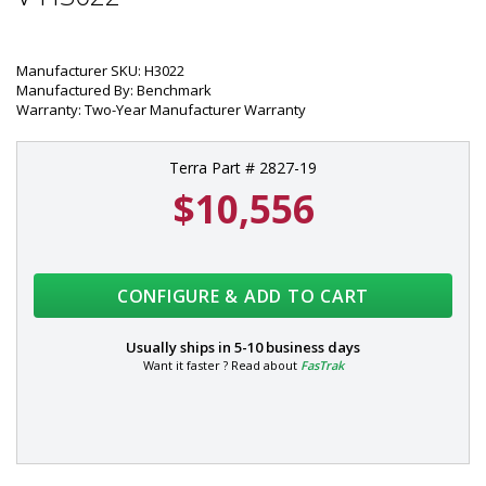
Manufacturer SKU: H3022
Manufactured By: Benchmark
Warranty: Two-Year Manufacturer Warranty
Terra Part # 2827-19
$10,556
CONFIGURE & ADD TO CART
Usually ships in
5-10 business days
Want it faster ? Read about
FasTrak