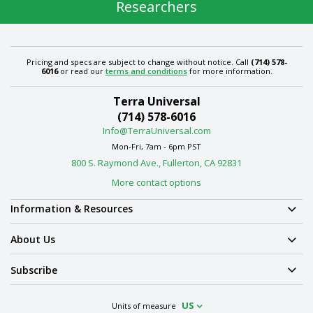
Researchers
Pricing and specs are subject to change without notice. Call
(714) 578-
6016
or read our
terms and conditions
for more information.
Terra Universal
(714) 578-6016
Info@TerraUniversal.com
Mon-Fri, 7am - 6pm PST
800 S. Raymond Ave., Fullerton, CA 92831
More contact options
Information & Resources
About Us
Subscribe
US
Units of measure