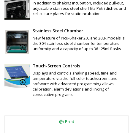
screw cap, sterile, individually wrapped, 24 / CS
In addition to shaking incubation, included pull-out,
F4061-F: Flask, Erlenmeyer, 250mL, PETG, flat bottom w/ vented 
adjustable stainless steel shelf fits Petri dishes and
screw cap, Sterile, individually wrapped, 12/CS
cell culture plates for static incubation
F4062-F: Flask, Erlenmeyer, 500mL, PETG, flat bottom w / vented 
screw cap, Sterile, individually wrapped, 12/CS
F4063-F: Flask, Erlenmeyer, 1000mL, PETG, flat bottom w / 
Stainless Steel Chamber
vented screw cap, Sterile, individually wrapped, 6/CS
New feature of Incu-Shaker 20L and 20LR models is
F4086: Flask, Erlenmeyer/Fernbach, Styrene Butadiene, 2.8L, 
the 304 stainless steel chamber for temperature
baffled bottom w / vented screw cap, Sterile, individually 
uniformity and a capacity of up to 36 125ml flasks
wrapped, 6 / CS
F4087:     Flask,  Erlenmeyer/Fernbach, Styrene Butadiene,5.0L, 
baffled bottom w / vented screw cap, Sterile, individually 
wrapped, 4 / Styrene Butadiene, 5.0 liter, baffled bottom w / 
Touch-Screen Controls
vented screw cap, Sterile, individually wrapped, 4 / CS
Displays and controls shaking speed, time and
F4067: Cap for 125mL and 250mL Erlenmeyer Flasks, pkg. of 10, 
temperature via the full-color touchscreen, and
includes filter.
software with advanced programming allows
F4068: Cap for 500mL and 1000mL Erlenmeyer Flasks, pkg. of 10, 
calibration, alarm deviations and linking of
includes filter
consecutive programs
F4069: Cap for 2.8 and 5.0L Jumbo Flasks, pkg. of 10, includes 
filter
Print