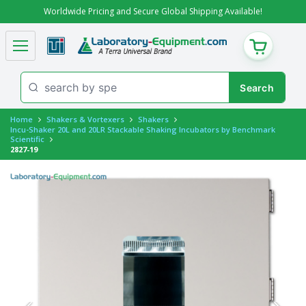
Worldwide Pricing and Secure Global Shipping Available!
CART
Home
Shakers & Vortexers
Shakers
Incu-Shaker 20L and 20LR Stackable Shaking Incubators by Benchmark
Scientific
2827-19