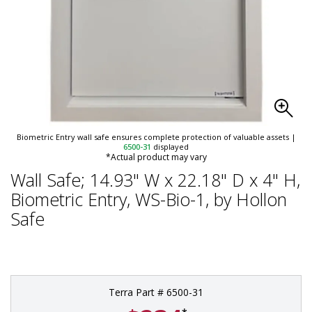
Biometric Entry wall safe ensures complete protection of valuable assets
|
6500-31
displayed
*Actual product may vary
Wall Safe; 14.93" W x 22.18" D x 4" H,
Biometric Entry, WS-Bio-1, by Hollon
Safe
Terra Part # 6500-31