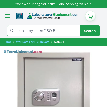
Worldwide Pricing and Secure Global Shipping Available!
CART
Home
Wall Safes by Hollon Safe
6500-31