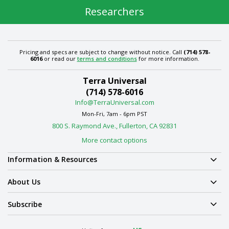
Researchers
Pricing and specs are subject to change without notice. Call
(714) 578-
6016
or read our
terms and conditions
for more information.
Terra Universal
(714) 578-6016
Info@TerraUniversal.com
Mon-Fri, 7am - 6pm PST
800 S. Raymond Ave., Fullerton, CA 92831
More contact options
Information & Resources
About Us
Subscribe