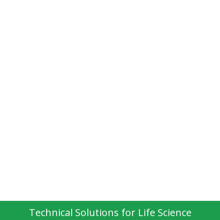
Technical Solutions for Life Science