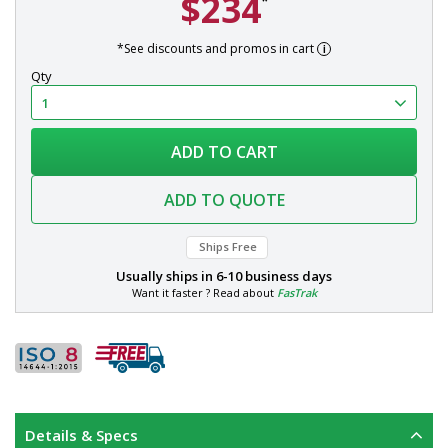
$234
*
*See discounts and promos in cart
Qty
ADD TO CART
ADD TO QUOTE
Ships Free
Usually ships in
6-10 business days
Want it faster ? Read about
FasTrak
Details & Specs