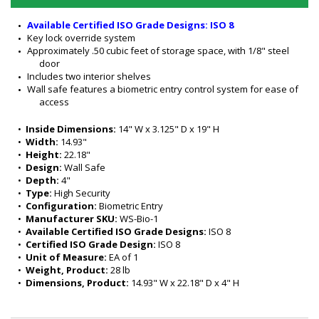
Available Certified ISO Grade Designs: ISO 8
Key lock override system
Approximately .50 cubic feet of storage space, with 1/8" steel 
door
Includes two interior shelves
Wall safe features a biometric entry control system for ease of 
access
•  
Inside Dimensions:
 14" W x 3.125" D x 19" H
•  
Width:
 14.93"
•  
Height:
 22.18"
•  
Design:
 Wall Safe
•  
Depth:
 4"
•  
Type:
 High Security
•  
Configuration:
 Biometric Entry
•  
Manufacturer SKU:
 WS-Bio-1
•  
Available Certified ISO Grade Designs:
 ISO 8
•  
Certified ISO Grade Design:
 ISO 8
•  
Unit of Measure:
 EA of 1 
•  
Weight, Product:
 28 lb
•  
Dimensions, Product:
 14.93" W x 22.18" D x 4" H