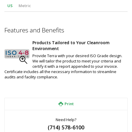
US
Metric
Features and Benefits
Products Tailored to Your Cleanroom
Environment
Provide Terra with your desired ISO Grade design.
We will tailor the product to meet your criteria and
certify it with a report appended to your invoice.
Certificate includes all the necessary information to streamline
audits and facility compliance.
Print
Need Help?
(714) 578-6100