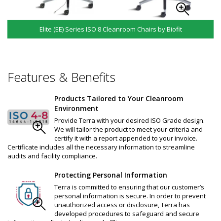
Elite (EE) Series ISO 8 Cleanroom Chairs by Biofit
Features & Benefits
Products Tailored to Your Cleanroom
Environment
Provide Terra with your desired ISO Grade design.
We will tailor the product to meet your criteria and
certify it with a report appended to your invoice.
Certificate includes all the necessary information to streamline
audits and facility compliance.
Protecting Personal Information
Terra is committed to ensuring that our customer’s
personal information is secure. In order to prevent
unauthorized access or disclosure, Terra has
developed procedures to safeguard and secure