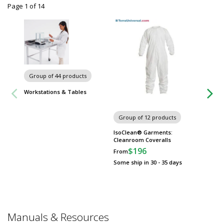
Page 1
of
14
Group of 44 products
Workstations & Tables
Group of 12 products
Group
IsoClean® Garments:
Anti-Fa
Cleanroom Coveralls
$
From
$196
From
Some sh
Some ship in 30 - 35 days
Manuals & Resources