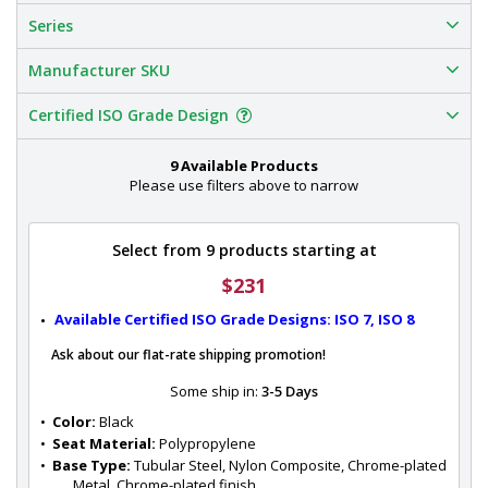
Series
Manufacturer SKU
Certified ISO Grade Design
9 Available Products
Please use filters above to narrow
Select from 9 products starting at
$231
Available Certified ISO Grade Designs: ISO 7, ISO 8
Ask about our flat-rate shipping promotion!
Some ship in:
3-5 Days
•  
Color:
 Black
•  
Seat Material:
 Polypropylene
•  
Base Type:
 Tubular Steel, Nylon Composite, Chrome-plated 
Metal, Chrome-plated finish