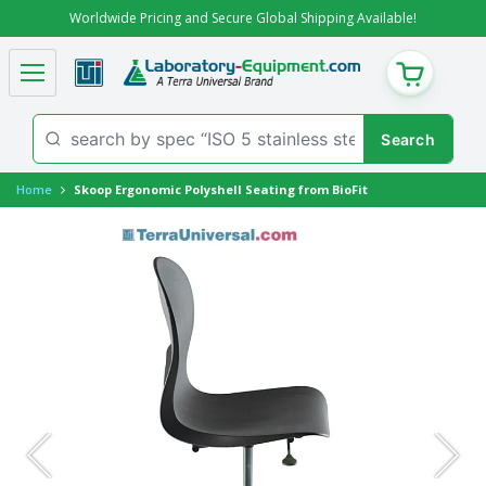
Worldwide Pricing and Secure Global Shipping Available!
CART
Home
Skoop Ergonomic Polyshell Seating from BioFit