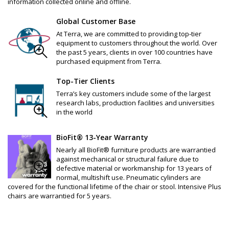
information collected online and offline.
Global Customer Base
At Terra, we are committed to providing top-tier
equipment to customers throughout the world. Over
the past 5 years, clients in over 100 countries have
purchased equipment from Terra.
Top-Tier Clients
Terra’s key customers include some of the largest
research labs, production facilities and universities
in the world
BioFit® 13-Year Warranty
Nearly all BioFit® furniture products are warrantied
against mechanical or structural failure due to
defective material or workmanship for 13 years of
normal, multishift use. Pneumatic cylinders are
covered for the functional lifetime of the chair or stool. Intensive Plus
chairs are warrantied for 5 years.