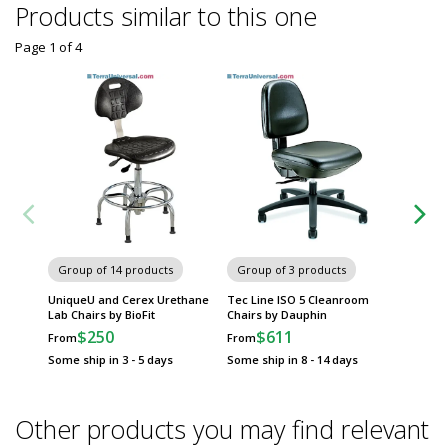
Products similar to this one
Page 1
of
4
Group of 14 products
Group of 3 products
Group
UniqueU and Cerex Urethane
Tec Line ISO 5 Cleanroom
Eddy La
Lab Chairs by BioFit
Chairs by Dauphin
Dauphi
$250
$611
$
From
From
From
Some ship in 3 - 5 days
Some ship in 8 - 14 days
Some sh
Other products you may find relevant