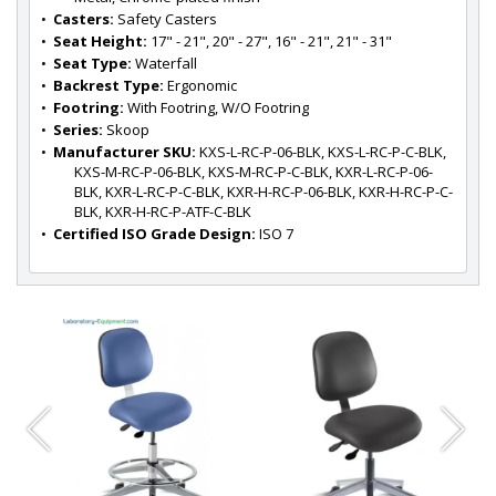
•  
Casters:
 Safety Casters
•  
Seat Height:
 17" - 21", 20" - 27", 16" - 21", 21" - 31"
•  
Seat Type:
 Waterfall
•  
Backrest Type:
 Ergonomic
•  
Footring:
 With Footring, W/O Footring
•  
Series:
 Skoop
•  
Manufacturer SKU:
 KXS-L-RC-P-06-BLK, KXS-L-RC-P-C-BLK, 
KXS-M-RC-P-06-BLK, KXS-M-RC-P-C-BLK, KXR-L-RC-P-06-
BLK, KXR-L-RC-P-C-BLK, KXR-H-RC-P-06-BLK, KXR-H-RC-P-C-
BLK, KXR-H-RC-P-ATF-C-BLK
•  
Certified ISO Grade Design:
 ISO 7