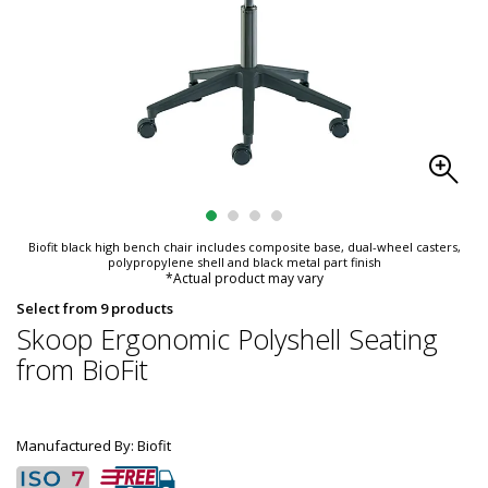
Biofit black high bench chair includes composite base, dual-wheel casters,
polypropylene shell and black metal part finish
*Actual product may vary
Select from 9 products
Skoop Ergonomic Polyshell Seating
from BioFit
Manufactured By: Biofit