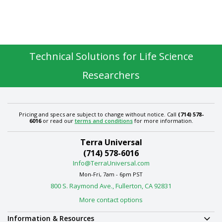
Technical Solutions for Life Science
Researchers
Pricing and specs are subject to change without notice. Call
(714) 578-
6016
or read our
terms and conditions
for more information.
Terra Universal
(714) 578-6016
Info@TerraUniversal.com
Mon-Fri, 7am - 6pm PST
800 S. Raymond Ave., Fullerton, CA 92831
More contact options
Information & Resources