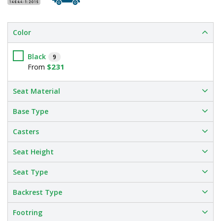
Color
Black
9
$231
From
Seat Material
Base Type
Casters
Seat Height
Seat Type
Backrest Type
Footring