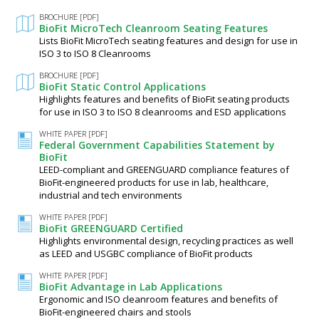
BROCHURE [PDF]
BioFit MicroTech Cleanroom Seating Features
Lists BioFit MicroTech seating features and design for use in
ISO 3 to ISO 8 Cleanrooms
BROCHURE [PDF]
BioFit Static Control Applications
Highlights features and benefits of BioFit seating products
for use in ISO 3 to ISO 8 cleanrooms and ESD applications
WHITE PAPER [PDF]
Federal Government Capabilities Statement by
BioFit
LEED-compliant and GREENGUARD compliance features of
BioFit-engineered products for use in lab, healthcare,
industrial and tech environments
WHITE PAPER [PDF]
BioFit GREENGUARD Certified
Highlights environmental design, recycling practices as well
as LEED and USGBC compliance of BioFit products
WHITE PAPER [PDF]
BioFit Advantage in Lab Applications
Ergonomic and ISO cleanroom features and benefits of
BioFit-engineered chairs and stools