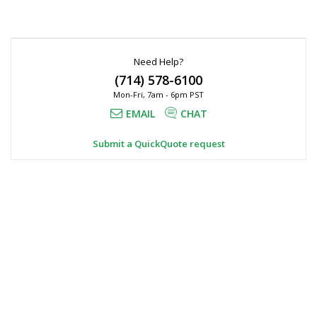
Need Help?
(714) 578-6100
Mon-Fri, 7am - 6pm PST
EMAIL
CHAT
Submit a QuickQuote request