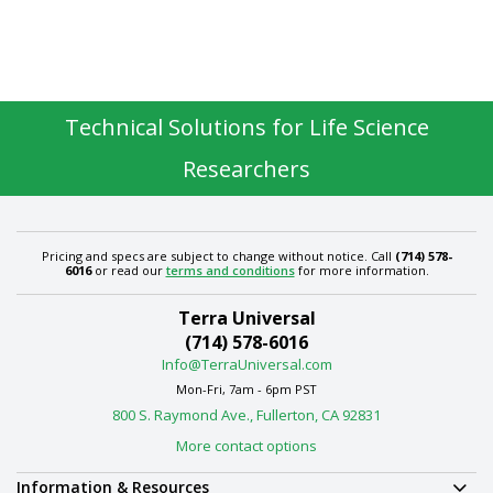
Technical Solutions for Life Science
Researchers
Pricing and specs are subject to change without notice. Call
(714) 578-
6016
or read our
terms and conditions
for more information.
Terra Universal
(714) 578-6016
Info@TerraUniversal.com
Mon-Fri, 7am - 6pm PST
800 S. Raymond Ave., Fullerton, CA 92831
More contact options
Information & Resources