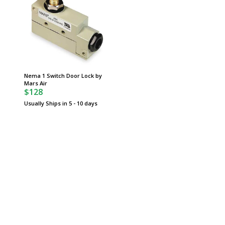
Nema 1 Switch Door Lock by
Mars Air
$128
Usually Ships in 5 - 10 days