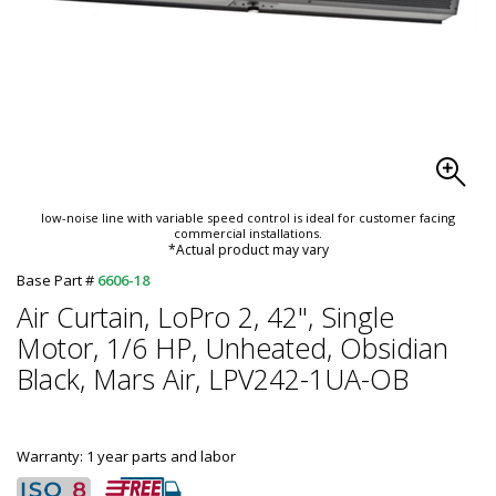
low-noise line with variable speed control is ideal for customer facing
commercial installations.
*Actual product may vary
Base Part #
6606-18
Air Curtain, LoPro 2, 42", Single
Motor, 1/6 HP, Unheated, Obsidian
Black, Mars Air, LPV242-1UA-OB
Warranty: 1 year parts and labor