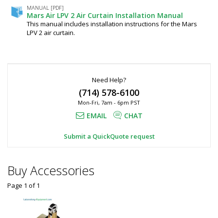
1UA-
Black,
MANUAL [PDF]
OB
Mars Air LPV 2 Air Curtain Installation Manual
Mars
6606-
This manual includes installation instructions for the Mars
18
Air,
LPV 2 air curtain.
Ships
LPV242-
Free
1
1UA-
required
OB
$1,090
Need Help?
(714) 578-6100
Mon-Fri, 7am - 6pm PST
EMAIL
CHAT
Submit a QuickQuote request
Added
Buy Accessories
Page 1
of
1