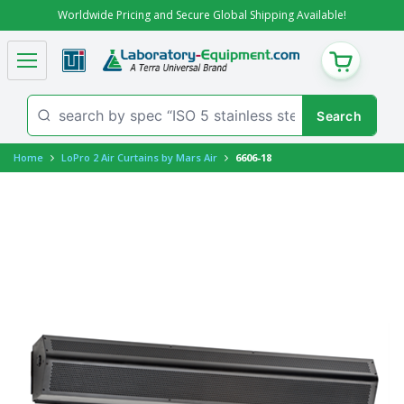
Worldwide Pricing and Secure Global Shipping Available!
CART
Home
LoPro 2 Air Curtains by Mars Air
6606-18