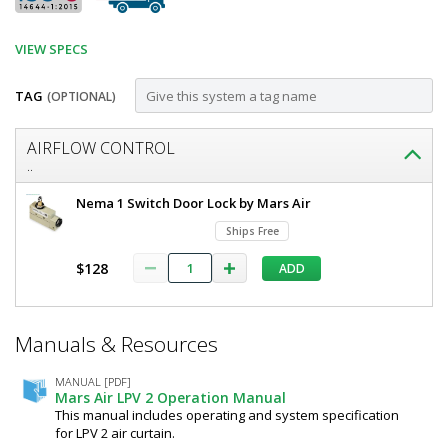
VIEW SPECS
TAG
(OPTIONAL)
Customize
AIRFLOW CONTROL
Air
..
Curtain,
Mars
Nema 1 Switch Door Lock by Mars Air
LoPro
Air
Ships Free
Curtain,
2,
LoPro
$128
ADD
42",
2,
42",
Single
Single
Motor,
*
Motor,
Manuals & Resources
Required
46028
1/6
Fields
HP,
HP,
Unheated,
MANUAL [PDF]
Mars Air LPV 2 Operation Manual
Obsidian
Unheated,
This manual includes operating and system specification
Black,
Obsidian
for LPV 2 air curtain.
LPV242-