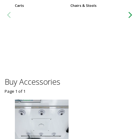
Carts
Chairs & Stools
Group
Worksta
Buy Accessories
Page 1
of
1