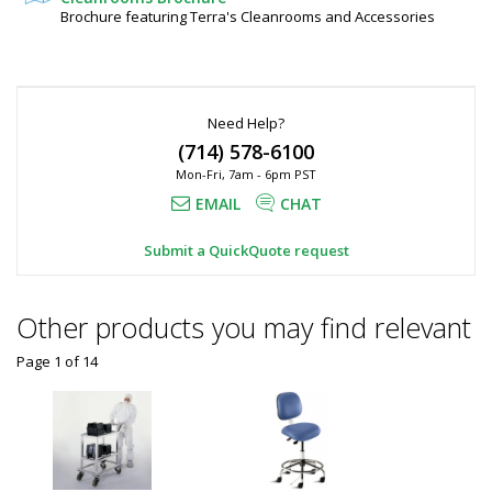
120"
Steel
Brochure featuring Terra's Cleanrooms and Accessories
6010-
H,
49-
KD
Stainless
1
Steel
required
Need Help?
Request
(714) 578-6100
Quote
Mon-Fri, 7am - 6pm PST
Added
EMAIL
CHAT
Submit a QuickQuote request
Other products you may find relevant
Page 1
of
14