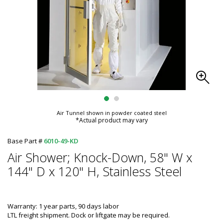
Air Tunnel shown in powder coated steel
*Actual product may vary
Base Part #
6010-49-KD
Air Shower; Knock-Down, 58" W x
144" D x 120" H, Stainless Steel
Warranty: 1 year parts, 90 days labor
LTL freight shipment. Dock or liftgate may be required.