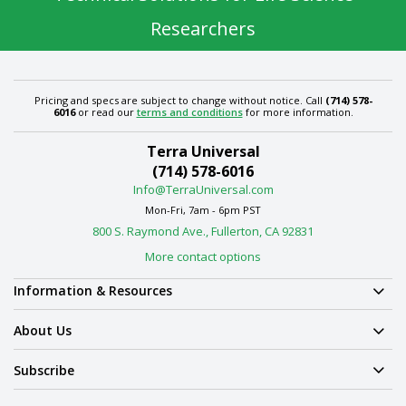
Researchers
Pricing and specs are subject to change without notice. Call
(714) 578-
6016
or read our
terms and conditions
for more information.
Terra Universal
(714) 578-6016
Info@TerraUniversal.com
Mon-Fri, 7am - 6pm PST
800 S. Raymond Ave., Fullerton, CA 92831
More contact options
Information & Resources
About Us
Subscribe