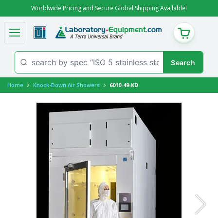
Worldwide Pricing and Secure Global Shipping Available!
CART
Home
Knock-Down Air Showers
6010-49-KD