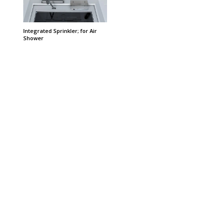
Integrated Sprinkler; for Air
Shower