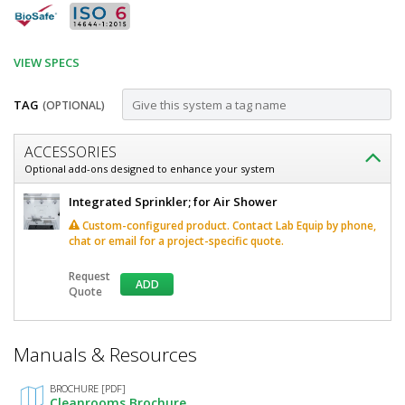
VIEW SPECS
TAG
(OPTIONAL)
Customize
ACCESSORIES
Air
Optional add-ons designed to enhance your system
Shower;
Air
Integrated Sprinkler; for Air Shower
Knock-
Shower;
Custom-configured product. Contact Lab Equip by phone,
Knock-
Down,
chat or email for a project-specific quote.
Down,
58"
58"
Request
W
ADD
W
Quote
x
x
144"
D
144"
*
x
Manuals & Resources
Required
D
120"
Fields
H,
x
BROCHURE [PDF]
Stainless
Cleanrooms Brochure