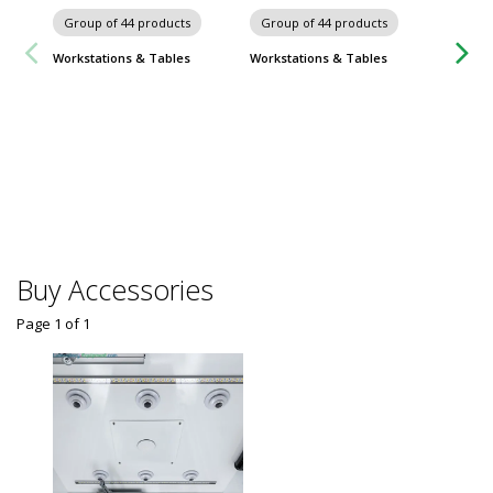
Group of 44 products
Group of 44 products
Workstations & Tables
Workstations & Tables
Group
ProClea
$
From
Some sh
Buy Accessories
Page 1
of
1