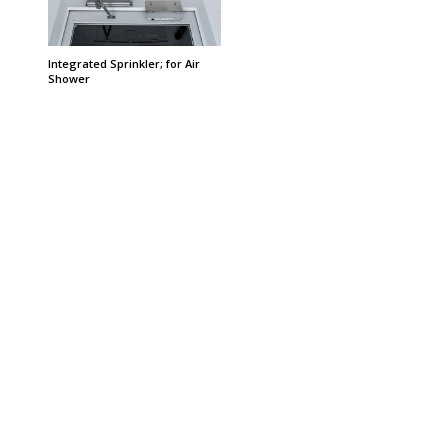
Integrated Sprinkler; for Air
Shower