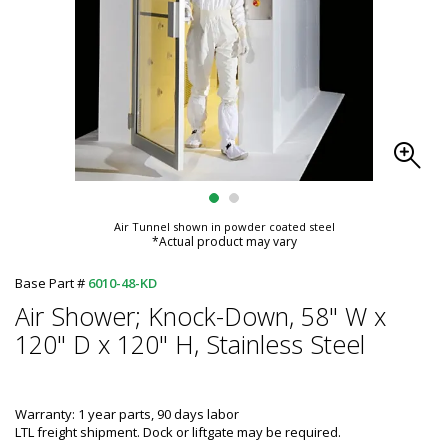
Air Tunnel shown in powder coated steel
*Actual product may vary
Base Part #
6010-48-KD
Air Shower; Knock-Down, 58" W x
120" D x 120" H, Stainless Steel
Warranty: 1 year parts, 90 days labor
LTL freight shipment. Dock or liftgate may be required.