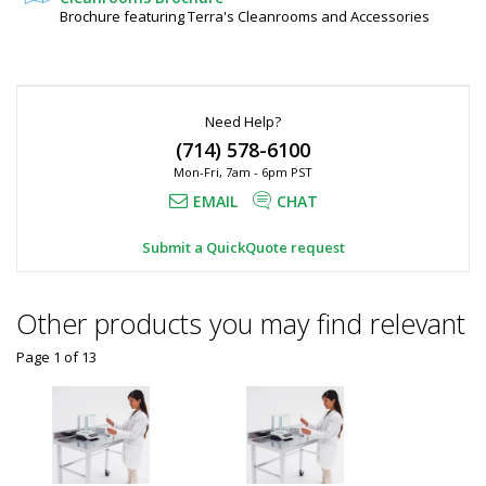
120"
Steel
Brochure featuring Terra's Cleanrooms and Accessories
6010-
H,
48-
KD
Stainless
1
Steel
required
Need Help?
Request
(714) 578-6100
Quote
Mon-Fri, 7am - 6pm PST
Added
EMAIL
CHAT
Submit a QuickQuote request
Other products you may find relevant
Page 1
of
13