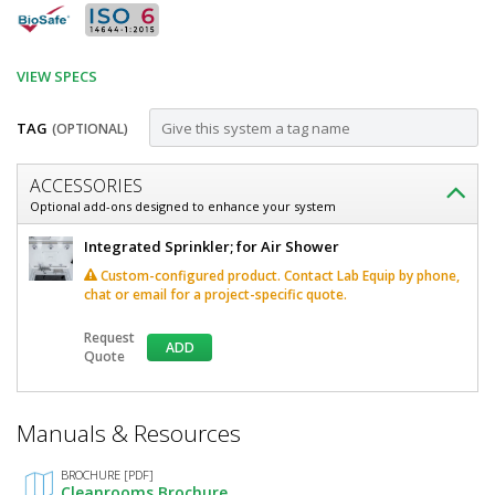
VIEW SPECS
TAG
(OPTIONAL)
Customize
ACCESSORIES
Air
Optional add-ons designed to enhance your system
Shower;
Air
Integrated Sprinkler; for Air Shower
Knock-
Shower;
Custom-configured product. Contact Lab Equip by phone,
Knock-
Down,
chat or email for a project-specific quote.
Down,
58"
58"
Request
W
ADD
W
Quote
x
x
120"
D
120"
*
x
Manuals & Resources
Required
D
120"
Fields
H,
x
BROCHURE [PDF]
Stainless
Cleanrooms Brochure