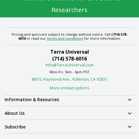
Researchers
Pricing and specs are subject to change without notice. Call
(714) 578-
6016
or read our
terms and conditions
for more information.
Terra Universal
(714) 578-6016
Info@TerraUniversal.com
Mon-Fri, 7am - 6pm PST
800 S. Raymond Ave., Fullerton, CA 92831
More contact options
Information & Resources
About Us
Subscribe