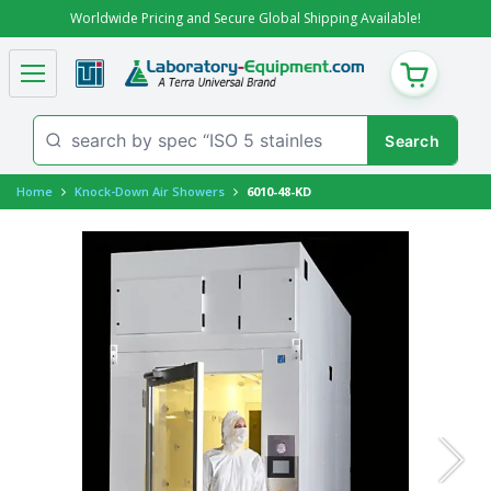
Worldwide Pricing and Secure Global Shipping Available!
CART
Home
Knock-Down Air Showers
6010-48-KD