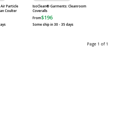
ir Particle
IsoClean® Garments: Cleanroom
Wall-Mount Garmen
an Coulter
Coveralls
Advance Tabco
$196
$1,279
From
From
days
Some ship in 30 - 35 days
Some ship in 10 - 2
Page 1
of
1