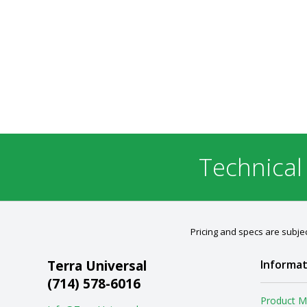
Technical
Pricing and specs are subjec
Terra Universal
Informat
(714) 578-6016
Product M