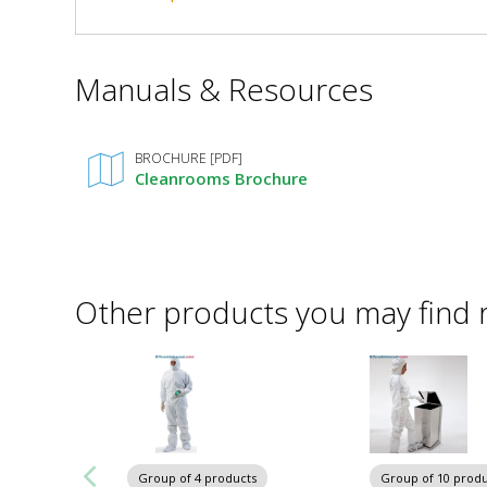
Down,
Down,
58"
58"
W
*
Manuals & Resources
x
Required
W
84"
Fields
x
D
Request Quote
x
Added
BROCHURE [PDF]
84"
120"
Cleanrooms Brochure
H,
D
Powder-
Coated
x
Steel
120"
6010-
23-
Other products you may find 
KD
H,
1
required
Powder-
Coated
Steel
Group of 4 products
Group of 10 produ