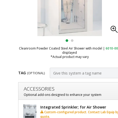
Cleanroom Powder Coated Steel Air Shower with model
|
6010-0
displayed
*Actual product may vary
TAG
(OPTIONAL)
Customize
ACCESSORIES
Air
Optional add-ons designed to enhance your system
Shower;
Air
Integrated Sprinkler; for Air Shower
Knock-
Shower;
Custom-configured product. Contact Lab Equip by 
quote.
Knock-