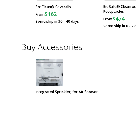
BioSafe® Cleanro
ProClean® Coveralls
Receptacles
$162
From
$474
From
Some ship in 30 - 40 days
Some ship in 0 - 2 
Buy Accessories
Integrated Sprinkler; for Air Shower