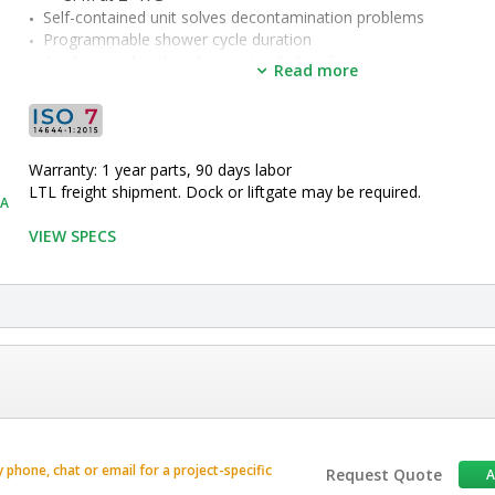
Self-contained unit solves decontamination problems
Programmable shower cycle duration
Air shower chamber does not include a floor
Read more
•  
Material:
 Powder-Coated Steel
•  
Type:
 Knock-Down
•  
Height:
 120"
•  
Width:
 58"
Warranty: 1 year parts, 90 days labor
•  
Depth:
 84"
LTL freight shipment. Dock or liftgate may be required.
•  
Number of Blowers:
 1 Blower
0A
•  
Certified ISO Grade Design:
 ISO 7
VIEW SPECS
•  
Door Clearance:
 36" W x 80" H
•  
Chamber Dimensions:
 41.5" W x 75" D
•  
ISO Rated Air Cleanliness:
 ISO 5
•  
Unit of Measure:
 EA
phone, chat or email for a project-specific
Request Quote