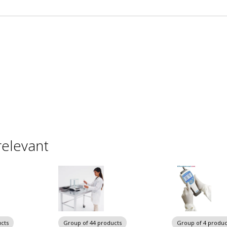
relevant
cts
Group of 44 products
Group of 4 produc