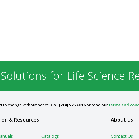
 Solutions for Life Science R
t to change without notice. Call
(714) 578-6016
or read our
terms and cond
ion & Resources
About Us
anuals
Catalogs
Contact Us