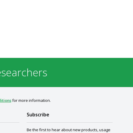
esearchers
itions
for more information.
Subscribe
Be the first to hear about new products, usage