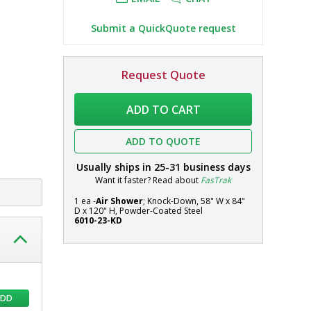
Submit a QuickQuote request
Air
In
Request Quote
Shower;
stock
Systems
Knock-
ADD TO CART
Down,
58"
ADD TO QUOTE
W
x
Usually ships in
25-31
business days
84"
Want it faster? Read about
FasTrak
D
x
1 ea -
Air Shower
; Knock-Down, 58" W x 84"
D x 120" H, Powder-Coated Steel
120"
6010-23-KD
H,
Powder-
Coated
Steel
ADD