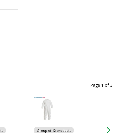
Page 1
of
3
ts
Group of 12 products
Group of 3 produc