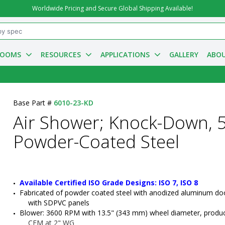
Worldwide Pricing and Secure Global Shipping Available!
ROOMS
RESOURCES
APPLICATIONS
GALLERY
ABOU
Base Part #
6010-23-KD
Air Shower; Knock-Down, 5
Powder-Coated Steel
Available Certified ISO Grade Designs: ISO 7, ISO 8
Fabricated of powder coated steel with anodized aluminum doo
with SDPVC panels
Blower: 3600 RPM with 13.5" (343 mm) wheel diameter, produc
CFM at 2" WG