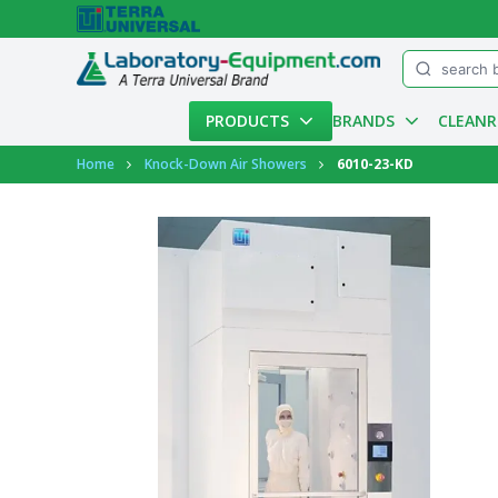
Menu
PRODUCTS
BRANDS
CLEAN
Account
Home
Knock-Down Air Showers
6010-23-KD