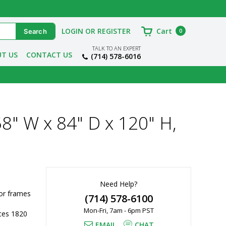
LOGIN OR REGISTER
Cart
0
TALK TO AN EXPERT
T US
CONTACT US
(714) 578-6016
8" W x 84" D x 120" H,
Need Help?
r frames 
(714) 578-6100
Mon-Fri, 7am - 6pm PST
es 1820 
EMAIL
CHAT