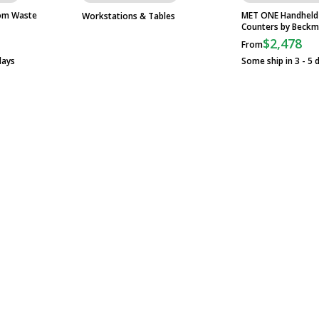
om Waste
MET ONE Handheld A
Workstations & Tables
Counters by Beckm
$2,478
From
days
Some ship in 3 - 5 