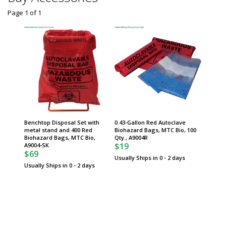
Page 1
of
1
Benchtop Disposal Set with
0.43-Gallon Red Autoclave
metal stand and 400 Red
Biohazard Bags, MTC Bio, 100
Biohazard Bags, MTC Bio,
Qty., A9004R
$19
A9004-SK
$69
Usually Ships in 0 - 2 days
Usually Ships in 0 - 2 days