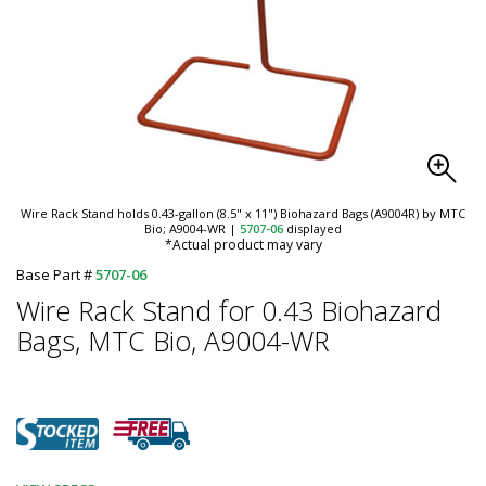
Wire Rack Stand holds 0.43-gallon (8.5" x 11") Biohazard Bags (A9004R) by MTC
Bio; A9004-WR
|
5707-06
displayed
*Actual product may vary
Base Part #
5707-06
Wire Rack Stand for 0.43 Biohazard
Bags, MTC Bio, A9004-WR