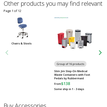
Other products you may find relevant
Page 1
of
12
Chairs & Stools
Group
Worksta
Group of 16 products
Slim Jim Step-On Medical
Waste Containers with Foot
Pedals by Rubbermaid
$138
From
Some ship in 1 - 3 days
Buy Accessories