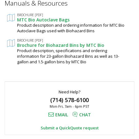
Manuals & Resources
Required
In
stock
Fields
BROCHURE [PDF]
$16
MTC Bio Autoclave Bags
Product description and ordering information for MTC Bio
Autoclave Bags used with Biohazard Bins
BROCHURE [PDF]
Brochure for Biohazard Bins by MTC Bio
Product description, specifications and ordering
information for 23-gallon Biohazard Bins as well as 13-
Added
gallon and 1.5-gallon bins by MTC Bio
Need Help?
(714) 578-6100
Mon-Fri, 7am - 6pm PST
EMAIL
CHAT
Submit a QuickQuote request