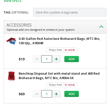
VIEW SPECS
TAG
(OPTIONAL)
Customize
ACCESSORIES
Wire
Optional add-ons designed to enhance your system
Rack
Wire
0.43-Gallon Red Autoclave Biohazard Bags, MTC Bio,
Stand
Rack
100 Qty., A9004R
Stand
for
Ships Free
In stock
for
0.43
0.43
$19
ADD
Biohazard
Biohazard
Bags,
Bags,
MTC
Benchtop Disposal Set with metal stand and 400 Red
Bio,
MTC
Biohazard Bags, MTC Bio, A9004-SK
A9004-
Bio,
WR
Ships Free
In stock
5707-
A9004-
06
$69
ADD
WR
Ships
Free
1
*
required