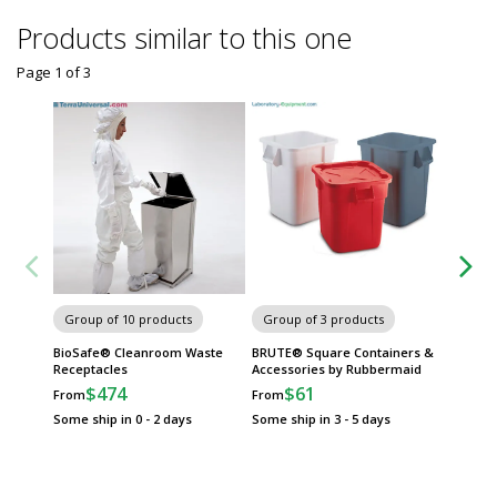
Products similar to this one
Page 1
of
3
Group of 10 products
Group of 3 products
Group
BioSafe® Cleanroom Waste
BRUTE® Square Containers &
Slim Ji
Receptacles
Accessories by Rubbermaid
Waste C
Pedals
$474
$61
From
From
$
From
Some ship in 0 - 2 days
Some ship in 3 - 5 days
Some sh