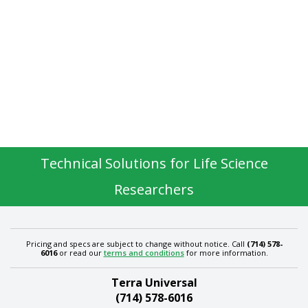
Technical Solutions for Life Science
Researchers
Pricing and specs are subject to change without notice. Call
(714) 578-
6016
or read our
terms and conditions
for more information.
Terra Universal
(714) 578-6016