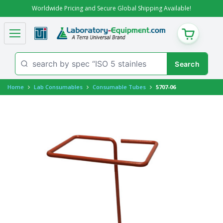
Worldwide Pricing and Secure Global Shipping Available!
CART
Home
Lab Consumables
Consumable Tubes
5707-06