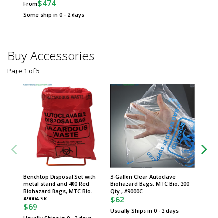
$474
From
Usually 
Some ship in 0 - 2 days
Buy Accessories
Page 1
of
5
Benchtop Disposal Set with
3-Gallon Clear Autoclave
12-Gall
metal stand and 400 Red
Biohazard Bags, MTC Bio, 200
Biohaza
Biohazard Bags, MTC Bio,
Qty., A9000C
Qty., A
$62
$124
A9004-SK
$69
Usually Ships in 0 - 2 days
Usually 
Usually Ships in 0 - 2 days