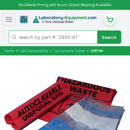
Worldwide Pricing and Secure Global Shipping Available!
CART
Home
Lab Consumables
Consumable Tubes
5707-04