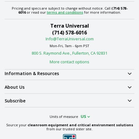
Pricing and specs are subject to change without notice. Call
(714) 578-
6016
or read our
terms and conditions
for more information.
Terra Universal
(714) 578-6016
Info@TerraUniversal.com
Mon-Fri, 7am - 6pm PST
800 S. Raymond Ave., Fullerton, CA 92831
More contact options
Information & Resources
About Us
Subscribe
US
Units of measure
Source your
cleanroom equipment and critical environment solutions
from our trusted sister site.