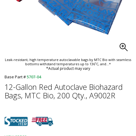
Leak-resistant, high temperature autoclavable bags by MTC Bio with seamless
bottoms withstand temperatures up to 136˚C, and
...*
*Actual product may vary
Base Part #
5707-04
12-Gallon Red Autoclave Biohazard
Bags, MTC Bio, 200 Qty., A9002R