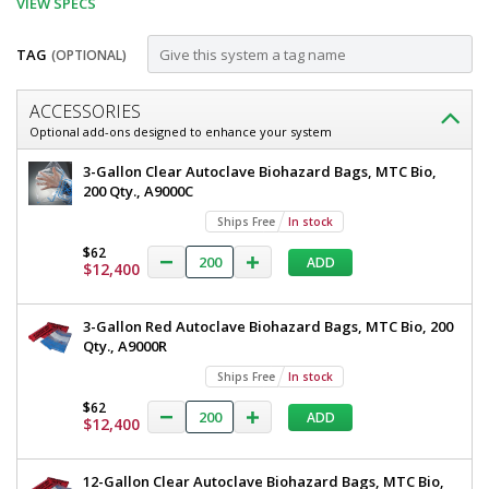
VIEW SPECS
TAG
(OPTIONAL)
Customize
ACCESSORIES
12-
Optional add-ons designed to enhance your system
Gallon
12-
3-Gallon Clear Autoclave Biohazard Bags, MTC Bio,
Red
Gallon
200 Qty., A9000C
Red
Autoclave
Ships Free
In stock
Autoclave
Biohazard
Biohazard
$62
ADD
Bags,
$12,400
Bags,
MTC
MTC
Bio,
3-Gallon Red Autoclave Biohazard Bags, MTC Bio, 200
200
Bio,
Qty., A9000R
Qty.,
200
A9002R
Ships Free
In stock
5707-
Qty.,
04
$62
ADD
A9002R
$12,400
Ships
Free
1
12-Gallon Clear Autoclave Biohazard Bags, MTC Bio,
required