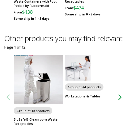
Waste Containers with Foot
Receptacles
Trash 
Pedals by Rubbermaid
$474
$
From
From
$138
From
Some ship in 0 - 2 days
Some sh
Some ship in 1 - 3 days
Other products you may find relevant
Page 1
of
12
Group of 44 products
Workstations & Tables
13 gall
Group of 10 products
Foot Pe
Bio, A8
BioSafe® Cleanroom Waste
$49
Receptacles