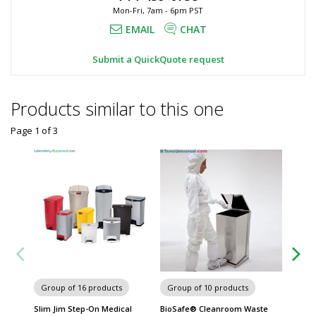
Mon-Fri, 7am - 6pm PST
EMAIL
CHAT
Submit a QuickQuote request
Products similar to this one
Page 1
of
3
Group of 16 products
Group of 10 products
Group
Slim Jim Step-On Medical
BioSafe® Cleanroom Waste
Defend