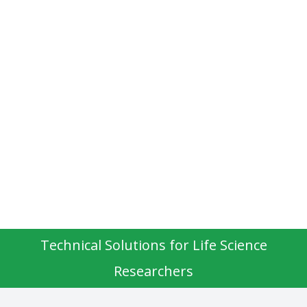
Technical Solutions for Life Science
Researchers