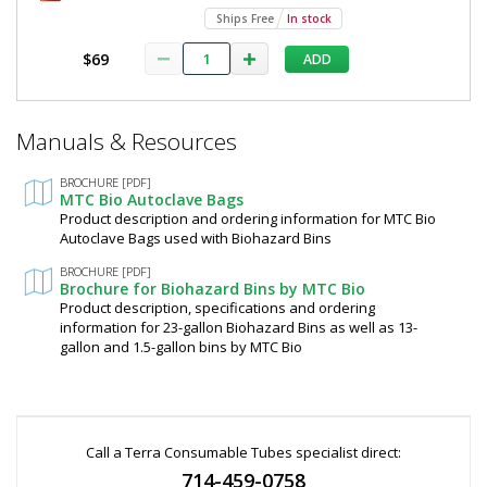
Ships Free
In stock
$69
ADD
*
Manuals & Resources
Required
Fields
BROCHURE [PDF]
MTC Bio Autoclave Bags
Product description and ordering information for MTC Bio
Autoclave Bags used with Biohazard Bins
BROCHURE [PDF]
Brochure for Biohazard Bins by MTC Bio
Product description, specifications and ordering
information for 23-gallon Biohazard Bins as well as 13-
gallon and 1.5-gallon bins by MTC Bio
Call a Terra Consumable Tubes specialist direct:
714-459-0758