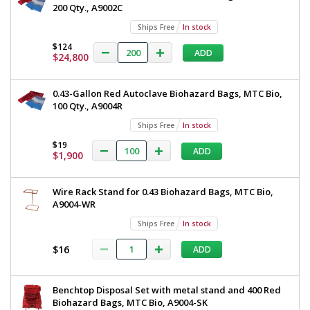
200 Qty., A9002C
In
stock
Ships Free
In stock
$124
$124
ADD
$24,800
0.43-Gallon Red Autoclave Biohazard Bags, MTC Bio,
100 Qty., A9004R
Ships Free
In stock
Added
$19
ADD
$1,900
Wire Rack Stand for 0.43 Biohazard Bags, MTC Bio,
A9004-WR
Ships Free
In stock
$16
ADD
Benchtop Disposal Set with metal stand and 400 Red
Biohazard Bags, MTC Bio, A9004-SK