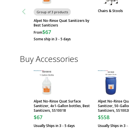
Chairs & Stools
Group of 3 products
Alpet No-Rinse Quat Sanitizers by
Best Sanitizers
$67
From
Some ship in 3 - 5 days
Buy Accessories
Alpet No-Rinse Quat Surface
Alpet No-Rinse Qu
Sanitizer, 4x1-Gallon bottles, Best
Sanitizer, 50-Gall
Sanitizers, SS10018
Sanitizers, SS1002
$67
$558
Usually Ships in 3 - 5 days
Usually Ships in 3 -