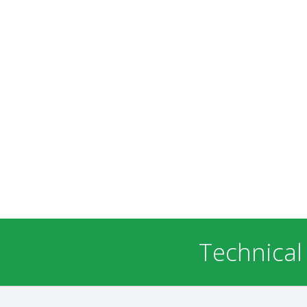
Technical