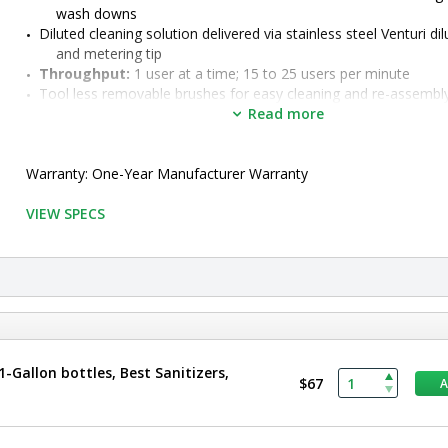
wash downs
Diluted cleaning solution delivered via stainless steel Venturi dilu
and metering tip
Throughput:
 1 user at a time
; 15 to 25 users per minute
Tool less removable brushes for easy cleaning and re-assembl
•  
Type:
 Wet
Read more
•  
Configuration:
 Vertical 6" Brush
•  
Manufactured by:
 Best Sanitizers
•  
Warranty: One-Year Manufacturer Warranty
Manufacturer SKU:
 BSX800V-DAF-6
•  
Material:
 Stainless Steel
•  
VIEW SPECS
Unit of Measure:
 EA
-Gallon bottles, Best Sanitizers,
$67