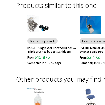
Products similar to this one
Group of 2 products
Group of 2 produc
BSX600 Single Wet Boot Scrubber w/
BSX100 Manual Sin
Triple Brushes by Best Sanitizers
by Best Sanitizers
$15,876
$2,172
From
From
Some ship in 10 - 16 days
Some ship in 10 - 
Other products you may find 