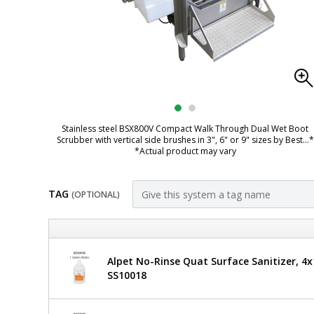
Stainless steel BSX800V Compact Walk Through Dual Wet Boot
Scrubber with vertical side brushes in 3", 6" or 9" sizes by Best
...*
*Actual product may vary
TAG
(OPTIONAL)
Customize
BSX800V-
Best
Alpet No-Rinse Quat Surface Sanitizer, 4x1
Sanitizers
DAF-
SS10018
Compact
6
Walk
Through