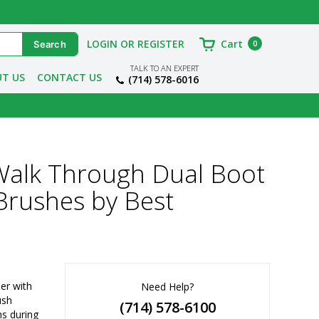
LOGIN OR REGISTER
Cart
0
TALK TO AN EXPERT
T US
CONTACT US
(714) 578-6016
alk Through Dual Boot
 Brushes by Best
r with 
Need Help?
ush
(714) 578-6100
s during 