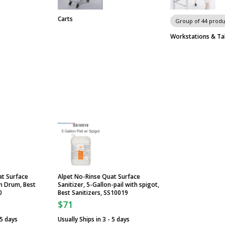
Carts
Group of 44 produ
Workstations & Ta
at Surface
Alpet No-Rinse Quat Surface
on Drum, Best
Sanitizer, 5-Gallon-pail with spigot,
0
Best Sanitizers, SS10019
$71
 5 days
Usually Ships in 3 - 5 days