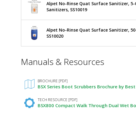
Alpet No-Rinse Quat Surface Sanitizer, 5-G
Compact
Dual
Sanitizers, SS10019
Boot
Walk
Scrubber,
Wet,
Through
$25,196
Added
6"
Alpet No-Rinse Quat Surface Sanitizer, 50
Dual
Vertical
SS10020
Brushes
Boot
BSX800V-
DAF-
*
Scrubber,
Manuals & Resources
6
Required
5608-
Fields
Wet,
29
1
6"
required
BROCHURE [PDF]
BSX Series Boot Scrubbers Brochure by Best 
Vertical
Brushes
TECH RESOURCE [PDF]
BSX800 Compact Walk Through Dual Wet Boot
by
Best
Sanitizers