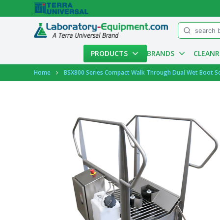
Menu
PRODUCTS
BRANDS
CLEAN
Account
Home
BSX800 Series Compact Walk Through Dual Wet Boot Scr