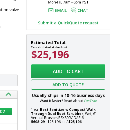
Mon-Fri, 7am - 6pm PST
tion valve 
EMAIL
CHAT
Submit a QuickQuote request
y
BSX800V-
In
Estimated Total:
DAF-
stock
Tax calculated at checkout
$25,196
6
Compact
Walk
Systems
Through
ADD TO CART
Dual
Boot
ADD TO QUOTE
Scrubber,
Wet,
Usually ships in
10-16
business days
6"
Want it faster? Read about
FasTrak
Vertical
1 ea -
Best Sanitizers Compact Walk
Brushes
ADD
Through Dual Boot Scrubber
, Wet, 6"
by
Vertical Brushes BSX800V-DAF-6
5608-29
- $25,196 ea /
$25,196
Best
Sanitizers