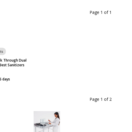
Page 1
of
1
ts
k Through Dual
Best Sanitizers
6 days
Page 1
of
2