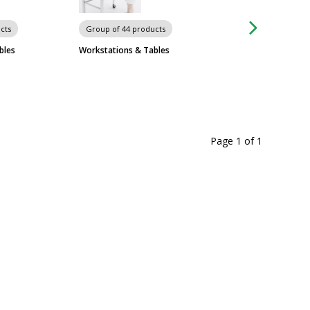
cts
Group of 44 products
Group of 574 prod
bles
Workstations & Tables
Metro Shelving Sy
Page 1
of
1