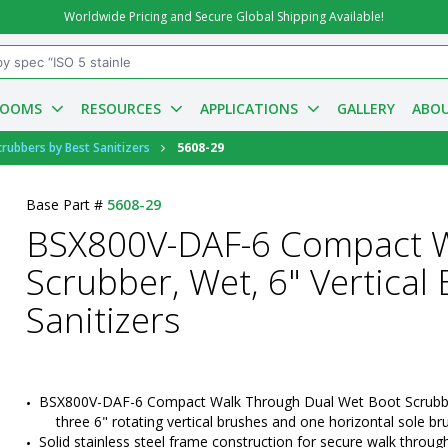
Worldwide Pricing and Secure Global Shipping Available!
ROOMS
RESOURCES
APPLICATIONS
GALLERY
ABOU
ubbers by Best Sanitizers
5608-29
Base Part #
5608-29
BSX800V-DAF-6 Compact W
Scrubber, Wet, 6" Vertical
Sanitizers
BSX800V-DAF-6 Compact Walk Through Dual Wet Boot Scrubbe
three 6" rotating vertical brushes and one horizontal sole br
Solid stainless steel frame construction for secure walk through