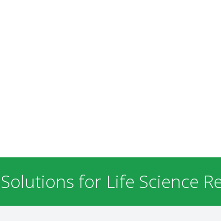
 Solutions for Life Science R