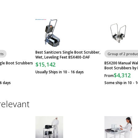
Best Sanitizers Single Boot Scrubber,
ts
Group of 2 produc
Wet, Leveling Feet BSX400-DAF
gle Boot Scrubbers
BSX200 Manual Wal
$15,142
Boot Scrubbers by 
Usually Ships in 10 - 16 days
$4,312
From
16 days
Some ship in 10 - 1
relevant