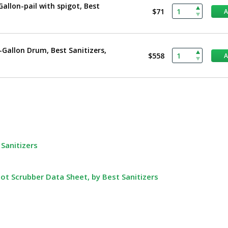
allon-pail with spigot, Best
$71
-Gallon Drum, Best Sanitizers,
$558
Sanitizers
 Scrubber Data Sheet, by Best Sanitizers