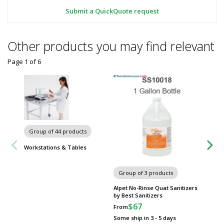
Submit a QuickQuote request
Other products you may find relevant
Page 1
of
6
Group of 44 products
Group
Workstations & Tables
Metro 
Group of 3 products
Alpet No-Rinse Quat Sanitizers
by Best Sanitizers
$67
From
Some ship in 3 - 5 days