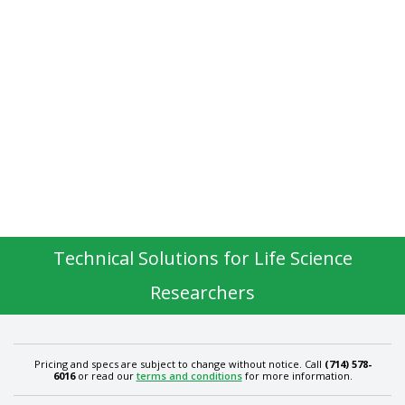
Technical Solutions for Life Science
Researchers
Pricing and specs are subject to change without notice. Call
(714) 578-
6016
or read our
terms and conditions
for more information.