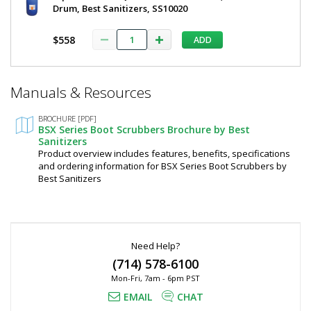
Drum, Best Sanitizers, SS10020
Sanitizers
$5,785
$558
ADD
*
Manuals & Resources
Required
Fields
Added
BROCHURE [PDF]
BSX Series Boot Scrubbers Brochure by Best
Sanitizers
Product overview includes features, benefits, specifications
and ordering information for BSX Series Boot Scrubbers by
Best Sanitizers
Need Help?
(714) 578-6100
Mon-Fri, 7am - 6pm PST
EMAIL
CHAT