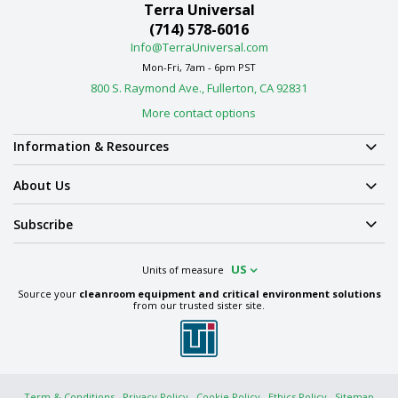
Terra Universal
(714) 578-6016
Info@TerraUniversal.com
Mon-Fri, 7am - 6pm PST
800 S. Raymond Ave., Fullerton, CA 92831
More contact options
Information & Resources
About Us
Subscribe
US
Units of measure
Source your
cleanroom equipment and critical environment solutions
from our trusted sister site.
Term & Conditions
Privacy Policy
Cookie Policy
Ethics Policy
Sitemap