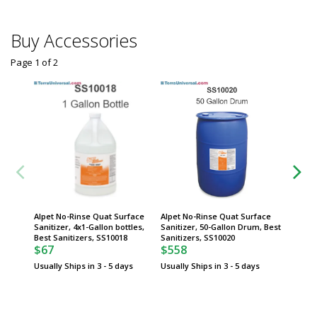
Buy Accessories
Page 1
of
2
Alpet No-Rinse Quat Surface
Alpet No-Rinse Quat Surface
Alpet N
Sanitizer, 4x1-Gallon bottles,
Sanitizer, 50-Gallon Drum, Best
Sanitize
Best Sanitizers, SS10018
Sanitizers, SS10020
spigot,
$67
$558
$71
Usually Ships in 3 - 5 days
Usually Ships in 3 - 5 days
Usually 