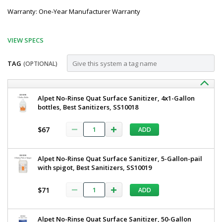
Warranty: One-Year Manufacturer Warranty
VIEW SPECS
TAG
(OPTIONAL)
Customize
BSX200-
Best
Alpet No-Rinse Quat Surface Sanitizer, 4x1-Gallon
Sanitizers
bottles, Best Sanitizers, SS10018
W
Manual
Manual
Walk
$67
ADD
Through
Walk
Dual
Through
Boot
Alpet No-Rinse Quat Surface Sanitizer, 5-Gallon-pail
Scrubber,
Dual
with spigot, Best Sanitizers, SS10019
Wet
Boot
BSX200-
W
$71
ADD
Scrubber,
5608-
23
Wet,
1
Best
Alpet No-Rinse Quat Surface Sanitizer, 50-Gallon
required