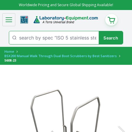
Worldwide Pricing and Secure Global Shipping Available!
CART
Home
BSX200 Manual Walk Through Dual Boot Scrubbers by Best Sanitizers
5608-23