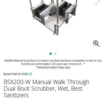
BSX200 Manual Dual Boot Scrubbers by Best Sanitizers available in wet or dry
models accommodate 5-10 users per minute in
...*
*Actual product may vary
Base Part #
5608-23
BSX200-W Manual Walk Through
Dual Boot Scrubber, Wet, Best
Sanitizers