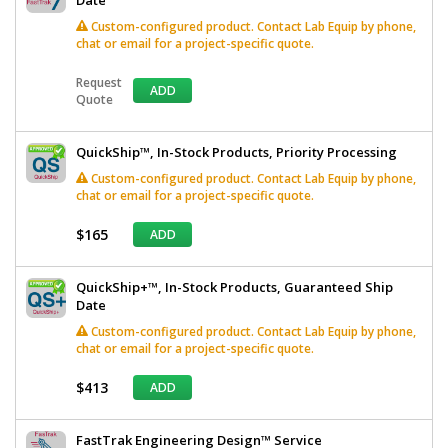
Custom-configured product. Contact Lab Equip by phone,
chat or email for a project-specific quote.
Request
ADD
Quote
QuickShip™, In-Stock Products, Priority Processing
Custom-configured product. Contact Lab Equip by phone,
chat or email for a project-specific quote.
$165
ADD
QuickShip+™, In-Stock Products, Guaranteed Ship
Date
Custom-configured product. Contact Lab Equip by phone,
chat or email for a project-specific quote.
$413
ADD
FastTrak Engineering Design™ Service