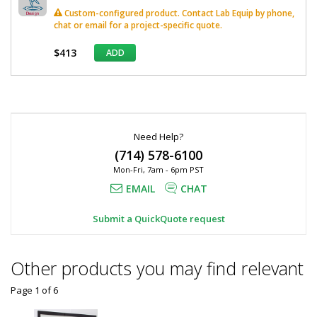
Custom-configured product. Contact Lab Equip by phone,
chat or email for a project-specific quote.
$413
ADD
*
Required
Fields
Need Help?
(714) 578-6100
Mon-Fri, 7am - 6pm PST
EMAIL
CHAT
Submit a QuickQuote request
Other products you may find relevant
Page 1
of
6