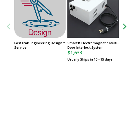
FastTrak Engineering Design™
Smart® Electromagnetic Multi-
Cleanr
Service
Door Interlock System
or 316L
$1,633
Diameter
Thickn
Usually Ships in 10 - 15 days
$534
Usually 