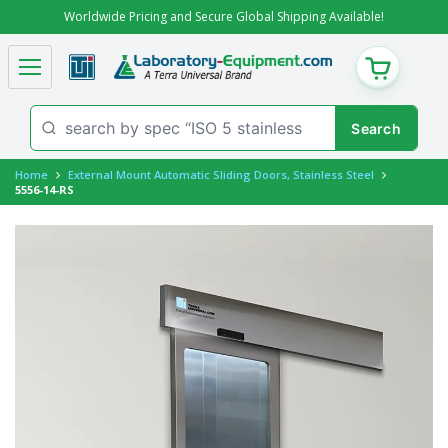
Worldwide Pricing and Secure Global Shipping Available!
CART
Home
External Mount Automatic Sliding Doors, Stainless Steel
5556-14-RS