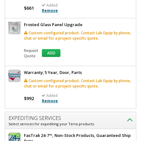
Added
$661
Remove
Frosted Glass Panel Upgrade
Custom-configured product. Contact Lab Equip by phone,
chat or email for a project-specific quote.
Request
ADD
Quote
Warranty; 5 Year, Door, Parts
Custom-configured product. Contact Lab Equip by phone,
chat or email for a project-specific quote.
Added
$992
Remove
EXPEDITING SERVICES
Select services for expediting your Terra products.
FasTrak 24-7™, Non-Stock Products, Guaranteed Ship
Date