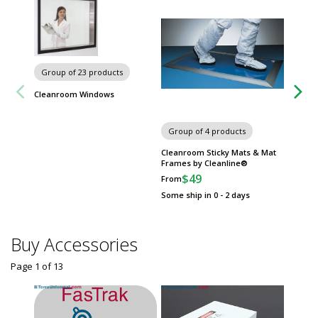
Group of 23 products
Cleanroom Windows
Group of 4 products
Group
Cleanroom Sticky Mats & Mat
Wall-M
Frames by Cleanline®
Advanc
$49
$
From
From
Some ship in 0 - 2 days
Some sh
Buy Accessories
Page 1
of
13