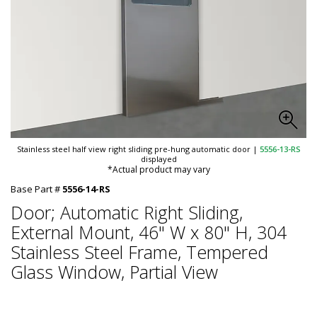
Stainless steel half view right sliding pre-hung automatic door
|
5556-13-RS
displayed
*Actual product may vary
Base Part #
5556-14-RS
Door; Automatic Right Sliding,
External Mount, 46" W x 80" H, 304
Stainless Steel Frame, Tempered
Glass Window, Partial View