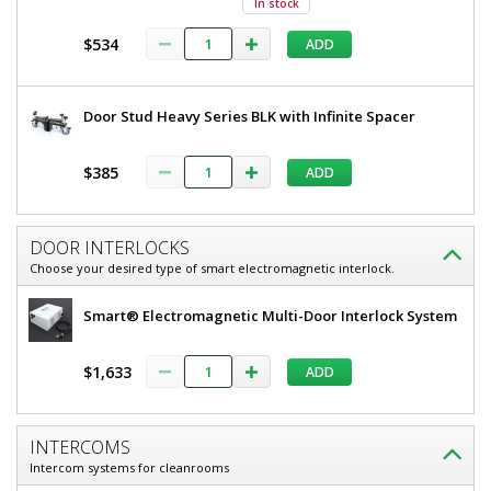
In stock
304
80"
Stainless
$534
ADD
H,
Steel
Frame,
304
Tempered
Stainless
Glass
Door Stud Heavy Series BLK with Infinite Spacer
Window,
Steel
Partial
Frame,
View
$385
ADD
5556-
Tempered
14-
RS
Glass
DOOR INTERLOCKS
1
Window,
required
Choose your desired type of smart electromagnetic interlock.
Partial
$8,267
Smart® Electromagnetic Multi-Door Interlock System
View
$1,633
ADD
Added
INTERCOMS
Intercom systems for cleanrooms