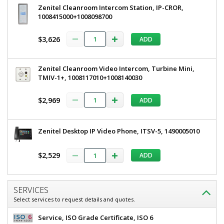
Zenitel Cleanroom Intercom Station, IP-CROR,
1008415000+1008098700
$3,626
ADD
Zenitel Cleanroom Video Intercom, Turbine Mini,
TMIV-1+, 1008117010+1008140030
$2,969
ADD
Zenitel Desktop IP Video Phone, ITSV-5, 1490005010
$2,529
ADD
SERVICES
Select services to request details and quotes.
Service, ISO Grade Certificate, ISO 6