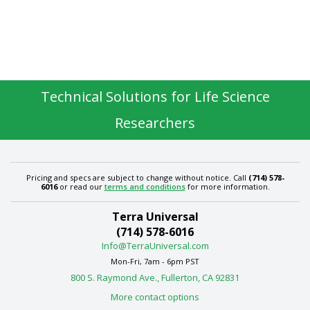
Technical Solutions for Life Science
Researchers
Pricing and specs are subject to change without notice. Call
(714) 578-
6016
or read our
terms and conditions
for more information.
Terra Universal
(714) 578-6016
Info@TerraUniversal.com
Mon-Fri, 7am - 6pm PST
800 S. Raymond Ave., Fullerton, CA 92831
More contact options