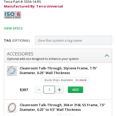
Terra Part #: 5556-14-RS
Manufactured By: Terra Universal
VIEW SPECS
TAG
(OPTIONAL)
Customize
ACCESSORIES
Door;
Optional add-ons designed to enhance your system
Automatic
Door;
Cleanroom Talk-Through, Styrene Frame, 7.75"
Right
Automatic
Diameter, 0.25" Wall Thickness
Right
Sliding,
Quick Ship+ Available
In stock
Sliding,
External
External
$397
ADD
Mount,
Mount,
46"
46"
W
Cleanroom Talk-Through, 304 or 316L SS Frame, 7.5"
x
W
Diameter, 0.25" to 0.5" Wall Thickness
80"
x
H,