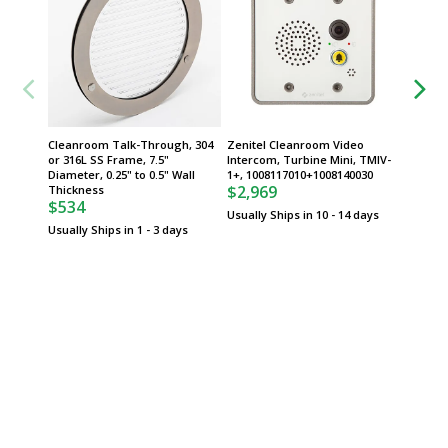
Cleanroom Talk-Through, 304
Zenitel Cleanroom Video
QuickSh
or 316L SS Frame, 7.5"
Intercom, Turbine Mini, TMIV-
Priorit
Diameter, 0.25" to 0.5" Wall
1+, 1008117010+1008140030
$2,969
Thickness
$534
Usually Ships in 10 - 14 days
Usually Ships in 1 - 3 days