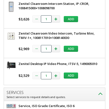
Zenitel Cleanroom Intercom Station, IP-CROR,
1008415000+1008098700
$3,626
ADD
Zenitel Cleanroom Video Intercom, Turbine Mini,
TMIV-1+, 1008117010+1008140030
$2,969
ADD
Zenitel Desktop IP Video Phone, ITSV-5, 1490005010
$2,529
ADD
SERVICES
Select services to request details and quotes.
Service, ISO Grade Certificate, ISO 6