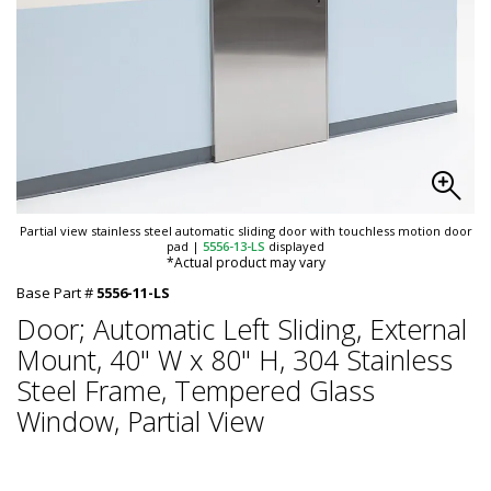
Partial view stainless steel automatic sliding door with touchless motion door
pad
|
5556-13-LS
displayed
*Actual product may vary
Base Part #
5556-11-LS
Door; Automatic Left Sliding, External
Mount, 40" W x 80" H, 304 Stainless
Steel Frame, Tempered Glass
Window, Partial View