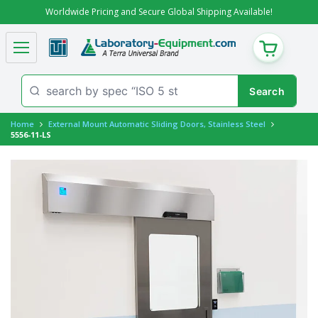
Worldwide Pricing and Secure Global Shipping Available!
CART
Home
External Mount Automatic Sliding Doors, Stainless Steel
5556-11-LS