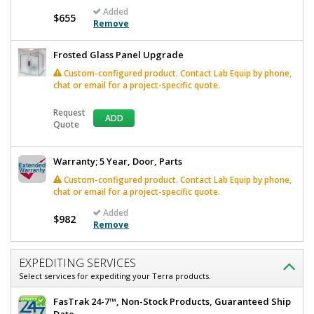
Added
$655
Remove
Frosted Glass Panel Upgrade
Custom-configured product. Contact Lab Equip by phone,
chat or email for a project-specific quote.
Request
ADD
Quote
Warranty; 5 Year, Door, Parts
Custom-configured product. Contact Lab Equip by phone,
chat or email for a project-specific quote.
Added
$982
Remove
EXPEDITING SERVICES
Select services for expediting your Terra products.
FasTrak 24-7™, Non-Stock Products, Guaranteed Ship
Date