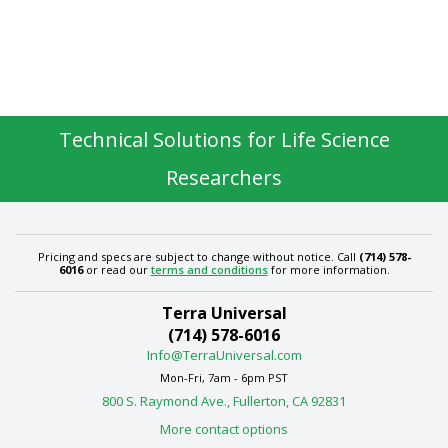
Technical Solutions for Life Science
Researchers
Pricing and specs are subject to change without notice. Call
(714) 578-
6016
or read our
terms and conditions
for more information.
Terra Universal
(714) 578-6016
Info@TerraUniversal.com
Mon-Fri, 7am - 6pm PST
800 S. Raymond Ave., Fullerton, CA 92831
More contact options