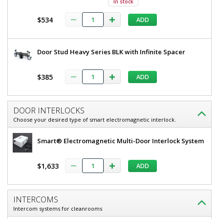
In stock
304
80"
Stainless
$534
ADD
H,
Steel
Frame,
304
Tempered
Stainless
Glass
Door Stud Heavy Series BLK with Infinite Spacer
Window,
Steel
Partial
Frame,
View
$385
ADD
5556-
Tempered
11-LS
Glass
1
DOOR INTERLOCKS
required
Window,
Choose your desired type of smart electromagnetic interlock.
In
Partial
stock
soon
Smart® Electromagnetic Multi-Door Interlock System
View
$8,183
$1,633
ADD
INTERCOMS
Intercom systems for cleanrooms
Added