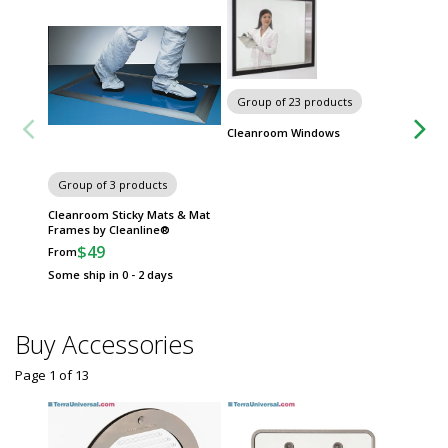
Group of 23 products
Cleanroom Windows
Group of 3 products
Group
Cleanroom Sticky Mats & Mat
Automa
Frames by Cleanline®
Dispen
$49
$
From
From
Some ship in 0 - 2 days
Some sh
Buy Accessories
Page 1
of
13