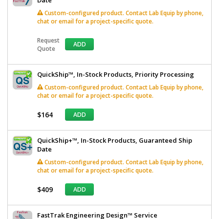
Custom-configured product. Contact Lab Equip by phone,
chat or email for a project-specific quote.
Request
ADD
Quote
QuickShip™, In-Stock Products, Priority Processing
Custom-configured product. Contact Lab Equip by phone,
chat or email for a project-specific quote.
$164
ADD
QuickShip+™, In-Stock Products, Guaranteed Ship
Date
Custom-configured product. Contact Lab Equip by phone,
chat or email for a project-specific quote.
$409
ADD
FastTrak Engineering Design™ Service