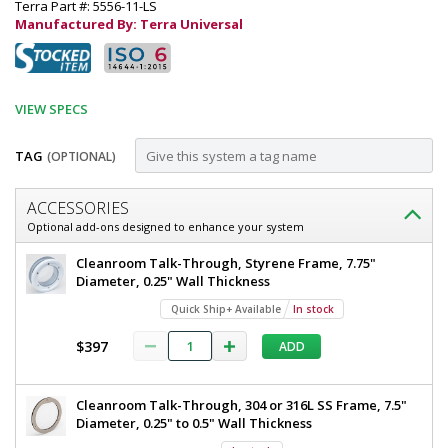
Terra Part #: 5556-11-LS
Manufactured By: Terra Universal
VIEW SPECS
TAG
(OPTIONAL)
Customize
ACCESSORIES
Door;
Optional add-ons designed to enhance your system
Automatic
Door;
Cleanroom Talk-Through, Styrene Frame, 7.75"
Left
Automatic
Diameter, 0.25" Wall Thickness
Left
Sliding,
Quick Ship+ Available
In stock
Sliding,
External
External
$397
ADD
Mount,
Mount,
40"
40"
W
Cleanroom Talk-Through, 304 or 316L SS Frame, 7.5"
x
W
Diameter, 0.25" to 0.5" Wall Thickness
80"
x
H,