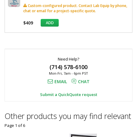
Custom-configured product. Contact Lab Equip by phone,
chat or email for a project-specific quote.
$409
ADD
*
Required
Fields
Need Help?
(714) 578-6100
Mon-Fri, 7am - 6pm PST
EMAIL
CHAT
Submit a QuickQuote request
Other products you may find relevant
Page 1
of
6