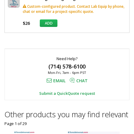
Custom-configured product. Contact Lab Equip by phone,
chat or email for a project-specific quote.
$26
ADD
*
Required
Fields
Need Help?
(714) 578-6100
Mon-Fri, 7am - 6pm PST
EMAIL
CHAT
Submit a QuickQuote request
Other products you may find relevant
Page 1
of
29