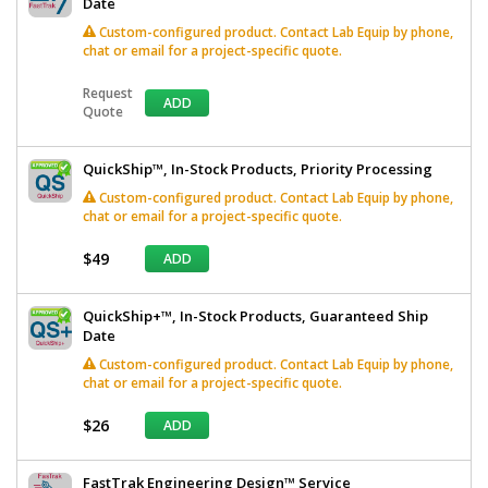
Date
Custom-configured product. Contact Lab Equip by phone,
chat or email for a project-specific quote.
Request
ADD
Quote
QuickShip™, In-Stock Products, Priority Processing
Custom-configured product. Contact Lab Equip by phone,
chat or email for a project-specific quote.
$49
ADD
QuickShip+™, In-Stock Products, Guaranteed Ship
Date
Custom-configured product. Contact Lab Equip by phone,
chat or email for a project-specific quote.
$26
ADD
FastTrak Engineering Design™ Service