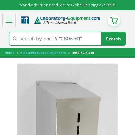
Worldwide Pricing and Secure Global Shipping Available!
CART
Home
BioSafe® Glove Dispensers
4952-80-2-316