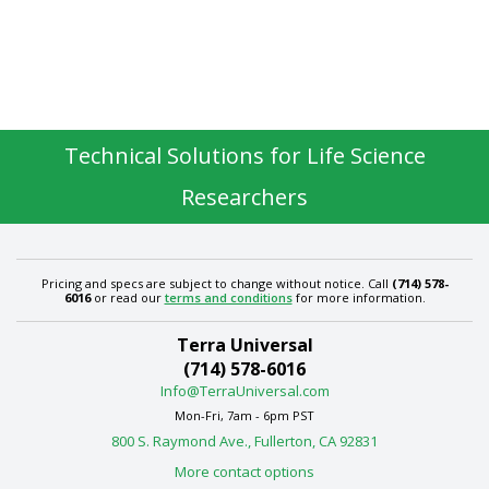
Technical Solutions for Life Science
Researchers
Pricing and specs are subject to change without notice. Call
(714) 578-
6016
or read our
terms and conditions
for more information.
Terra Universal
(714) 578-6016
Info@TerraUniversal.com
Mon-Fri, 7am - 6pm PST
800 S. Raymond Ave., Fullerton, CA 92831
More contact options