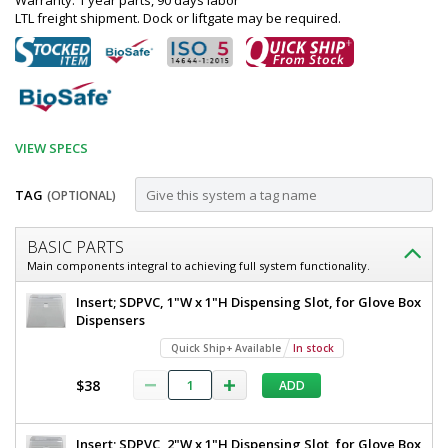
Warranty: 1 year parts, 90 days labor
LTL freight shipment. Dock or liftgate may be required.
VIEW SPECS
TAG
(OPTIONAL)
Customize
BASIC PARTS
Dispenser;
Main components integral to achieving full system functionality.
Glove,
Dispenser;
Insert; SDPVC, 1"W x 1"H Dispensing Slot, for Glove Box
304
Glove,
Dispensers
304
or
Quick Ship+ Available
In stock
or
316
316
$38
ADD
SS,
SS,
8"
8"
W
Insert; SDPVC, 2"W x 1"H Dispensing Slot, for Glove Box
x