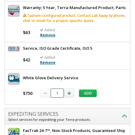
Warranty; 5 Year, Terra-Manufactured Product, Parts
Custom-configured product. Contact Lab Equip by phone,
chat or email for a project-specific quote.
Added
Added
$63
Remove
Service, ISO Grade Certificate, ISO 5
Added
$42
Remove
White Glove Delivery Service
$750
ADD
EXPEDITING SERVICES
Select services for expediting your Terra products.
FasTrak 24-7™, Non-Stock Products, Guaranteed Ship