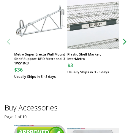
Metro Super Erecta Wall Mount
Plastic Shelf Marker,
Group
Shelf Support 18"D Metroseal 3
InterMetro
1WS18K3
$3
Protect
$36
Inc. Qua
Usually Ships in 3 - 5 days
Gloves
Usually Ships in 3 - 5 days
$
From
Some sh
Buy Accessories
Page 1
of
10