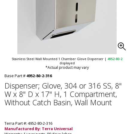
Stainless Steel Wall Mounted 1 Chamber Glove Dispenser
|
4952-80-2
displayed
*Actual product may vary
Base Part #
4952-80-2-316
Dispenser; Glove, 304 or 316 SS, 8"
W x 8" D x 17" H, 1 Compartment,
Without Catch Basin, Wall Mount
Terra Part #: 4952-80-2-316
Manufactured By: Terra Universal