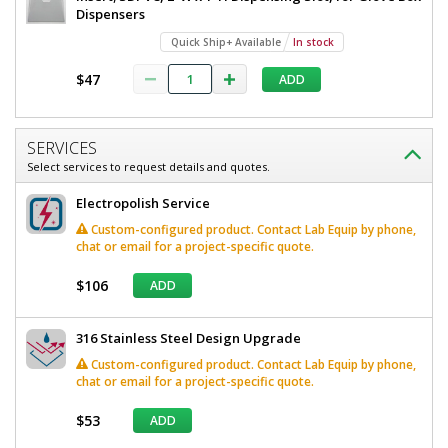
W
Dispensers
8"
x
D
Quick Ship+ Available
In stock
x
8"
17"
$47
ADD
D
H,
1
x
Compartment,
17"
Without
SERVICES
Catch
H,
Select services to request details and quotes.
Basin,
1
Wall
Electropolish Service
Mount
Compartment,
Custom-configured product. Contact Lab Equip by phone,
4952-
80-2-
Without
chat or email for a project-specific quote.
316
Catch
$106
Quick
ADD
Ship+
Basin,
Available
Wall
1
316 Stainless Steel Design Upgrade
required
Mount
Custom-configured product. Contact Lab Equip by phone,
In
stock
chat or email for a project-specific quote.
$528
$53
ADD