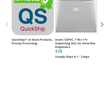
QuickShip™, In-Stock Products,
Insert; SDPVC, 1"W x 1"H
FasTrak
Priority Processing
Dispensing Slot, for Glove Box
Product
Dispensers
Date
$38
Usually Ships in 1 - 3 days