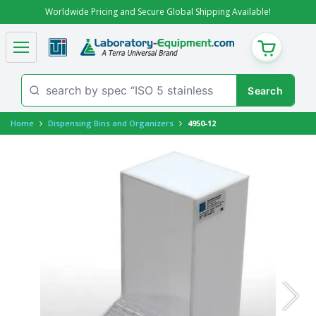
Worldwide Pricing and Secure Global Shipping Available!
CART
Home
Dispensing Bins and Organizers
4950-12