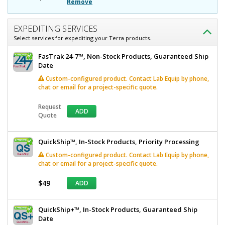
D
11.5"
Remove
H,
x
1
11.5"
Compartment,
EXPEDITING SERVICES
Benchtop/Wall
Select services for expediting your Terra products.
H,
Mount
1
4950-
FasTrak 24-7™, Non-Stock Products, Guaranteed Ship
12
Date
Compartment,
Quick
Custom-configured product. Contact Lab Equip by phone,
Benchtop/Wall
Ship+
chat or email for a project-specific quote.
Available
Mount
1
required
Request
ADD
In
Quote
stock
$223
QuickShip™, In-Stock Products, Priority Processing
Custom-configured product. Contact Lab Equip by phone,
chat or email for a project-specific quote.
$49
ADD
Added
QuickShip+™, In-Stock Products, Guaranteed Ship
Date