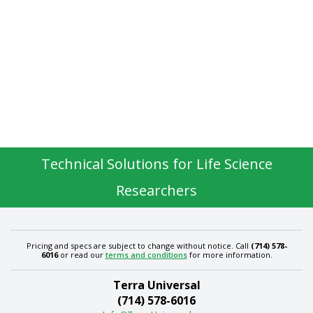
Technical Solutions for Life Science
Researchers
Pricing and specs are subject to change without notice. Call
(714) 578-
6016
or read our
terms and conditions
for more information.
Terra Universal
(714) 578-6016