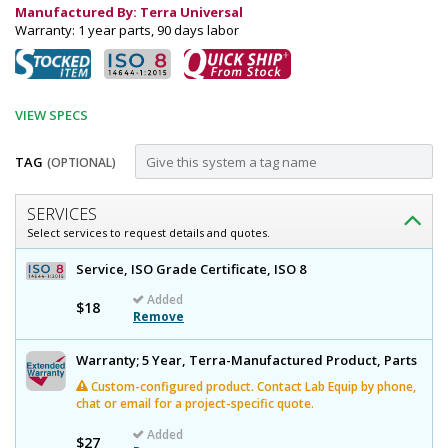
Manufactured By: Terra Universal
Warranty: 1 year parts, 90 days labor
VIEW SPECS
TAG
(OPTIONAL)
Customize
SERVICES
Dispenser;
Select services to request details and quotes.
Small
Dispenser;
Service, ISO Grade Certificate, ISO 8
Parts,
Small
Added
Parts,
$18
Acrylic,
Remove
Acrylic,
5"
5"
W
Warranty; 5 Year, Terra-Manufactured Product, Parts
W
x
Custom-configured product. Contact Lab Equip by phone,
x
8"
chat or email for a project-specific quote.
D
8"
x
Added
$27