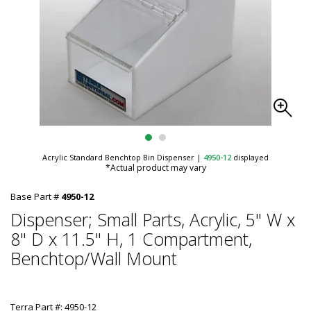
Acrylic Standard Benchtop Bin Dispenser
|
4950-12
displayed
*Actual product may vary
Base Part #
4950-12
Dispenser; Small Parts, Acrylic, 5" W x
8" D x 11.5" H, 1 Compartment,
Benchtop/Wall Mount
Terra Part #: 4950-12