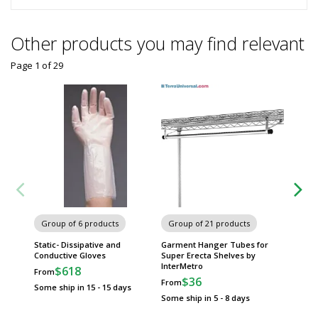
Other products you may find relevant
Page 1
of
29
Plastic
Group of 6 products
Group of 21 products
InterMe
$3
Static- Dissipative and
Garment Hanger Tubes for
Conductive Gloves
Super Erecta Shelves by
Usually 
InterMetro
$618
From
$36
From
Some ship in 15 - 15 days
Some ship in 5 - 8 days