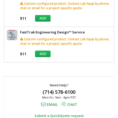
Custom-configured product. Contact Lab Equip by phone,
chat or email for a project-specific quote.
$11
ADD
FastTrak Engineering Design™ Service
Custom-configured product. Contact Lab Equip by phone,
chat or email for a project-specific quote.
$11
ADD
*
Required
Fields
Need Help?
(714) 578-6100
Mon-Fri, 7am - 6pm PST
EMAIL
CHAT
Submit a QuickQuote request