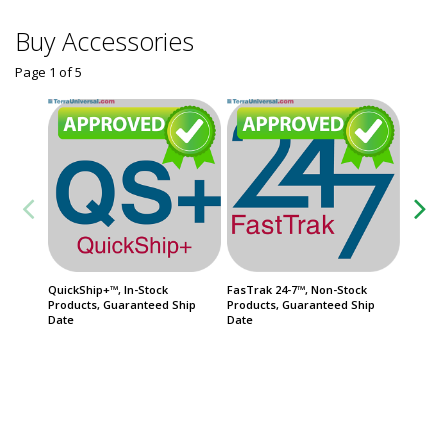
Buy Accessories
Page 1
of
5
QuickShip+™, In-Stock
FasTrak 24-7™, Non-Stock
QuickSh
Products, Guaranteed Ship
Products, Guaranteed Ship
Priorit
Date
Date