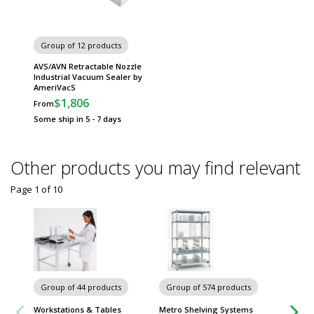
Group of 12 products
AVS/AVN Retractable Nozzle
Industrial Vacuum Sealer by
AmeriVacS
$1,806
From
Some ship in 5 - 7 days
Other products you may find relevant
Page 1
of
10
Chairs 
Group of 44 products
Group of 574 products
Workstations & Tables
Metro Shelving Systems