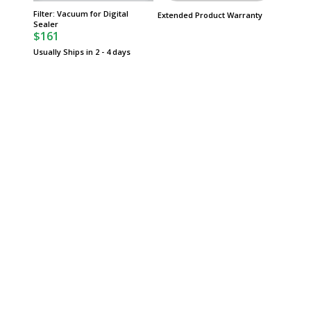
Filter: Vacuum for Digital
Heating
Extended Product Warranty
Sealer
Replace
$161
Vacuum 
$86
Usually Ships in 2 - 4 days
Usually 