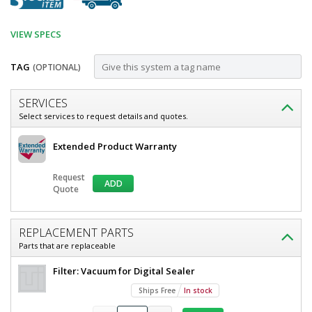
VIEW SPECS
TAG
(OPTIONAL)
Customize
SERVICES
Sealer;
Select services to request details and quotes.
Pneumatic
Accvacs
Extended Product Warranty
Vacuum,
Sealer
Pneumatic
Digital,
Request
Vacuum,
ADD
35"L
Quote
Digital,
35"L
x
x
0.25"W
0.25"W
REPLACEMENT PARTS
Seal,
Seal,
Parts that are replaceable
120
120
V,
Filter: Vacuum for Digital Sealer
Color
V,Color
Touch
Ships Free
In stock
Touch
Screen