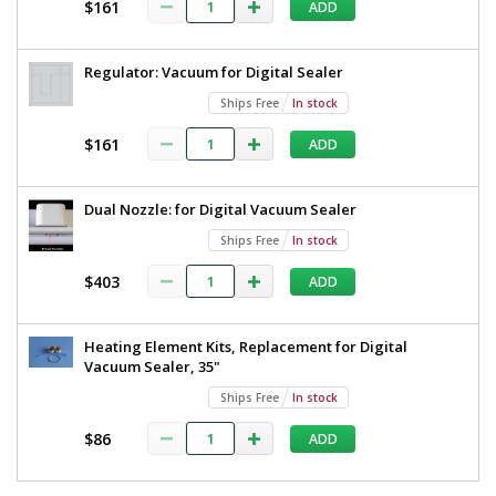
$161
MTV3500
ADD
Screen
4053-
29
Regulator: Vacuum for Digital Sealer
Ships
Free
Ships Free
In stock
1
required
$161
ADD
In
stock
$11,812
Dual Nozzle: for Digital Vacuum Sealer
Ships Free
In stock
$403
ADD
Added
Heating Element Kits, Replacement for Digital
Vacuum Sealer, 35"
Ships Free
In stock
$86
ADD