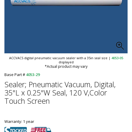
ACCVACS digital pneumatic vacuum sealer with a 35in seal size
|
4053-05
displayed
*Actual product may vary
Base Part #
4053-29
Sealer; Pneumatic Vacuum, Digital,
35"L x 0.25"W Seal, 120 V,Color
Touch Screen
Warranty: 1 year