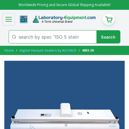
Worldwide Pricing and Secure Global Shipping Available!
CART
Home
Digital Vacuum Sealers by ACCVACS
4053-29