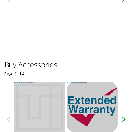
Buy Accessories
Page 1
of
4