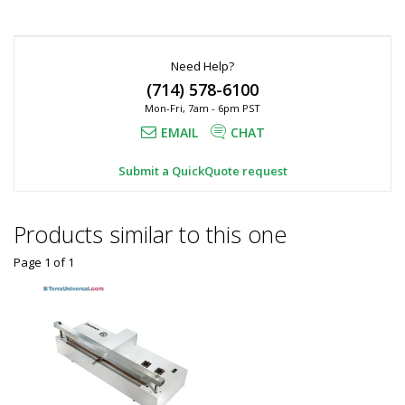
*
Required
Fields
Need Help?
(714) 578-6100
Mon-Fri, 7am - 6pm PST
EMAIL
CHAT
Submit a QuickQuote request
Products similar to this one
Page 1
of
1