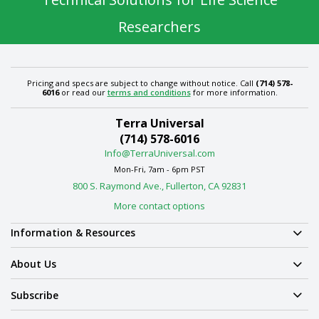
Researchers
Pricing and specs are subject to change without notice. Call
(714) 578-
6016
or read our
terms and conditions
for more information.
Terra Universal
(714) 578-6016
Info@TerraUniversal.com
Mon-Fri, 7am - 6pm PST
800 S. Raymond Ave., Fullerton, CA 92831
More contact options
Information & Resources
About Us
Subscribe