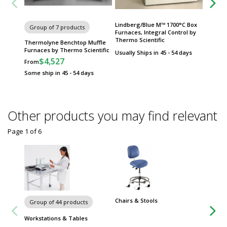
Lindberg/Blue M™ 1700°C Box
Group of 7 products
Group
Furnaces, Integral Control by
Thermo Scientific
Thermolyne Benchtop Muffle
Lindbe
Furnaces by Thermo Scientific
Furnace
Usually Ships in 45 - 54 days
$4,527
$
From
From
Some ship in 45 - 54 days
Some sh
Other products you may find relevant
Page 1
of
6
Chairs & Stools
Group of 44 products
Workstations & Tables