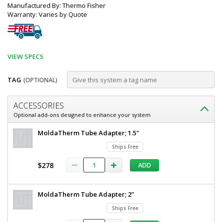
Manufactured By: Thermo Fisher
Warranty: Varies by Quote
VIEW SPECS
TAG
(OPTIONAL)
Customize
ACCESSORIES
Furnace;
Optional add-ons designed to enhance your system
Tube,
Thermo
MoldaTherm Tube Adapter; 1.5"
Split-
Scientific
Ships Free
Lindberg/Blue
hinge,
M
$278
ADD
100°
Split-
hinge
-
Tube
1,200°C,
MoldaTherm Tube Adapter; 2"
Furnace
100°
Lindberg/Blue
Ships Free
-
1,200°C