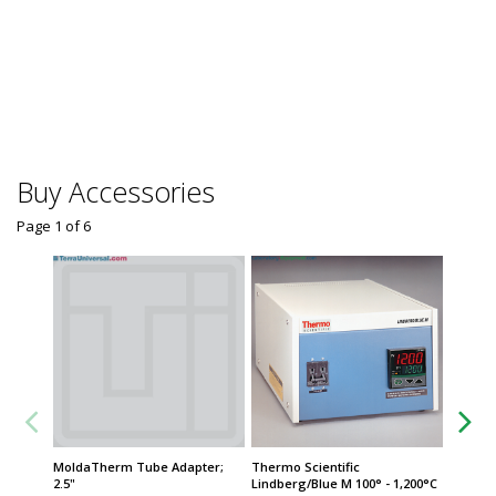
Temper
Humidit
Sensor,
$1,92
Usually 
Buy Accessories
Page 1
of
6
MoldaTherm Tube Adapter;
Thermo Scientific
MoldaT
2.5"
Lindberg/Blue M 100° - 1,200°C
$279