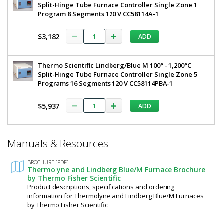
Split-Hinge Tube Furnace Controller Single Zone 1
Program 8 Segments 120 V CC58114A-1
$3,182
ADD
Thermo Scientific Lindberg/Blue M 100° - 1,200°C
Split-Hinge Tube Furnace Controller Single Zone 5
Programs 16 Segments 120 V CC58114PBA-1
$5,937
ADD
*
Manuals & Resources
Required
Fields
BROCHURE [PDF]
Thermolyne and Lindberg Blue/M Furnace Brochure
by Thermo Fisher Scientific
Product descriptions, specifications and ordering
information for Thermolyne and Lindberg Blue/M Furnaces
by Thermo Fisher Scientific