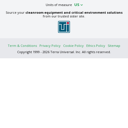
US
Units of measure
Source your
cleanroom equipment and critical environment solutions
from our trusted sister site.
Term & Conditions
Privacy Policy
Cookie Policy
Ethics Policy
Sitemap
Copyright 1999 - 2026 Terra Universal. Inc. All rights reserved.