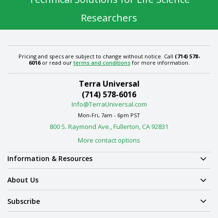
Researchers
Pricing and specs are subject to change without notice. Call
(714) 578-
6016
or read our
terms and conditions
for more information.
Terra Universal
(714) 578-6016
Info@TerraUniversal.com
Mon-Fri, 7am - 6pm PST
800 S. Raymond Ave., Fullerton, CA 92831
More contact options
Information & Resources
About Us
Subscribe