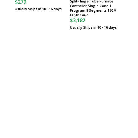
$279
Split-Hinge Tube Furnace
Usually 
Controller Single Zone 1
Usually Ships in 10 - 16 days
Program 8 Segments 120 V
CC58114A-1
$3,182
Usually Ships in 10 - 16 days