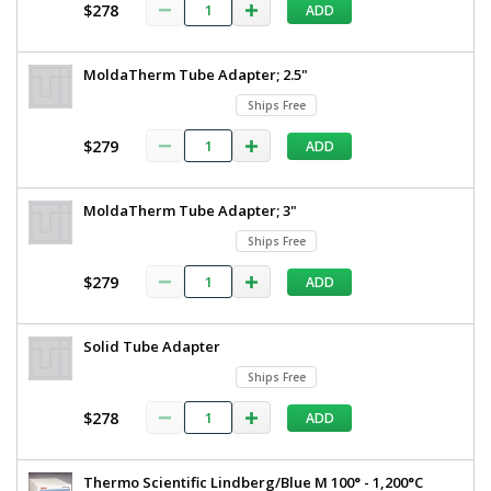
M,
$278
ADD
HTF55322A
Thermo
4001-
45
Scientific,
MoldaTherm Tube Adapter; 2.5"
Ships
120
Free
Ships Free
V,
1
required
HTF55322A
$279
ADD
$4,513
MoldaTherm Tube Adapter; 3"
Ships Free
$279
ADD
Added
Solid Tube Adapter
Ships Free
$278
ADD
Thermo Scientific Lindberg/Blue M 100° - 1,200°C