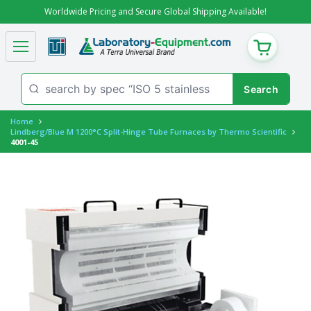
Worldwide Pricing and Secure Global Shipping Available!
CART
Home
Lindberg/Blue M 1200°C Split-Hinge Tube Furnaces by Thermo Scientific
4001-45