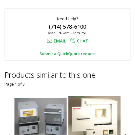
Need Help?
(714) 578-6100
Mon-Fri, 7am - 6pm PST
EMAIL
CHAT
Submit a QuickQuote request
Products similar to this one
Page 1
of
3