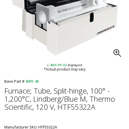
|
4001-PP-02
displayed
*Actual product may vary
Base Part #
4001-45
Furnace; Tube, Split-hinge, 100° -
1,200°C, Lindberg/Blue M, Thermo
Scientific, 120 V, HTF55322A
Manufacturer SKU: HTF55322A