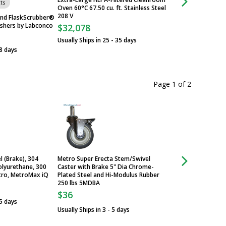
Chairs & Stools
ts
Oven 60°C 67.50 cu. ft. Stainless Steel
208 V
nd FlaskScrubber®
shers by Labconco
$32,078
Usually Ships in 25 - 35 days
8 days
Page 1
of
2
l (Brake), 304
Metro Super Erecta Stem/Swivel
Metro MetroMax iQ
olyurethane, 300
Caster with Brake 5" Dia Chrome-
Stem/Swivel 304 St
etro, MetroMax iQ
Plated Steel and Hi-Modulus Rubber
Antimicrobial Polyu
250 lbs 5MDBA
lbs 5PCX
$36
$62
 5 days
Usually Ships in 3 - 5 days
Usually Ships in 3 -