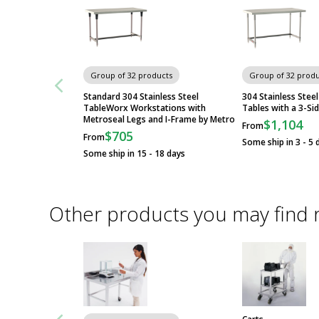
Group of 32 products
Group of 32 produ
Standard 304 Stainless Steel
304 Stainless Ste
TableWorx Workstations with
Tables with a 3-Si
Metroseal Legs and I-Frame by Metro
$1,104
From
$705
From
Some ship in 3 - 5 
Some ship in 15 - 18 days
Other products you may find 