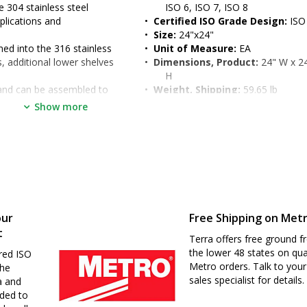
 304 stainless steel
ISO 6, ISO 7, ISO 8
lications and 
•  
Certified ISO Grade Design:
 ISO
•  
Size:
 24"x24"
d into the 316 stainless 
•  
Unit of Measure:
 EA
, additional lower shelves 
•  
Dimensions, Product:
 24" W x 24
H
and can be assembled to 
•  
Weight, Shipping:
 59.65 lb
ents
•  
Dimensions, Shipping:
 29" W x 2
Show more
epts any Metro 1" (25 mm) 
H
o 39" (for ergonomic seated 
d
our
Free Shipping on Met
t
Terra offers free ground fr
the lower 48 states on qua
uirements and environments
red ISO
Metro orders. Talk to your
the
sales specialist for details.
a and
nded to