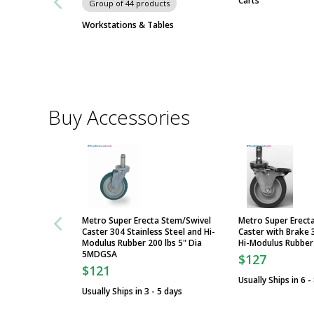
Carts
Group of 44 products
Workstations & Tables
Buy Accessories
Metro Super Erecta Stem/Swivel
Metro Super Erect
Caster 304 Stainless Steel and Hi-
Caster with Brake 
Modulus Rubber 200 lbs 5" Dia
Hi-Modulus Rubbe
5MDGSA
$127
$121
Usually Ships in 6 -
Usually Ships in 3 - 5 days