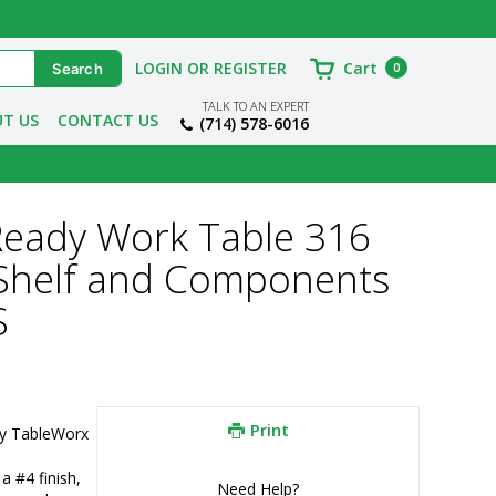
LOGIN OR REGISTER
Cart
0
TALK TO AN EXPERT
T US
CONTACT US
(714) 578-6016
Ready Work Table 316
 Shelf and Components
S
Print
y TableWorx 
 #4 finish, 
Need Help?