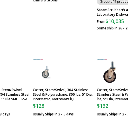
Chairs & Stools
Group of 9 produc
SteamScrubber® a
Laboratory Dishwa
$10,035
From
Some ship in 26 - 2
a Stem/Swivel
Caster; Stem/Swivel, 304 Stainless
Caster; Stem/Swive
304 Stainless Steel
Steel & Polyurethane, 300 lbs, 5" Dia,
Stainless Steel & P
r 5" Dia 5MDBGSA
InterMetro, MetroMax iQ
lbs, 5" Dia, InterM
$128
$132
 8 days
Usually Ships in 3 - 5 days
Usually Ships in 3 -