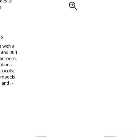
des all
o
ns
 with a
p and 304
leanroom,
ations
tocols;
y models
 and I-