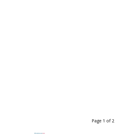
Page 1
of
2