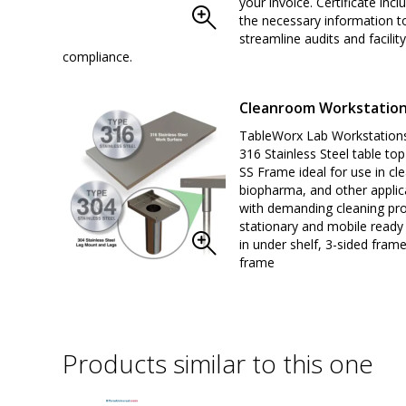
your invoice. Certificate inclu
the necessary information t
streamline audits and facility
compliance.
Cleanroom Workstatio
TableWorx Lab Workstations
316 Stainless Steel table to
SS Frame ideal for use in c
biopharma, and other applic
with demanding cleaning pro
stationary and mobile read
in under shelf, 3-sided frame
frame
Products similar to this one