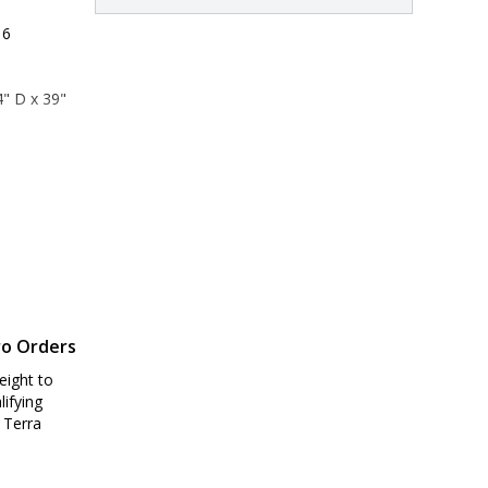
 6
" D x 39" 
9" D x 44" 
ro Orders
eight to
lifying
 Terra