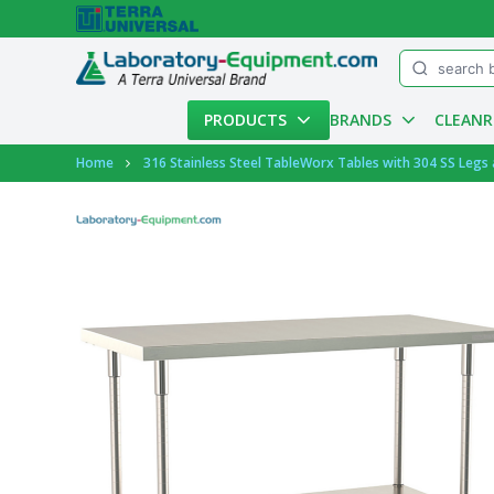
Menu
PRODUCTS
BRANDS
CLEAN
Account
Home
316 Stainless Steel TableWorx Tables with 304 SS Legs