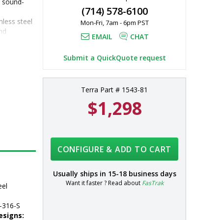
d sound-
(714) 578-6100
nless steel
Mon-Fri, 7am - 6pm PST
d 
EMAIL
CHAT
316 
Submit a QuickQuote request
 additional 
Terra Part # 1543-81
$1,298
CONFIGURE & ADD TO CART
Usually ships in
15-18 business days
Want it faster ? Read about
FasTrak
eel
-316-S
esigns: