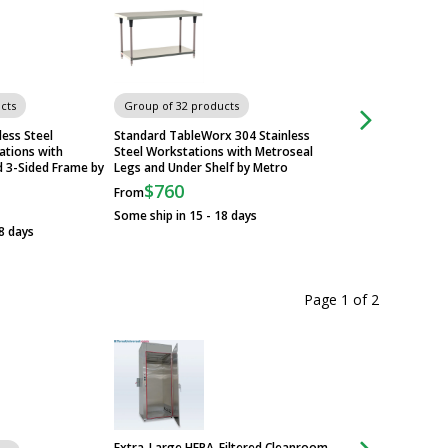
cts
Group of 32 products
Group of 32 produ
less Steel
Standard TableWorx 304 Stainless
316 Stainless Stee
tions with
Steel Workstations with Metroseal
with 304 SS Legs a
d 3-Sided Frame by
Legs and Under Shelf by Metro
by Metro
$760
$1,228
From
From
Some ship in 15 - 18 days
Some ship in 3 - 5 
8 days
Page 1
of
2
Extra-Large HEPA-Filtered Cleanroom