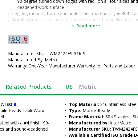
90-degree turned down edges with radii on all four sides an
deadened work surface
Leg, leg mounts, frame and under shelf material: Type 304 stai
Applications:
 cleanroom, biopharma and other applications an
environments with demanding cleaning protocols
Read more
Options:
 2" backsplash(TWM2424FS-316B-S ) formed into the 
stainless steel work surface, overhead riser, grid accessories,
lower shelves (TW2018FS)
•  
Top Material:
 316 Stainless Steel
Manufacturer SKU: TWM2424FS-316-S
•  
Type:
 Mobile-Ready
Manufactured By: Metro
•  
Frame Material:
 304 Stainless Steel
Warranty: One-Year Manufacturer Warranty for Parts and Labor
•  
Manufactured by:
 InterMetro
•  
Manufacturer SKU:
 TWM2424FS-316-S
•  
Available Certified ISO Grade Designs:
 ISO 6, ISO 7, ISO 8
Related Products
US
Metric
•  
Certified ISO Grade Design:
 ISO 6
•  
Size:
 24"x24"
•  
Unit of Measure:
 EA
7, ISO 8
•  
Top Material:
 316 Stainless Steel
obile-Ready TableWorx 
•  
Type:
 Mobile-Ready
elf
•  
Frame Material:
 304 Stainless St
teel with a #4 finish, 90-
•  
Manufactured by:
 InterMetro
ides and sound-deadened 
•  
Manufacturer SKU:
 TWM2424FS
•  
Available Certified ISO Grade D