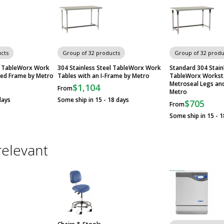
cts
Group of 32 products
Group of 32 produ
el TableWorx Work
304 Stainless Steel TableWorx Work
Standard 304 Stain
ded Frame by Metro
Tables with an I-Frame by Metro
TableWorx Worksta
Metroseal Legs an
$1,104
From
Metro
days
Some ship in 15 - 18 days
$705
From
Some ship in 15 - 1
relevant