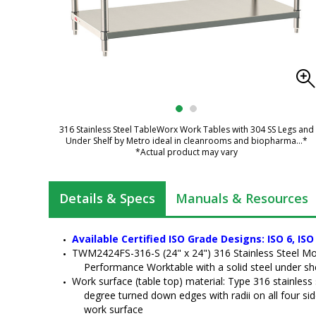
316 Stainless Steel TableWorx Work Tables with 304 SS Legs and
Under Shelf by Metro ideal in cleanrooms and biopharma
...*
*Actual product may vary
Details & Specs
Manuals & Resources
Available Certified ISO Grade Designs: ISO 6, ISO 
TWM2424FS-316-S (24" x 24") 316 Stainless Steel M
Performance Worktable with a solid steel under sh
Work surface (table top) material: Type 316 stainless s
degree turned down edges with radii on all four s
work surface