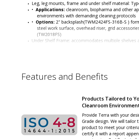
Leg, leg mounts, frame and under shelf material: Type
•  
Applications:
 cleanroom, biopharma and other app
environments with demanding cleaning protocols
•  
Options:
 2" backsplash(TWM2424FS-316B-S ) forme
steel work surface, overhead riser, grid accessories
(TW2018FS)
Under Shelf Frame: accommodates multiple shelves 
varying heights to table legs in 2" (51 mm) increm
Mobile-Ready legs feature:
 caster stem locking, acc
stem caster 
(sold separately)
Six adjustable working heights of work surface: 34" t
or standing positions)
Features and Benefits
Surface load rating: 650 lbs. (295 kg) evenly distribute
Under shelf load capacity: 300 lbs. evenly distributed
Legs outer diameter: 1-5/8" (41 mm) 
Leg Length:
 27" (686 mm) for mobile model
Products Tailored to Y
All welded stainless steel construction
Cleanroom Environmen
Sturdy and rigid build ideal for many applications
Customizable design satisfies many application req
Provide Terra with your desi
Grade design. We will tailor 
product to meet your criteri
certify it with a report appe