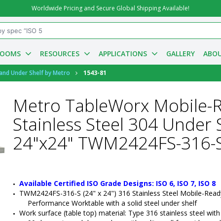
Worldwide Pricing and Secure Global Shipping Available!
ROOMS
RESOURCES
APPLICATIONS
GALLERY
ABOU
 and Under Shelf by Metro
1543-81
Metro TableWorx Mobile-
Stainless Steel 304 Under
24"x24" TWM2424FS-316-
Available Certified ISO Grade Designs: ISO 6, ISO 7, ISO 8
TWM2424FS-316-S (24" x 24") 316 Stainless Steel Mobile-Read
Performance Worktable with a solid steel under shelf
Work surface (table top) material: Type 316 stainless steel with a