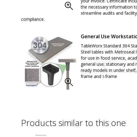
your invoice. Certificate inclu
the necessary information t
streamline audits and facility
compliance.
General Use Workstati
TableWorx Standard 304 Sta
Steel tables with Metroseal l
for use in food service, aca
general use; stationary and 
ready models in under shelf,
frame and I-frame
Products similar to this one