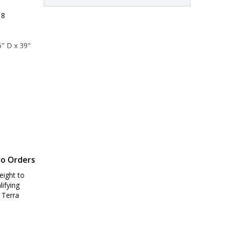
 8
" D x 39" 
1" D x 44" 
ro Orders
eight to
lifying
 Terra