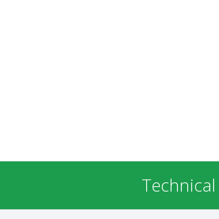
Technical