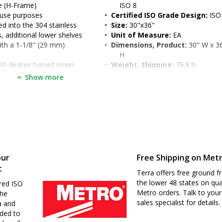
me (H-Frame)
ISO 8
 use purposes
•  
Certified ISO Grade Design:
 ISO
 into the 304 stainless 
•  
Size:
 30"x36"
s, additional lower shelves
•  
Unit of Measure:
 EA
 with a 1-1/8" (29 mm) 
•  
Dimensions, Product:
 30" W x 36
H
: 90-degree turned down 
•  
Weight, Shipping:
 76.8 lb
dened work surface
•  
Dimensions, Shipping:
 35" W x 4
Show more
t and enables two-sided 
H
o 39" (for ergonomic seated 
d
our
Free Shipping on Met
t
Terra offers free ground fr
the lower 48 states on qua
red ISO
Metro orders. Talk to your
the
sales specialist for details.
a and
nded to