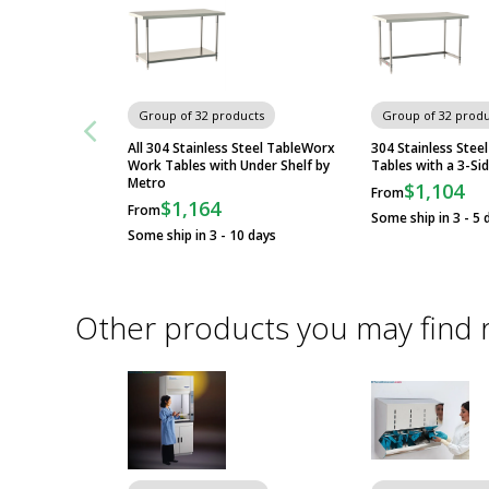
Group of 32 products
Group of 32 produ
All 304 Stainless Steel TableWorx
304 Stainless Ste
Work Tables with Under Shelf by
Tables with a 3-Si
Metro
$1,104
From
$1,164
From
Some ship in 3 - 5 
Some ship in 3 - 10 days
Other products you may find 