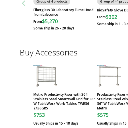
Group of 4 products
Group of 44 produ
Fiberglass 30 Laboratory Fume Hood
BioSafe® Glove Di
from Labconco
$302
From
$5,270
From
Some ship in 1 - 3 
Some ship in 26 - 28 days
Buy Accessories
Metro Productivity Riser with 304
Productivity Riser
Stainless Steel SmartWall Grid for 36"
Stainless Steel Wi
W TableWorx Work Tables TWR36-
36" W TableWorx W
2436GRS
Metro
$753
$575
Usually Ships in 15 - 18 days
Usually Ships in 15