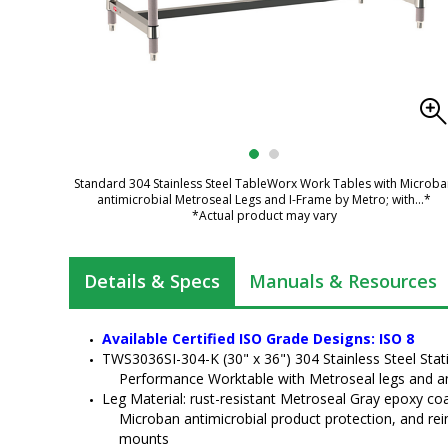
Standard 304 Stainless Steel TableWorx Work Tables with Microb
antimicrobial Metroseal Legs and I-Frame by Metro; with
...*
*Actual product may vary
Details & Specs
Manuals & Resources
Available Certified ISO Grade Designs: ISO 8
TWS3036SI-304-K (30" x 36") 304 Stainless Steel Sta
Performance Worktable with Metroseal legs and a
Leg Material: rust-resistant Metroseal Gray epoxy coat
Microban antimicrobial product protection, and rei
mounts