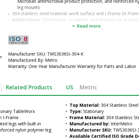
Microban antimicrobial product protection, and reinforced n
leg mounts
304 stainless steel material: work surface and I-Frame (H-Fram
Applications:
 foodservice, academic, and general use purpos
Options:
 2" backsplash (TWS3036SI-304B-K) formed into the 30
Read more
steel work surface, overhead riser, grid accessories, addition
shelves
•  
Top Material:
 304 Stainless Steel
•  
Type:
 Stationary
Manufacturer SKU: TWS3036SI-304-K
•  
Frame Material:
 304 Stainless Steel
an
Manufactured By: Metro
•  
Manufactured by:
 InterMetro
Warranty: One-Year Manufacturer Warranty for Parts and Labor
•  
Manufacturer SKU:
 TWS3036SI-304-K
•  
Available Certified ISO Grade Designs:
 ISO 8
•  
Certified ISO Grade Design:
 ISO 8
Related Products
US
Metric
•  
Size:
 30"x36"
•  
Unit of Measure:
 EA
•  
Top Material:
 304 Stainless Steel
tionary TableWorx 
•  
Type:
 Stationary
n I-Frame
•  
Frame Material:
 304 Stainless St
ed legs with built-in 
•  
Manufactured by:
 InterMetro
nforced nylon polymer leg 
•  
Manufacturer SKU:
 TWS3036SI-
•  
Available Certified ISO Grade D