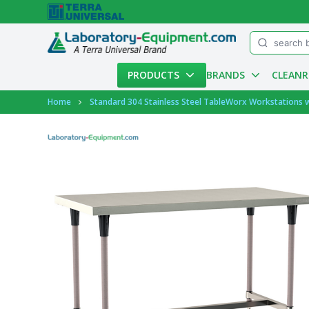
Menu
PRODUCTS
BRANDS
CLEAN
Account
Home
Standard 304 Stainless Steel TableWorx Workstations 