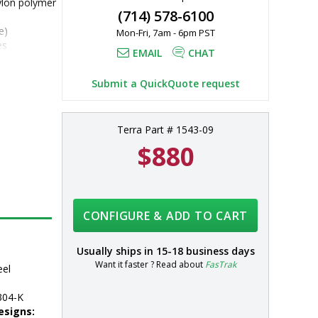
ylon polymer 
(714) 578-6100
e)
Mon-Fri, 7am - 6pm PST
es
EMAIL
CHAT
4 stainless 
al lower 
Submit a QuickQuote request
Terra Part # 1543-09
$880
CONFIGURE & ADD TO CART
Usually ships in
15-18 business days
Want it faster ? Read about
FasTrak
eel
304-K
esigns: