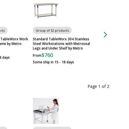
cts
Group of 32 products
Group of 32 produ
el TableWorx Work
Standard TableWorx 304 Stainless
Standard 304 Stainl
rame by Metro
Steel Workstations with Metroseal
TableWorx Worksta
Legs and Under Shelf by Metro
Metroseal Legs and
Metro
$760
From
8 days
$705
From
Some ship in 15 - 18 days
Some ship in 15 - 1
Page 1
of
2