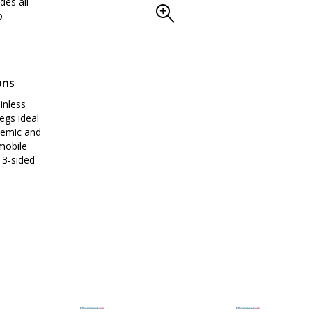
des all
o
ons
inless
egs ideal
demic and
mobile
 3-sided