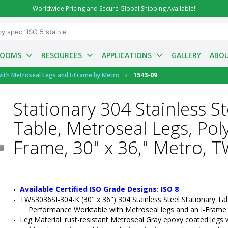
Worldwide Pricing and Secure Global Shipping Available!
ROOMS
RESOURCES
APPLICATIONS
GALLERY
ABOU
with Metroseal Legs and I-Frame by Metro
1543-09
Stationary 304 Stainless 
Table, Metroseal Legs, Pol
Frame, 30" x 36," Metro, 
Available Certified ISO Grade Designs: ISO 8
TWS3036SI-304-K (30" x 36") 304 Stainless Steel Stationary Ta
Performance Worktable with Metroseal legs and an I-Frame
Leg Material: rust-resistant Metroseal Gray epoxy coated legs wit