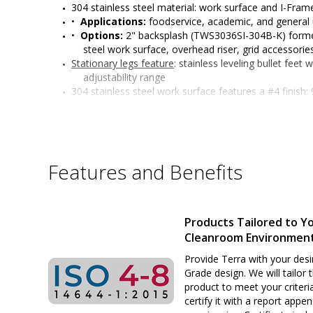
304 stainless steel material: work surface and I-Fra
•  
Applications:
 foodservice, academic, and general
•  
Options:
 2" backsplash (TWS3036SI-304B-K) formed
steel work surface, overhead riser, grid accessorie
Stationary legs feature
: stainless leveling bullet feet
adjustability range 
304 stainless steel work surface features a #4 finish
edges with radii on all four sides, and sound-dea
I-Frame features: functions as a convenient foot res
access
All welded 304 stainless steel construction
Six adjustable working heights of work surface: 34" t
Features and Benefits
or standing positions)
Surface load rating: 650 lbs. (295 kg) evenly distribute
Legs outer diameter: 1-5/8" (41 mm) 
Leg length: 32" (813 mm) 
Products Tailored to Y
Customizable design
Cleanroom Environmen
Sturdy and rigid build ideal for many applications
Provide Terra with your desi
Grade design. We will tailor 
product to meet your criteri
certify it with a report appe