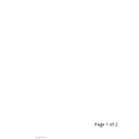
Page 1
of
2