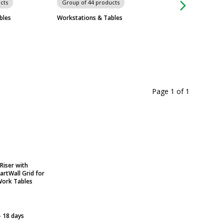
cts
Group of 44 products
Group of 574 prod
bles
Workstations & Tables
Metro Shelving Sy
Page 1
of
1
Riser with
rtWall Grid for
Work Tables
- 18 days