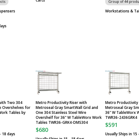
Carts
cts
Group of 44 produ
spensers
Workstations & Ta
days
 with Two 304
Metro Productivity Riser with
Metro Productivity 
re Overshelves for
Metroseal Gray SmartWall Grid and
Metroseal Gray Sma
ork Tables by
One 304 Stainless Steel Wire
36" W TableWorx 
Overshelf for 36" W TableWorx Work
TWR36-2436GRK4
Tables TWR36-GRK4-DMS304
$591
$680
 - 18 days
Usually Ships in 15 
Usually Ships in 15 - 18 days