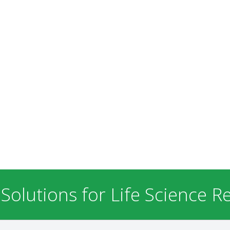
 Solutions for Life Science R