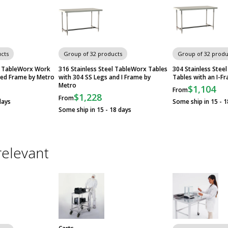
cts
Group of 32 products
Group of 32 produ
el TableWorx Work
316 Stainless Steel TableWorx Tables
304 Stainless Ste
ded Frame by Metro
with 304 SS Legs and I Frame by
Tables with an I-F
Metro
$1,104
From
$1,228
From
days
Some ship in 15 - 1
Some ship in 15 - 18 days
relevant