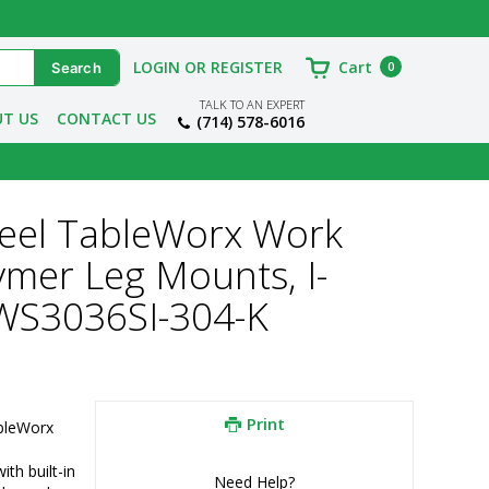
LOGIN OR REGISTER
Cart
0
TALK TO AN EXPERT
T US
CONTACT US
(714) 578-6016
Steel TableWorx Work
ymer Leg Mounts, I-
TWS3036SI-304-K
Print
bleWorx 
h built-in 
Need Help?