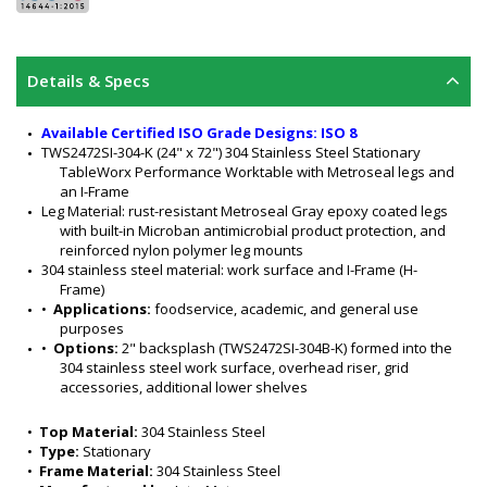
Details & Specs
Available Certified ISO Grade Designs: ISO 8
TWS2472SI-304-K (24" x 72") 304 Stainless Steel Stationary 
TableWorx Performance Worktable with Metroseal legs and 
an I-Frame
Leg Material: rust-resistant Metroseal Gray epoxy coated legs 
with built-in Microban antimicrobial product protection, and 
reinforced nylon polymer leg mounts
304 stainless steel material: work surface and I-Frame (H-
Frame)
•  
Applications:
 foodservice, academic, and general use 
purposes
•  
Options:
 2" backsplash (TWS2472SI-304B-K) formed into the 
304 stainless steel work surface, overhead riser, grid 
accessories, additional lower shelves
Stationary legs feature
: stainless leveling bullet feet with a 1-
1/8" (29 mm) adjustability range 
•  
Top Material:
 304 Stainless Steel
304 stainless steel work surface features a #4 finish: 90-
•  
Type:
 Stationary
degree turned down edges with radii on all four sides, and 
•  
Frame Material:
 304 Stainless Steel
sound-deadened work surface