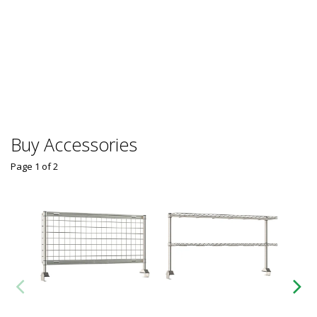
Buy Accessories
Page 1
of
2