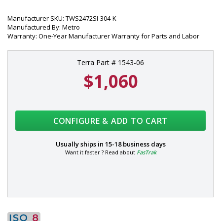
Manufacturer SKU: TWS2472SI-304-K
Manufactured By: Metro
Warranty: One-Year Manufacturer Warranty for Parts and Labor
Terra Part # 1543-06
$1,060
CONFIGURE & ADD TO CART
Usually ships in
15-18 business days
Want it faster ? Read about
FasTrak