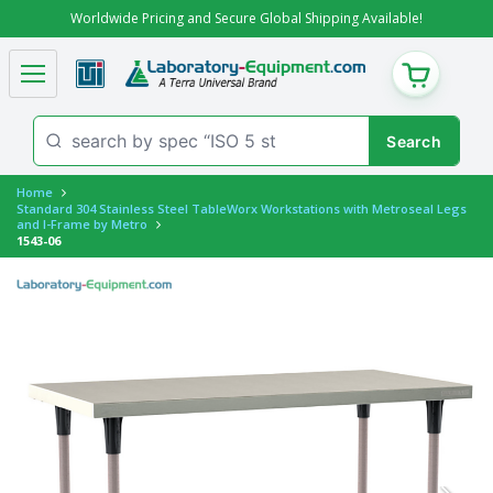
Worldwide Pricing and Secure Global Shipping Available!
CART
Home
Standard 304 Stainless Steel TableWorx Workstations with Metroseal Legs
and I-Frame by Metro
1543-06