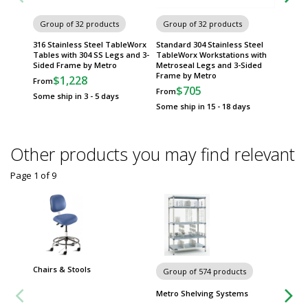
Group of 32 products
Group of 32 products
Group
316 Stainless Steel TableWorx
Standard 304 Stainless Steel
304 Sta
Tables with 304 SS Legs and 3-
TableWorx Workstations with
Work Ta
Sided Frame by Metro
Metroseal Legs and 3-Sided
by Met
Frame by Metro
$1,228
$
From
From
$705
From
Some ship in 3 - 5 days
Some sh
Some ship in 15 - 18 days
Other products you may find relevant
Page 1
of
9
Chairs & Stools
Carts
Group of 574 products
Metro Shelving Systems