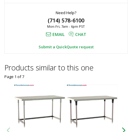
Need Help?
(714) 578-6100
Mon-Fri, 7am - 6pm PST
EMAIL
CHAT
Submit a QuickQuote request
Products similar to this one
Page 1
of
7