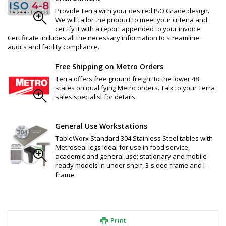
Provide Terra with your desired ISO Grade design.
We will tailor the product to meet your criteria and
certify it with a report appended to your invoice.
Certificate includes all the necessary information to streamline
audits and facility compliance.
Free Shipping on Metro Orders
Terra offers free ground freight to the lower 48
states on qualifying Metro orders. Talk to your Terra
sales specialist for details.
General Use Workstations
TableWorx Standard 304 Stainless Steel tables with
Metroseal legs ideal for use in food service,
academic and general use; stationary and mobile
ready models in under shelf, 3-sided frame and I-
frame
Print