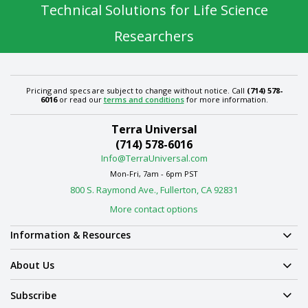
Technical Solutions for Life Science
Researchers
Pricing and specs are subject to change without notice. Call
(714) 578-
6016
or read our
terms and conditions
for more information.
Terra Universal
(714) 578-6016
Info@TerraUniversal.com
Mon-Fri, 7am - 6pm PST
800 S. Raymond Ave., Fullerton, CA 92831
More contact options
Information & Resources
About Us
Subscribe