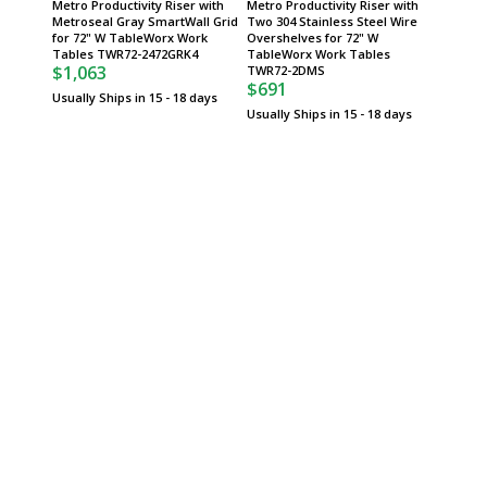
Metro Productivity Riser with
Metro Productivity Riser with
Metro P
Metroseal Gray SmartWall Grid
Two 304 Stainless Steel Wire
304 Sta
for 72" W TableWorx Work
Overshelves for 72" W
Grid fo
Tables TWR72-2472GRK4
TableWorx Work Tables
Tables
$1,063
$1,19
TWR72-2DMS
$691
Usually Ships in 15 - 18 days
Usually 
Usually Ships in 15 - 18 days