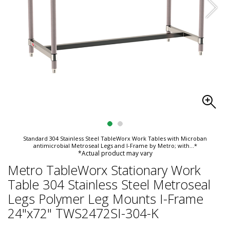
Standard 304 Stainless Steel TableWorx Work Tables with Microban
antimicrobial Metroseal Legs and I-Frame by Metro; with
...*
*Actual product may vary
Metro TableWorx Stationary Work
Table 304 Stainless Steel Metroseal
Legs Polymer Leg Mounts I-Frame
24"x72" TWS2472SI-304-K