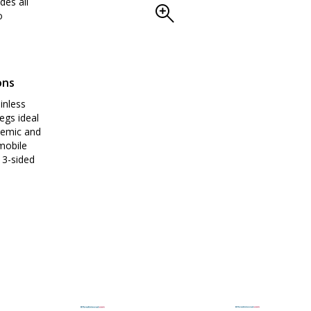
des all
o
ons
inless
egs ideal
demic and
mobile
 3-sided