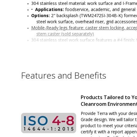
304 stainless steel material: work surface and I-Fra
•  
Applications:
 foodservice, academic, and general
Options: 
2" backsplash (TWM2472SI-304B-K) formed 
steel work surface, overhead riser, grid accessories
Mobile-Ready legs feature:
 caster stem locking, acc
stem caster (sold separately)
304 stainless steel work surface features a #4 finish
edges with radii on all four sides, and sound-dea
I-Frame features: functions as a convenient foot res
access
All welded 304 stainless steel construction
Six adjustable working heights of work surface: 34" t
Features and Benefits
or standing positions)
Surface load rating: 650 lbs. (295 kg) evenly distribute
Legs outer diameter: 1-5/8" (41 mm)
Leg length: 27" (686 mm)
Products Tailored to Y
Customizable design
Cleanroom Environmen
Sturdy and rigid build ideal for many applications
Provide Terra with your desi
Grade design. We will tailor 
product to meet your criteri
certify it with a report appe