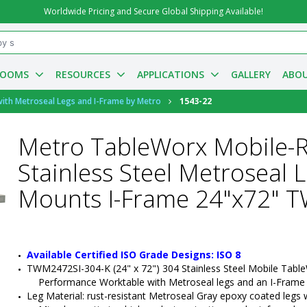
Worldwide Pricing and Secure Global Shipping Available!
ROOMS
RESOURCES
APPLICATIONS
GALLERY
ABOU
with Metroseal Legs and I-Frame by Metro
1543-22
Metro TableWorx Mobile-
Stainless Steel Metroseal 
Mounts I-Frame 24"x72" 
Available Certified ISO Grade Designs: ISO 8
TWM2472SI-304-K (24" x 72") 304 Stainless Steel Mobile Table
Performance Worktable with Metroseal legs and an I-Frame
Leg Material: rust-resistant Metroseal Gray epoxy coated legs wit