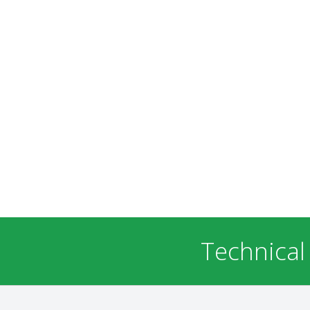
Technical