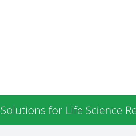
 Solutions for Life Science R