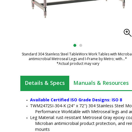
Standard 304 Stainless Steel TableWorx Work Tables with Microb
antimicrobial Metroseal Legs and I-Frame by Metro; with
...*
*Actual product may vary
Details & Specs
Manuals & Resources
Available Certified ISO Grade Designs: ISO 8
TWM2472SI-304-K (24" x 72") 304 Stainless Steel Mo
Performance Worktable with Metroseal legs and a
Leg Material: rust-resistant Metroseal Gray epoxy coat
Microban antimicrobial product protection, and rei
mounts