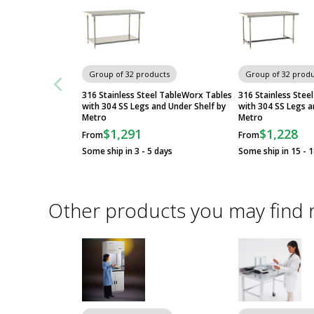
Group of 32 products
Group of 32 produ
316 Stainless Steel TableWorx Tables
316 Stainless Stee
with 304 SS Legs and Under Shelf by
with 304 SS Legs a
Metro
Metro
$1,291
$1,228
From
From
Some ship in 3 - 5 days
Some ship in 15 - 
Other products you may find 