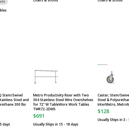
Chairs & Stools
Chairs & Stools
cts
bles
Q Stem/Swivel
Metro Productivity Riser with Two
Caster; Stem/Swivel
tainless Steel and
304 Stainless Steel Wire Overshelves
Steel & Polyurethan
urethane 300 lbs
for 72" W TableWorx Work Tables
InterMetro, Metro
TWR72-2DMS
$128
$691
Usually Ships in 3 -
 5 days
Usually Ships in 15 - 18 days