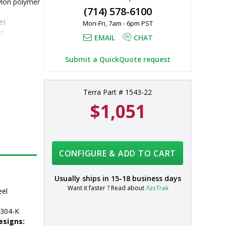
ylon polymer 
(714) 578-6100
e)
Mon-Fri, 7am - 6pm PST
es
EMAIL
CHAT
304 
 additional 
Submit a QuickQuote request
Terra Part # 1543-22
$1,051
CONFIGURE & ADD TO CART
Usually ships in
15-18 business days
Want it faster ? Read about
FasTrak
eel
304-K
esigns: