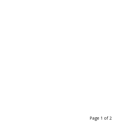
Page 1
of
2