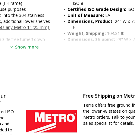
me (H-Frame)
ISO 8
 use purposes
•  
Certified ISO Grade Design:
 ISO
into the 304 stainless 
•  
Unit of Measure:
 EA
, additional lower shelves 
•  
Dimensions, Product:
 24" W x 72
epts any Metro 1" (25 mm) 
H
•  
Weight, Shipping:
 104.31 lb
: 90-degree turned down 
•  
Dimensions, Shipping:
 29" W x 7
dened work surface
H
Show more
t and enables two-sided 
o 39" (for ergonomic seated 
d
our
Free Shipping on Met
t
Terra offers free ground fr
the lower 48 states on qua
red ISO
Metro orders. Talk to your
the
sales specialist for details.
a and
nded to