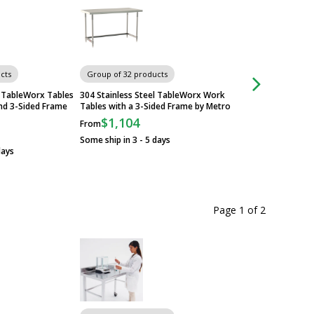
cts
Group of 32 products
Group of 32 produ
l TableWorx Tables
304 Stainless Steel TableWorx Work
Standard 304 Stainl
nd 3-Sided Frame
Tables with a 3-Sided Frame by Metro
TableWorx Worksta
Metroseal Legs and
$1,104
From
Metro
Some ship in 3 - 5 days
$705
From
days
Some ship in 15 - 1
Page 1
of
2