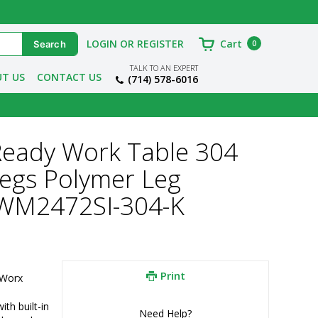
LOGIN OR REGISTER
Cart
0
TALK TO AN EXPERT
T US
CONTACT US
(714) 578-6016
Ready Work Table 304
Legs Polymer Leg
TWM2472SI-304-K
Print
Worx 
h built-in 
Need Help?