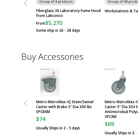
Group of 4 products
Group of 44 produ
Fiberglass 30 Laboratory Fume Hood
Workstations & Ta
from Labconco
$5,270
From
Some ship in 26 - 28 days
Buy Accessories
Metro MetroMax iQ Stem/Swivel
Metro MetroMax i
Caster with Brake 5" Dia 300 lbs
Caster 5" Dia 304 S
5PCBXM
Antimicrobial Poly
5PCXM
$74
$69
Usually Ships in 3 - 5 days
Usually Ships in 3 -