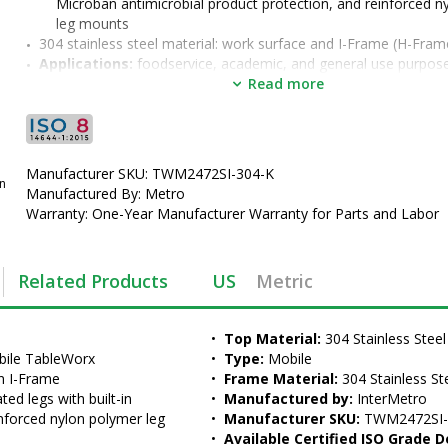
Microban antimicrobial product protection, and reinforced n
leg mounts
304 stainless steel material: work surface and I-Frame (H-Fram
Applications:
 foodservice, academic, and general use purpos
Options: 
2" backsplash (TWM2472SI-304B-K) formed into the 
Read more
stainless steel work surface, overhead riser, grid accessories,
lower shelves 
•  
Top Material:
 304 Stainless Steel
•  
Type:
 Mobile
Manufacturer SKU: TWM2472SI-304-K
•  
Frame Material:
 304 Stainless Steel
an
Manufactured By: Metro
•  
Manufactured by:
 InterMetro
Warranty: One-Year Manufacturer Warranty for Parts and Labor
•  
Manufacturer SKU:
 TWM2472SI-304-K
•  
Available Certified ISO Grade Designs:
 ISO 8
•  
Certified ISO Grade Design:
 ISO 8
Related Products
US
Metric
•  
Unit of Measure:
 EA
•  
Top Material:
 304 Stainless Steel
bile TableWorx 
•  
Type:
 Mobile
n I-Frame
•  
Frame Material:
 304 Stainless St
ed legs with built-in 
•  
Manufactured by:
 InterMetro
nforced nylon polymer leg 
•  
Manufacturer SKU:
 TWM2472SI-
•  
Available Certified ISO Grade D