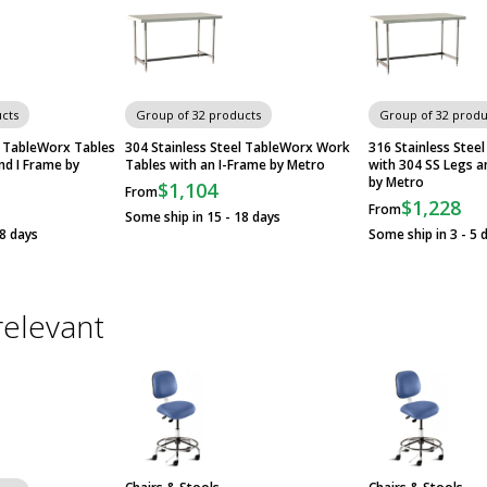
cts
Group of 32 products
Group of 32 produ
l TableWorx Tables
304 Stainless Steel TableWorx Work
316 Stainless Stee
nd I Frame by
Tables with an I-Frame by Metro
with 304 SS Legs a
by Metro
$1,104
From
$1,228
From
Some ship in 15 - 18 days
18 days
Some ship in 3 - 5 
relevant