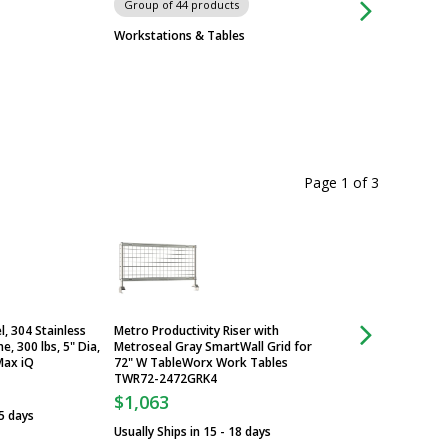
Group of 44 products
Group of 4 produc
ISOPure 96 and ISO
Workstations & Tables
Automated Systems
$9,925
From
Some ship in 3 - 5 
Page 1
of
3
, 304 Stainless
Metro Productivity Riser with
Caster; Stem/Rigid,
e, 300 lbs, 5" Dia,
Metroseal Gray SmartWall Grid for
Steel & Polyurethane
Max iQ
72" W TableWorx Work Tables
InterMetro, Metro
TWR72-2472GRK4
$68
$1,063
 5 days
Usually Ships in 3 -
Usually Ships in 15 - 18 days