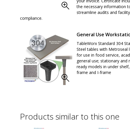
your invoice. Certificate inclu
the necessary information t
streamline audits and facility
compliance.
General Use Workstati
TableWorx Standard 304 Sta
Steel tables with Metroseal l
for use in food service, aca
general use; stationary and 
ready models in under shelf,
frame and I-frame
Products similar to this one