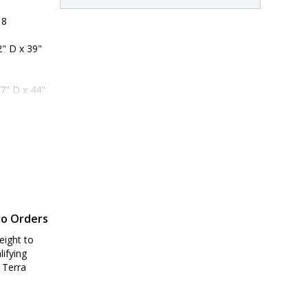
 8
" D x 39" 
7" D x 44" 
ro Orders
eight to
lifying
 Terra