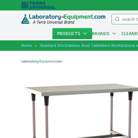
Menu
PRODUCTS
BRANDS
CLEAN
Account
Home
Standard 304 Stainless Steel TableWorx Workstations 